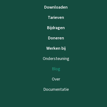
Downloaden
Tarieven
Bijdragen
Doneren
Werken bij
Ondersteuning
Blog
Over
Documentatie