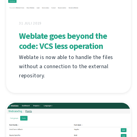
31 JULI 2019
Weblate goes beyond the
code: VCS less operation
Weblate is now able to handle the files
without a connection to the external
repository.