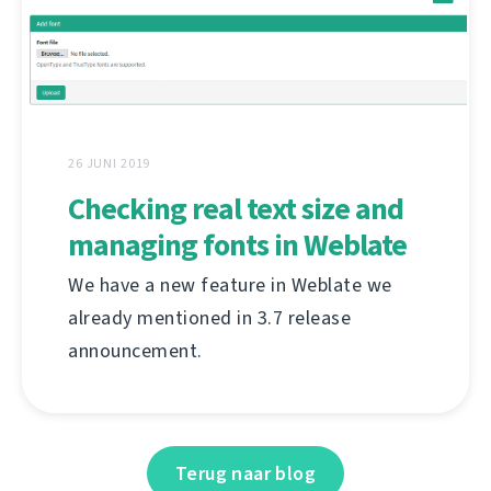
26 JUNI 2019
Checking real text size and
managing fonts in Weblate
We have a new feature in Weblate we
already mentioned in 3.7 release
announcement.
Terug naar blog