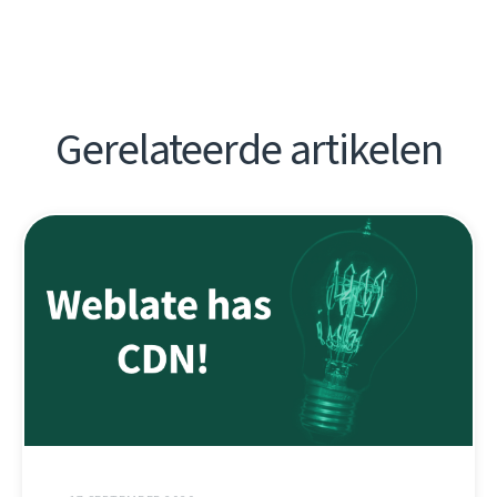
Gerelateerde artikelen