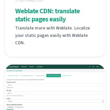
17 SEPTEMBER 2020
Weblate CDN: translate
static pages easily
Translate more with Weblate. Localize
your static pages easily with Weblate
CDN.