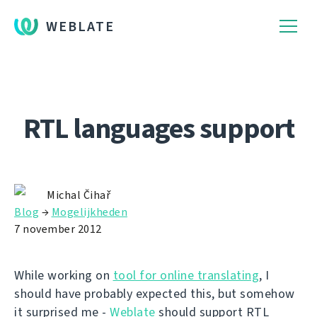
WEBLATE
RTL languages support
Michal Čihař
Blog
→
Mogelijkheden
7 november 2012
While working on
tool for online translating
, I
should have probably expected this, but somehow
it surprised me -
Weblate
should support RTL