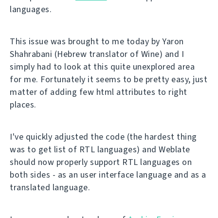
languages.
This issue was brought to me today by Yaron
Shahrabani (Hebrew translator of Wine) and I
simply had to look at this quite unexplored area
for me. Fortunately it seems to be pretty easy, just
matter of adding few html attributes to right
places.
I've quickly adjusted the code (the hardest thing
was to get list of RTL languages) and Weblate
should now properly support RTL languages on
both sides - as an user interface language and as a
translated language.