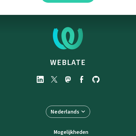
WEBLATE
Nederlands
Mogelijkheden