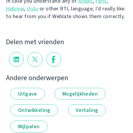
In case you understand any of
Arabic
,
Farsi
,
Hebrew
,
Urdu
or other RTL language, I'd really like
to hear from you if Weblate shows them correctly.
Delen met vrienden
Andere onderwerpen
Uitgave
Mogelijkheden
Ontwikkeling
Vertaling
Mijlpalen