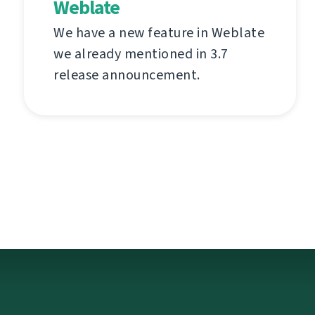
Weblate
We have a new feature in Weblate
we already mentioned in 3.7
release announcement.