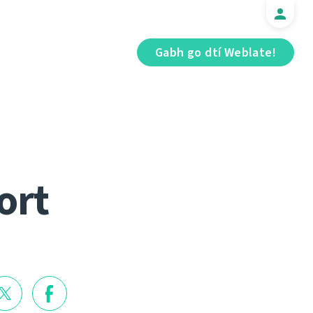
Gabh go dtí Weblate!
ort