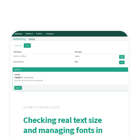
26 MEITHEAMH 2019
Checking real text size
and managing fonts in