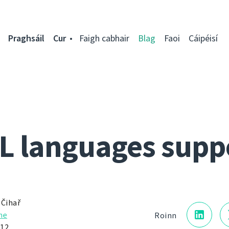
Praghsáil
Cur
Faigh cabhair
Blag
Faoi
Cáipéisí
L languages supp
 Čihař
he
Roinn
012