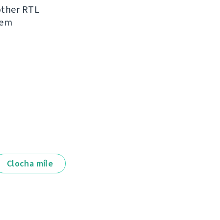
other RTL
hem
Clocha míle