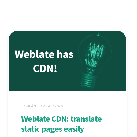
17 MEÁN FÓMHAIR 2020
Weblate CDN: translate
static pages easily