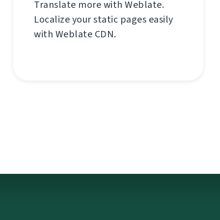
Translate more with Weblate.
Localize your static pages easily
with Weblate CDN.