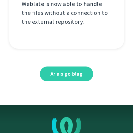
Weblate is now able to handle
the files without a connection to
the external repository.
Ar ais go blag