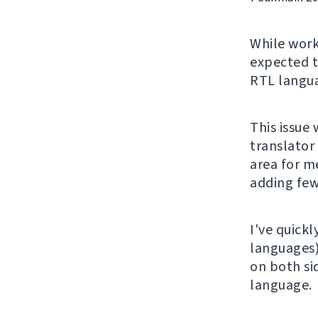
While wor
expected t
RTL langu
This issue
translator
area for me
adding few
I've quickl
languages
on both si
language.