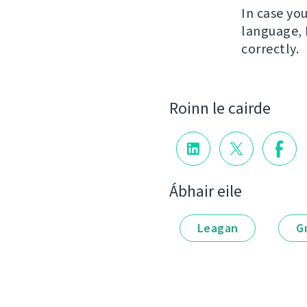
In case yo
language, 
correctly.
Roinn le cairde
Ábhair eile
Leagan
G