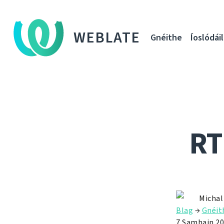
WEBLATE
Gnéithe
Íoslódáil
RT
Michal
Blag
→
Gnéit
7 Samhain 2