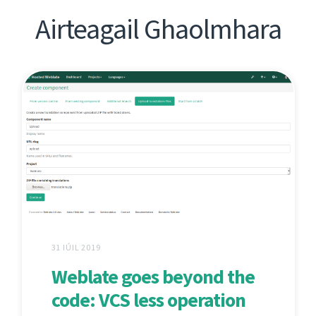
Airteagail Ghaolmhara
31 IÚIL 2019
Weblate goes beyond the
code: VCS less operation