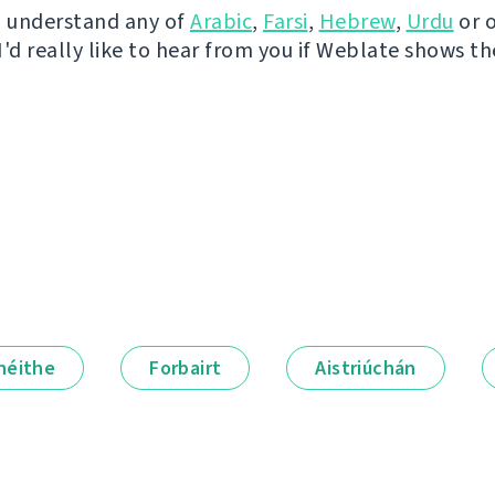
u understand any of
Arabic
,
Farsi
,
Hebrew
,
Urdu
or 
I'd really like to hear from you if Weblate shows t
néithe
Forbairt
Aistriúchán