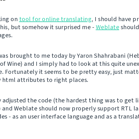
king on
tool for online translating
, I should have p
his, but somehow it surprised me -
Weblate
should
ages.
 was brought to me today by Yaron Shahrabani (H
 of Wine) and I simply had to look at this quite un
. Fortunately it seems to be pretty easy, just matt
 html attributes to right places.
y adjusted the code (the hardest thing was to get l
) and Weblate should now properly support RTL l
des - as an user interface language and as a transl