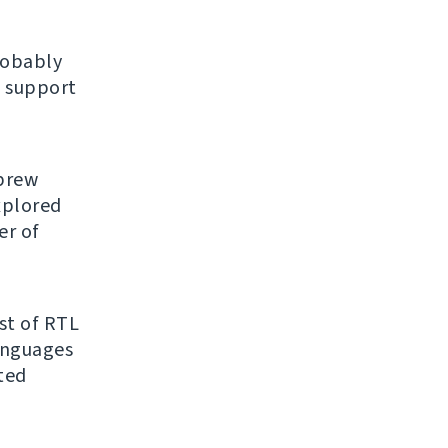
robably
 support
ebrew
explored
er of
ist of RTL
anguages
ated