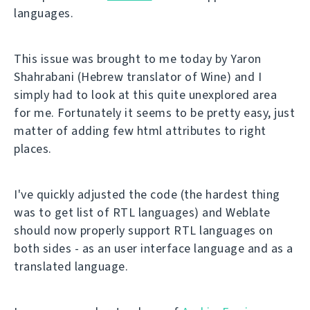
languages.
This issue was brought to me today by Yaron
Shahrabani (Hebrew translator of Wine) and I
simply had to look at this quite unexplored area
for me. Fortunately it seems to be pretty easy, just
matter of adding few html attributes to right
places.
I've quickly adjusted the code (the hardest thing
was to get list of RTL languages) and Weblate
should now properly support RTL languages on
both sides - as an user interface language and as a
translated language.