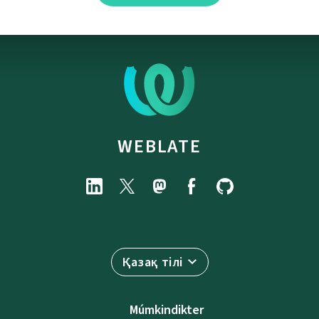
WEBLATE
Қазақ тілі
Múmkindikter