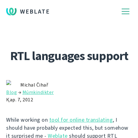
WEBLATE
RTL languages support
Michal Čihař
Blog
→
Múmkindikter
Қар. 7, 2012
While working on
tool for online translating
, I
should have probably expected this, but somehow
it surprised me -
Weblate
should support RTL