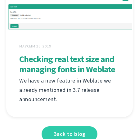
МАУСЫМ 26, 2019
Checking real text size and
managing fonts in Weblate
We have a new feature in Weblate we
already mentioned in 3.7 release
announcement.
Back to blog