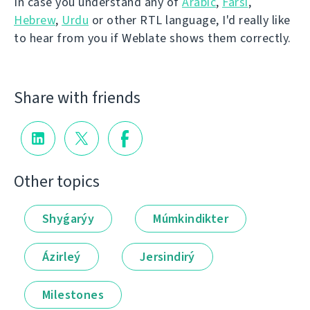
In case you understand any of
Arabic
,
Farsi
,
Hebrew
,
Urdu
or other RTL language, I'd really like
to hear from you if Weblate shows them correctly.
Share with friends
Other topics
Shyǵarýy
Múmkindikter
Ázirleý
Jersindirý
Milestones