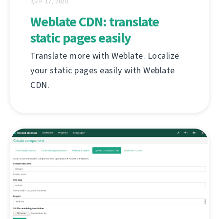
ҚЫР. 17, 2020
Weblate CDN: translate
static pages easily
Translate more with Weblate. Localize
your static pages easily with Weblate
CDN.