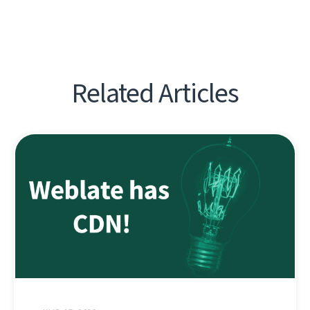
Related Articles