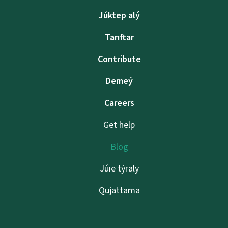
Júktep alý
Tarıftar
Contribute
Demeý
Careers
Get help
Blog
Júıe týraly
Qujattama