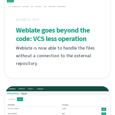
ШІЛДЕ 31, 2019
Weblate goes beyond the
code: VCS less operation
Weblate is now able to handle the files
without a connection to the external
repository.