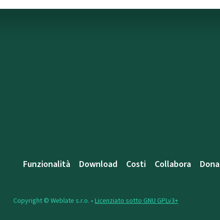
Funzionalità
Download
Costi
Collabora
Dona
Copyright © Weblate s.r.o. •
Licenziato sotto GNU GPLv3+