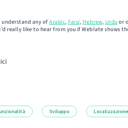
u understand any of
Arabic
,
Farsi
,
Hebrew
,
Urdu
or 
I'd really like to hear from you if Weblate shows t
ici
unzionalità
Sviluppo
Localizzazion