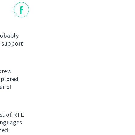
robably
 support
ebrew
explored
er of
ist of RTL
anguages
ated