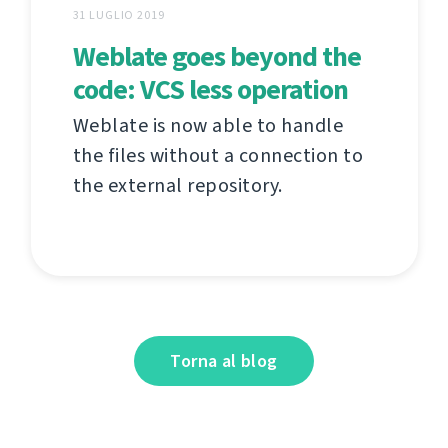
31 LUGLIO 2019
Weblate goes beyond the
code: VCS less operation
Weblate is now able to handle
the files without a connection to
the external repository.
Torna al blog