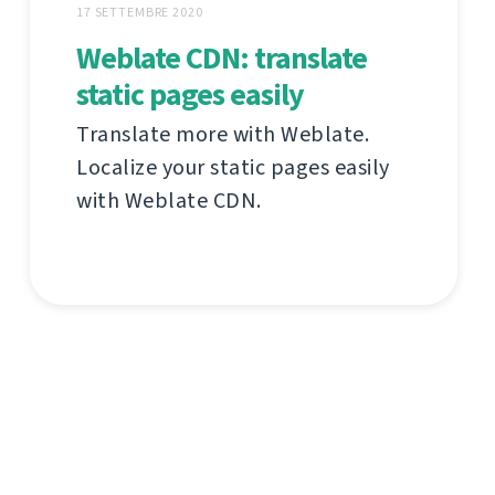
17 SETTEMBRE 2020
Weblate CDN: translate
static pages easily
Translate more with Weblate.
Localize your static pages easily
with Weblate CDN.