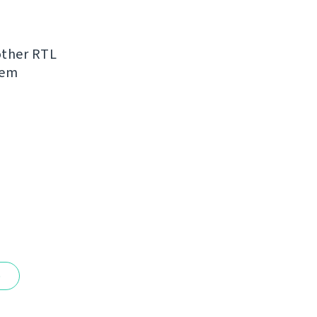
other RTL
hem
e