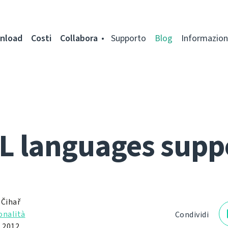
nload
Costi
Collabora
Supporto
Blog
Informazion
L languages supp
 Čihař
onalità
Condividi
 2012