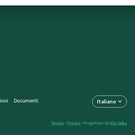
ioni
Documenti
Italiano
Termini
•
Privacy
• Progettato da
Vita Valka