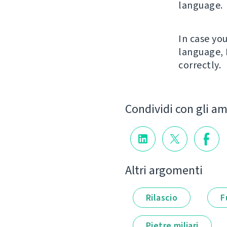
language.
In case yo
language, 
correctly.
Condividi con gli am
Altri argomenti
Rilascio
F
Pietre miliari