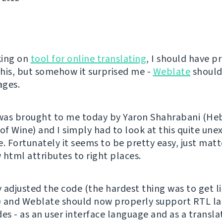
king on
tool for online translating
, I should have p
his, but somehow it surprised me -
Weblate
should
ages.
 was brought to me today by Yaron Shahrabani (H
 of Wine) and I simply had to look at this quite un
. Fortunately it seems to be pretty easy, just matt
 html attributes to right places.
y adjusted the code (the hardest thing was to get l
) and Weblate should now properly support RTL l
des - as an user interface language and as a transl