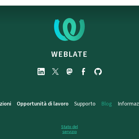
WEBLATE
zioni
Opportunità di lavoro
Supporto
Blog
Informaz
Stato del
servizio