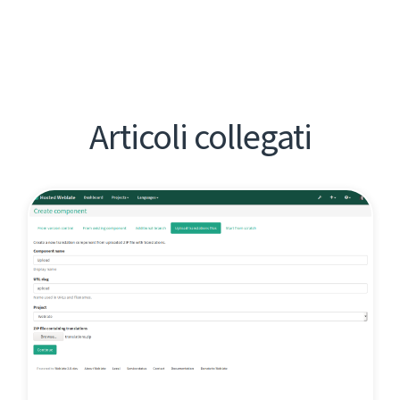
Articoli collegati