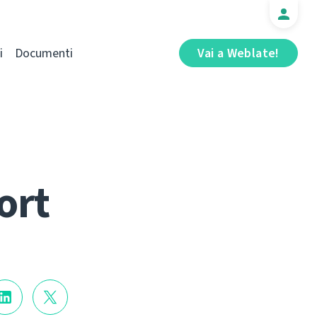
i
Documenti
Vai a Weblate!
ort