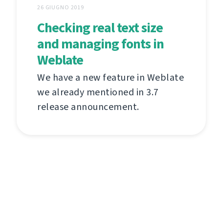
26 GIUGNO 2019
Checking real text size
and managing fonts in
Weblate
We have a new feature in Weblate
we already mentioned in 3.7
release announcement.