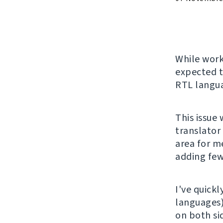
While wor
expected t
RTL langu
This issue
translator
area for me
adding few
I've quickl
languages
on both si