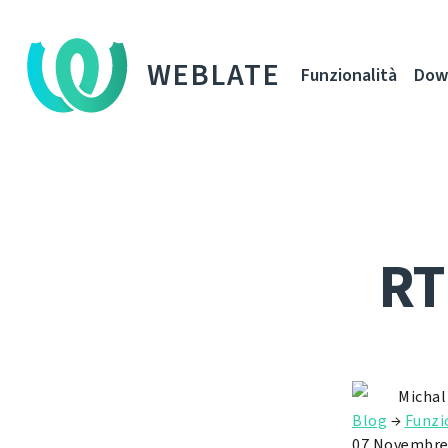
WEBLATE
Funzionalità
Dow
RT
Michal
Blog
→
Funzi
07 Novembre