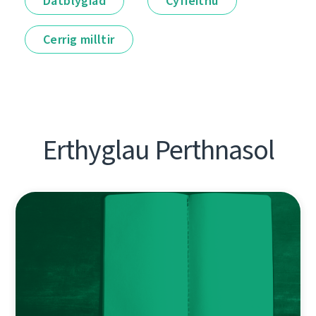
Datblygiad
Cyfieithu
Cerrig milltir
Erthyglau Perthnasol