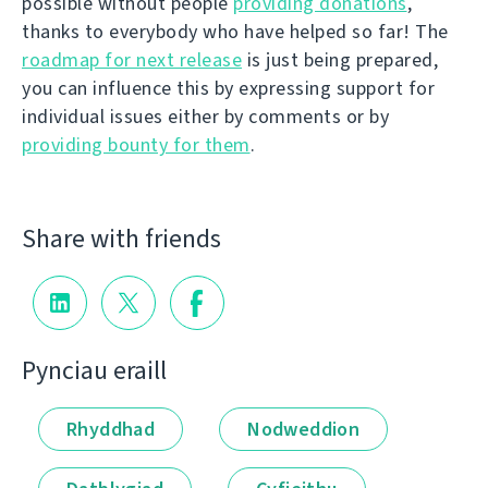
possible without people
providing donations
,
thanks to everybody who have helped so far! The
roadmap for next release
is just being prepared,
you can influence this by expressing support for
individual issues either by comments or by
providing bounty for them
.
Share with friends
Pynciau eraill
Rhyddhad
Nodweddion