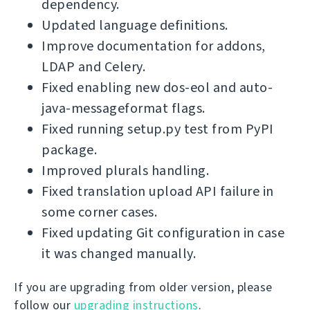
dependency.
Updated language definitions.
Improve documentation for addons,
LDAP and Celery.
Fixed enabling new dos-eol and auto-
java-messageformat flags.
Fixed running setup.py test from PyPI
package.
Improved plurals handling.
Fixed translation upload API failure in
some corner cases.
Fixed updating Git configuration in case
it was changed manually.
If you are upgrading from older version, please
follow our
upgrading instructions
.