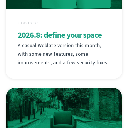
3 AWST 2026
2026.8: define your space
A casual Weblate version this month,
with some new features, some
improvements, and a few security fixes.