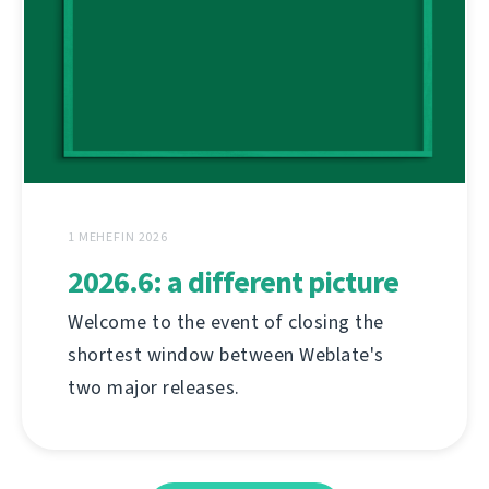
1 MEHEFIN 2026
2026.6: a different picture
Welcome to the event of closing the
shortest window between Weblate's
two major releases.