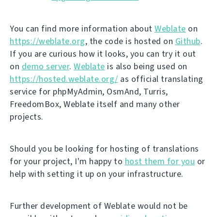
You can find more information about
Weblate
on
https://weblate.org
, the code is hosted on
Github
.
If you are curious how it looks, you can try it out
on
demo server
.
Weblate
is also being used on
https://hosted.weblate.org/
as official translating
service for phpMyAdmin, OsmAnd, Turris,
FreedomBox, Weblate itself and many other
projects.
Should you be looking for hosting of translations
for your project, I'm happy to
host them for you
or
help with setting it up on your infrastructure.
Further development of Weblate would not be