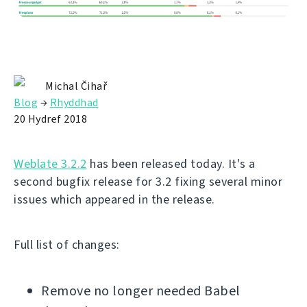
Michal Čihař
Blog
→
Rhyddhad
20 Hydref 2018
Weblate 3.2.2
has been released today. It's a
second bugfix release for 3.2 fixing several minor
issues which appeared in the release.
Full list of changes:
Remove no longer needed Babel