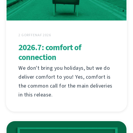
2 GORFFENAF 2026
2026.7: comfort of
connection
We don't bring you holidays, but we do
deliver comfort to you! Yes, comfort is
the common call for the main deliveries
in this release.