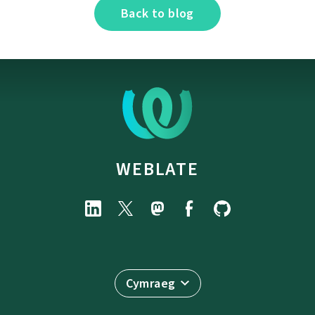
Back to blog
WEBLATE
Cymraeg