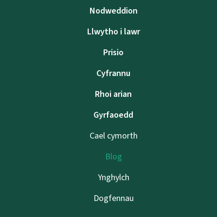
Nodweddion
Llwytho i lawr
Prisio
Cyfrannu
Rhoi arian
Gyrfaoedd
Cael cymorth
Blog
Ynghylch
Dogfennau