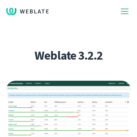
WEBLATE
Weblate 3.2.2