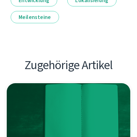
Entwicklung
Lokalisierung
Meilensteine
Zugehörige Artikel