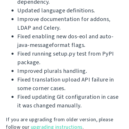
dependency.
Updated language definitions.
Improve documentation for addons,
LDAP and Celery.
Fixed enabling new dos-eol and auto-
java-messageformat flags.
Fixed running setup.py test from PyPI
package.
Improved plurals handling.
Fixed translation upload API failure in
some corner cases.
Fixed updating Git configuration in case
it was changed manually.
If you are upgrading from older version, please
follow our
upgrading instructions
.