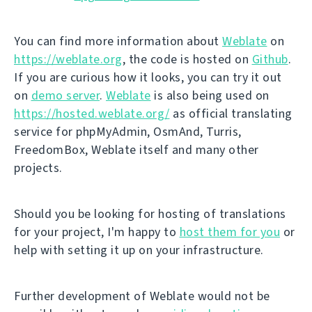
You can find more information about
Weblate
on
https://weblate.org
, the code is hosted on
Github
.
If you are curious how it looks, you can try it out
on
demo server
.
Weblate
is also being used on
https://hosted.weblate.org/
as official translating
service for phpMyAdmin, OsmAnd, Turris,
FreedomBox, Weblate itself and many other
projects.
Should you be looking for hosting of translations
for your project, I'm happy to
host them for you
or
help with setting it up on your infrastructure.
Further development of Weblate would not be