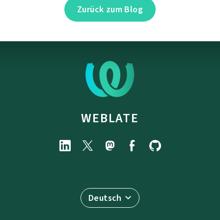
Zurück zum Blog
WEBLATE
Deutsch