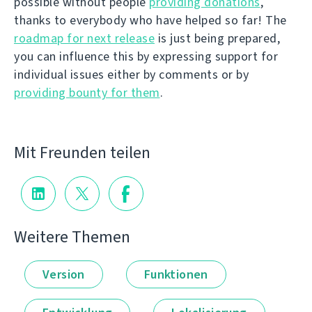
possible without people
providing donations
,
thanks to everybody who have helped so far! The
roadmap for next release
is just being prepared,
you can influence this by expressing support for
individual issues either by comments or by
providing bounty for them
.
Mit Freunden teilen
Weitere Themen
Version
Funktionen