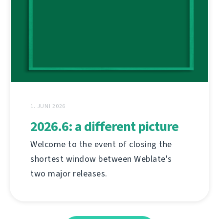
1. JUNI 2026
2026.6: a different picture
Welcome to the event of closing the
shortest window between Weblate's
two major releases.