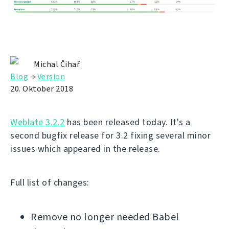
Michal Čihař
Blog
→
Version
20. Oktober 2018
Weblate 3.2.2
has been released today. It's a
second bugfix release for 3.2 fixing several minor
issues which appeared in the release.
Full list of changes:
Remove no longer needed Babel