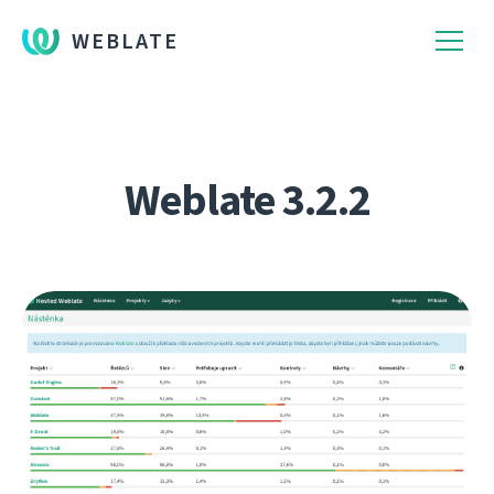
WEBLATE
Weblate 3.2.2