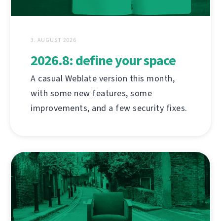
3. AUGUST 2026
2026.8: define your space
A casual Weblate version this month,
with some new features, some
improvements, and a few security fixes.