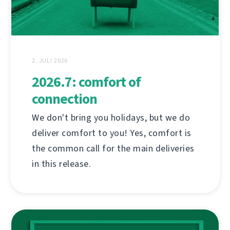
2. JULI 2026
2026.7: comfort of
connection
We don't bring you holidays, but we do
deliver comfort to you! Yes, comfort is
the common call for the main deliveries
in this release.