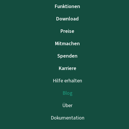
Funktionen
Download
Preise
Mitmachen
Spenden
Karriere
Hilfe erhalten
Blog
Über
Dokumentation