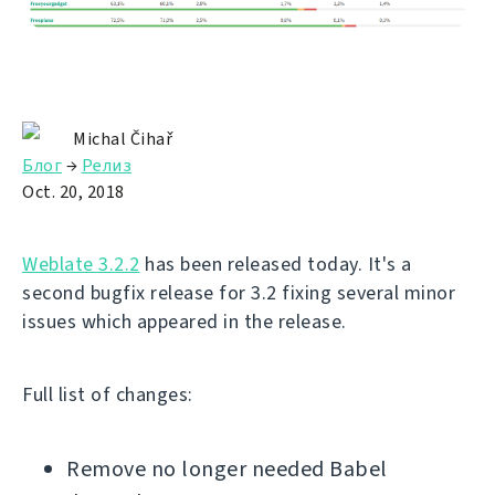
Michal Čihař
Блог
→
Релиз
Oct. 20, 2018
Weblate 3.2.2
has been released today. It's a
second bugfix release for 3.2 fixing several minor
issues which appeared in the release.
Full list of changes:
Remove no longer needed Babel