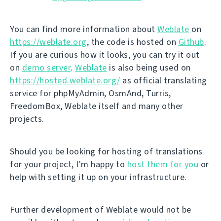
You can find more information about
Weblate
on
https://weblate.org
, the code is hosted on
Github
.
If you are curious how it looks, you can try it out
on
demo server
.
Weblate
is also being used on
https://hosted.weblate.org/
as official translating
service for phpMyAdmin, OsmAnd, Turris,
FreedomBox, Weblate itself and many other
projects.
Should you be looking for hosting of translations
for your project, I'm happy to
host them for you
or
help with setting it up on your infrastructure.
Further development of Weblate would not be