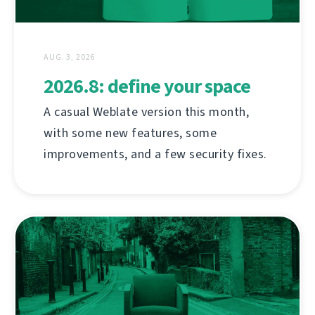
AUG. 3, 2026
2026.8: define your space
A casual Weblate version this month,
with some new features, some
improvements, and a few security fixes.