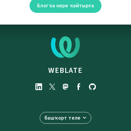
Блогҡа кире ҡайтырға
WEBLATE
башҡорт теле