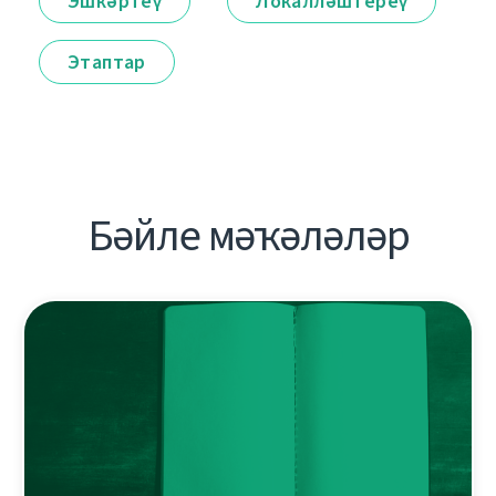
Эшкәртеү
Локалләштереү
Этаптар
Бәйле мәҡәләләр