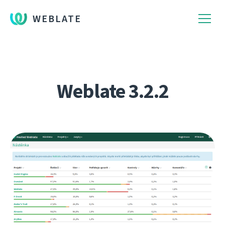
WEBLATE
Weblate 3.2.2