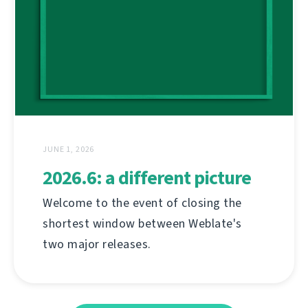
JUNE 1, 2026
2026.6: a different picture
Welcome to the event of closing the
shortest window between Weblate's
two major releases.