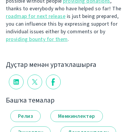
possible without people
providing donations
,
thanks to everybody who have helped so far! The
roadmap for next release
is just being prepared,
you can influence this by expressing support for
individual issues either by comments or by
providing bounty for them
.
Дуҫтар менән уртаҡлашырға
Башҡа темалар
Релиз
Мөмкинлектәр