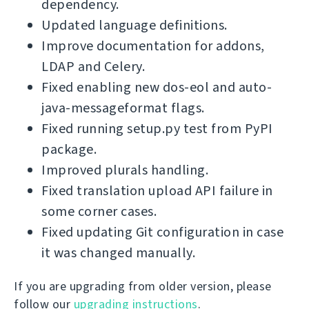
dependency.
Updated language definitions.
Improve documentation for addons,
LDAP and Celery.
Fixed enabling new dos-eol and auto-
java-messageformat flags.
Fixed running setup.py test from PyPI
package.
Improved plurals handling.
Fixed translation upload API failure in
some corner cases.
Fixed updating Git configuration in case
it was changed manually.
If you are upgrading from older version, please
follow our
upgrading instructions
.