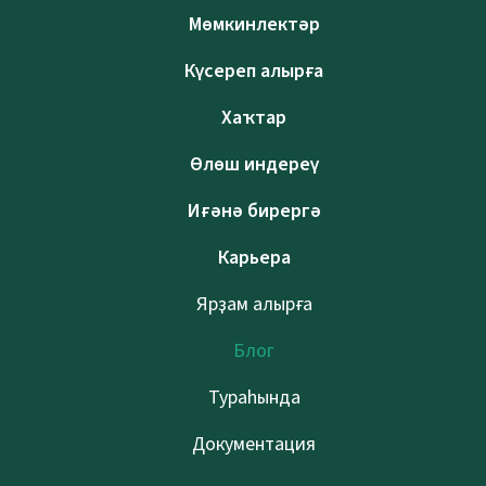
Мөмкинлектәр
Күсереп алырға
Хаҡтар
Өлөш индереү
Иғәнә бирергә
Карьера
Ярҙам алырға
Блог
Тураһында
Документация