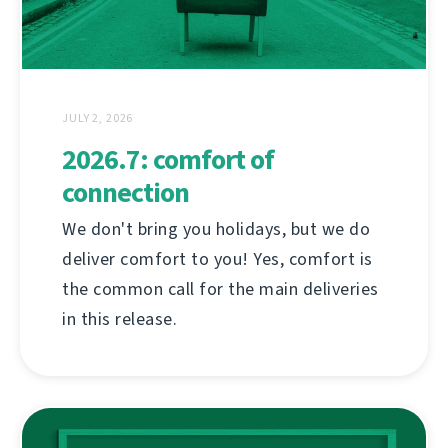
JULY 2, 2026
2026.7: comfort of
connection
We don't bring you holidays, but we do
deliver comfort to you! Yes, comfort is
the common call for the main deliveries
in this release.