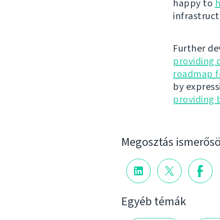
happy to
h
infrastruct
Further de
providing 
roadmap fo
by express
providing 
Megosztás ismerősö
Egyéb témák