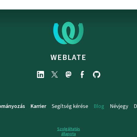
WEBLATE
ományozás
Karrier
Segítség kérése
Blog
Névjegy
D
Szolgáltatás
állapota