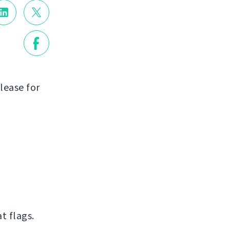
lease for
t flags.