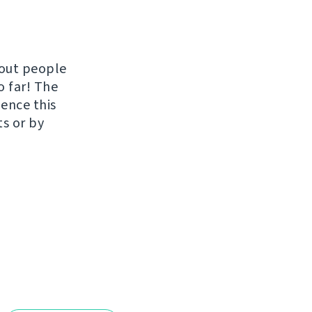
hout people
o far! The
uence this
ts or by