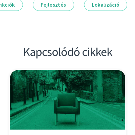
nkciók
Fejlesztés
Lokalizáció
Kapcsolódó cikkek