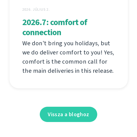
2026. JÚLIUS 2.
2026.7: comfort of
connection
We don't bring you holidays, but
we do deliver comfort to you! Yes,
comfort is the common call for
the main deliveries in this release.
Vissza a bloghoz