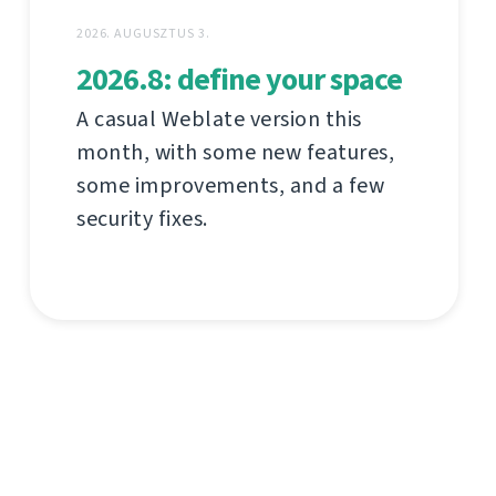
2026. AUGUSZTUS 3.
2026.8: define your space
A casual Weblate version this
month, with some new features,
some improvements, and a few
security fixes.