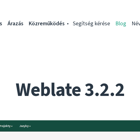
s
Árazás
Közreműködés
Segítség kérése
Blog
Név
Weblate 3.2.2