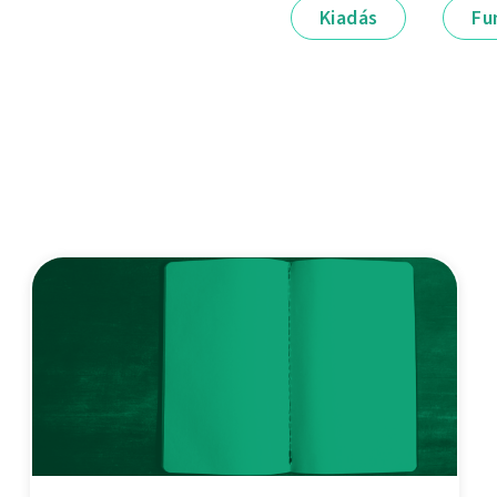
Kiadás
Fu