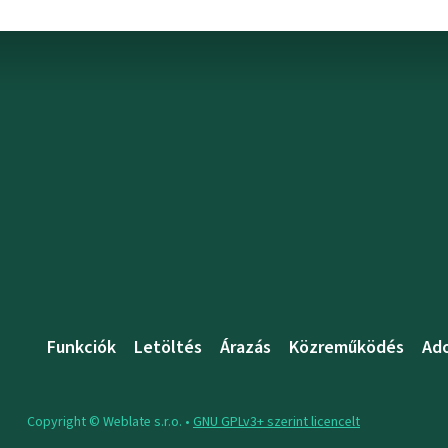
Funkciók
Letöltés
Árazás
Közreműködés
Ad
Copyright © Weblate s.r.o. •
GNU GPLv3+ szerint licencelt