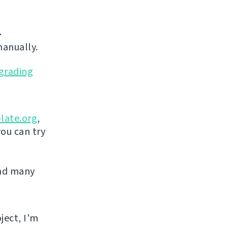
.
manually.
grading
late.org
,
you can try
and many
ject, I'm