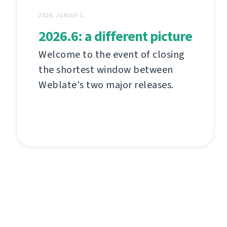
2026. JÚNIUS 1.
2026.6: a different picture
Welcome to the event of closing
the shortest window between
Weblate's two major releases.