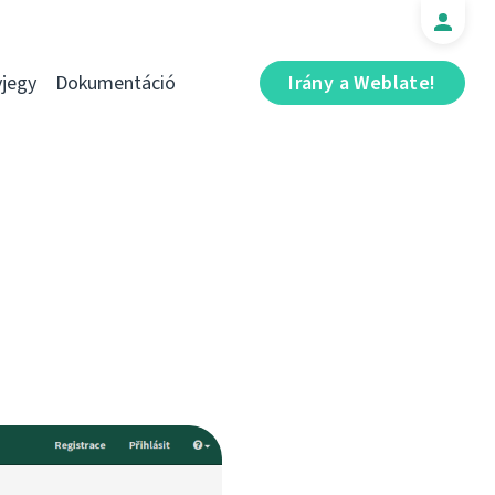
jegy
Dokumentáció
Irány a Weblate!