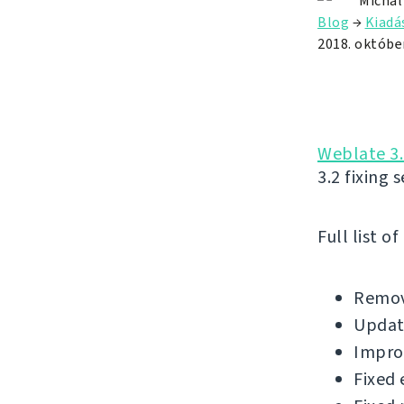
Michal
Blog
→
Kiadá
2018. október
Weblate 3.
3.2 fixing 
Full list o
Remov
Update
Impro
Fixed