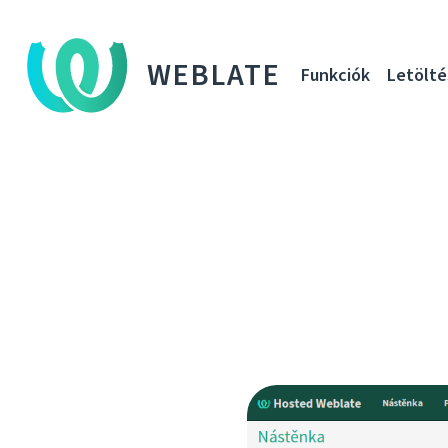
WEBLATE
Funkciók
Letölté