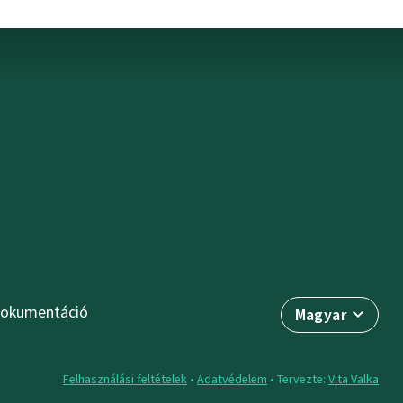
okumentáció
Magyar
Felhasználási feltételek
•
Adatvédelem
• Tervezte:
Vita Valka