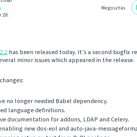
 Čihař
s
Megosztás
 20.
2.2
has been released today. It's a second bugfix re
several minor issues which appeared in the release.
f changes:
e no longer needed Babel dependency.
d language definitions.
ve documentation for addons, LDAP and Celery.
 enabling new dos-eol and auto-java-messageforma