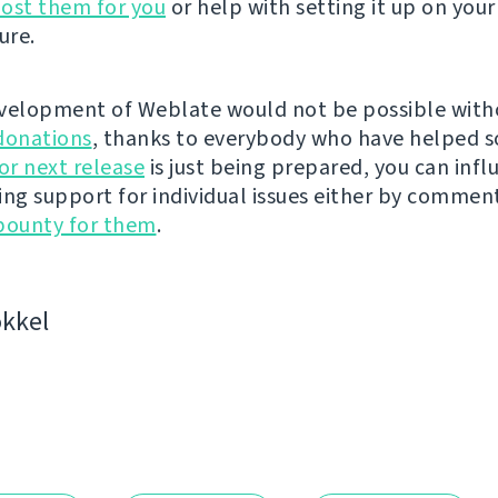
ost them for you
or help with setting it up on your
ure.
velopment of Weblate would not be possible wit
donations
, thanks to everybody who have helped s
r next release
is just being prepared, you can infl
ing support for individual issues either by commen
bounty for them
.
kkel