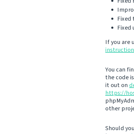
Fixed 
Improv
Fixed 
Fixed 
If you are
instructio
You can fi
the code i
it out on
d
https://ho
phpMyAdmi
other proj
Should you 