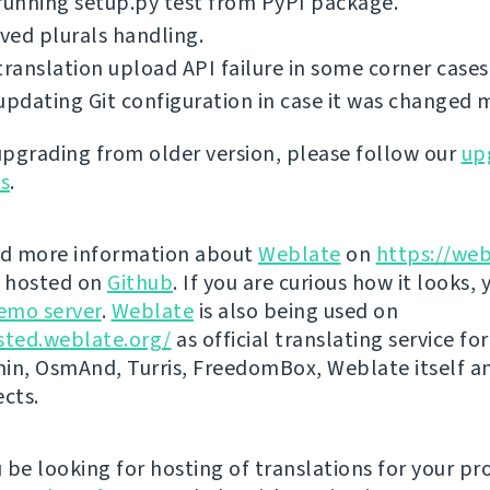
running setup.py test from PyPI package.
ed plurals handling.
translation upload API failure in some corner cases
updating Git configuration in case it was changed 
 upgrading from older version, please follow our
up
ns
.
nd more information about
Weblate
on
https://web
s hosted on
Github
. If you are curious how it looks, 
emo server
.
Weblate
is also being used on
sted.weblate.org/
as official translating service for
n, OsmAnd, Turris, FreedomBox, Weblate itself 
ects.
be looking for hosting of translations for your pro