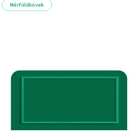
Mérföldkövek