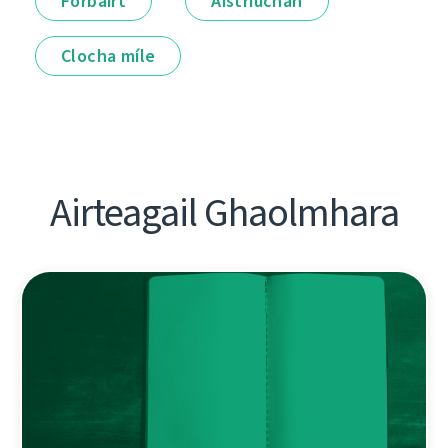
Forbairt
Aistriúchán
Clocha míle
Airteagail Ghaolmhara