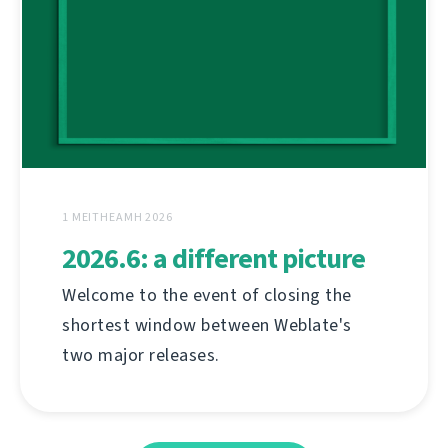
1 MEITHEAMH 2026
2026.6: a different picture
Welcome to the event of closing the
shortest window between Weblate's
two major releases.