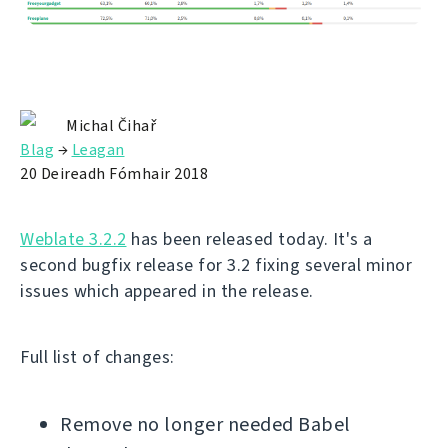
Michal Čihař
Blag
→
Leagan
20 Deireadh Fómhair 2018
Weblate 3.2.2
has been released today. It's a
second bugfix release for 3.2 fixing several minor
issues which appeared in the release.
Full list of changes:
Remove no longer needed Babel