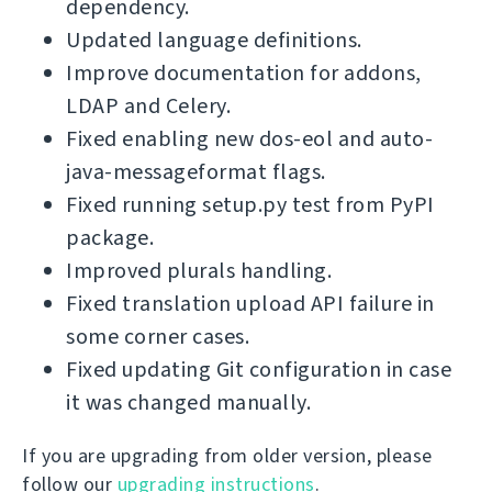
dependency.
Updated language definitions.
Improve documentation for addons,
LDAP and Celery.
Fixed enabling new dos-eol and auto-
java-messageformat flags.
Fixed running setup.py test from PyPI
package.
Improved plurals handling.
Fixed translation upload API failure in
some corner cases.
Fixed updating Git configuration in case
it was changed manually.
If you are upgrading from older version, please
follow our
upgrading instructions
.