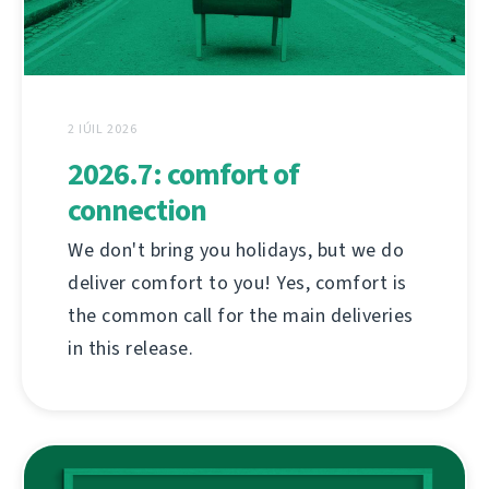
2 IÚIL 2026
2026.7: comfort of
connection
We don't bring you holidays, but we do
deliver comfort to you! Yes, comfort is
the common call for the main deliveries
in this release.