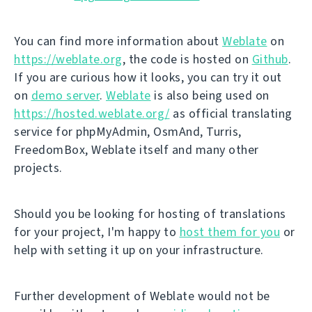
You can find more information about
Weblate
on
https://weblate.org
, the code is hosted on
Github
.
If you are curious how it looks, you can try it out
on
demo server
.
Weblate
is also being used on
https://hosted.weblate.org/
as official translating
service for phpMyAdmin, OsmAnd, Turris,
FreedomBox, Weblate itself and many other
projects.
Should you be looking for hosting of translations
for your project, I'm happy to
host them for you
or
help with setting it up on your infrastructure.
Further development of Weblate would not be