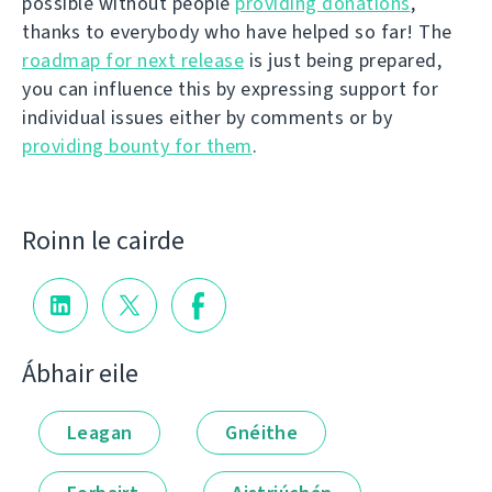
possible without people
providing donations
,
thanks to everybody who have helped so far! The
roadmap for next release
is just being prepared,
you can influence this by expressing support for
individual issues either by comments or by
providing bounty for them
.
Roinn le cairde
Ábhair eile
Leagan
Gnéithe