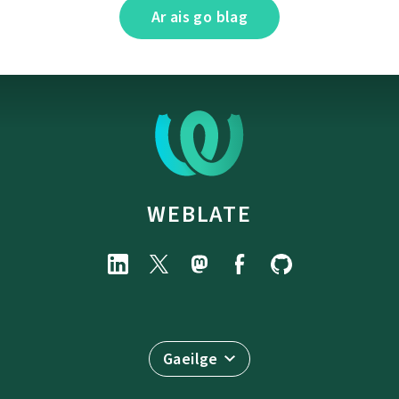
Ar ais go blag
WEBLATE
Gaeilge