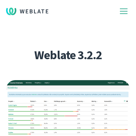
WEBLATE
Weblate 3.2.2