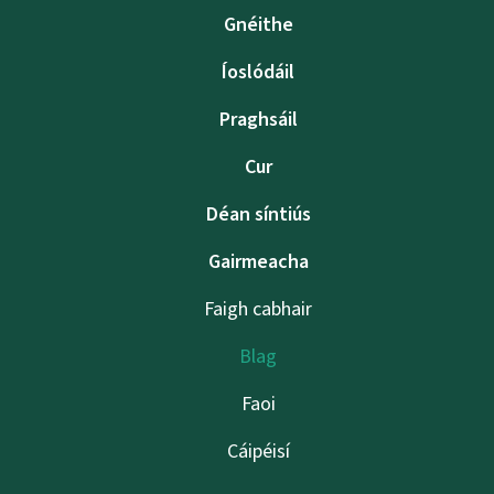
Gnéithe
Íoslódáil
Praghsáil
Cur
Déan síntiús
Gairmeacha
Faigh cabhair
Blag
Faoi
Cáipéisí