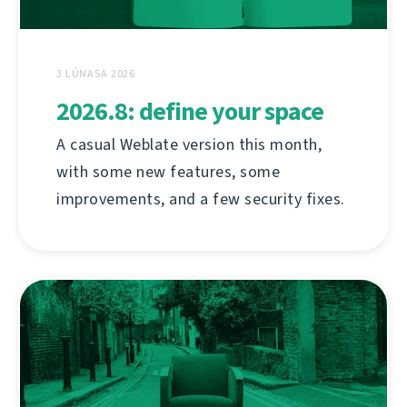
3 LÚNASA 2026
2026.8: define your space
A casual Weblate version this month,
with some new features, some
improvements, and a few security fixes.