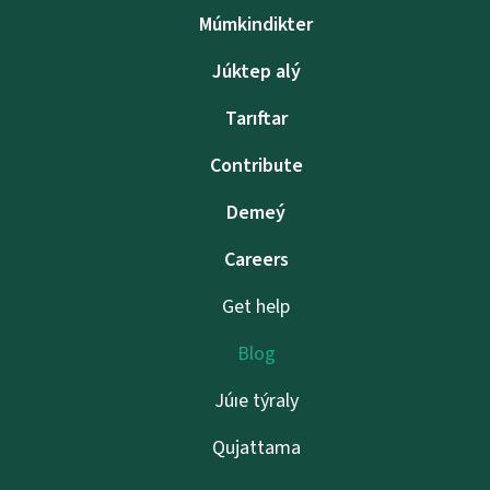
Múmkindikter
Júktep alý
Tarıftar
Contribute
Demeý
Careers
Get help
Blog
Júıe týraly
Qujattama