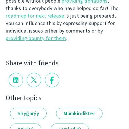
possible without people
providing donations
,
thanks to everybody who have helped so far! The
roadmap for next release
is just being prepared,
you can influence this by expressing support for
individual issues either by comments or by
providing bounty for them
.
Share with friends
Other topics
Shyǵarýy
Múmkindikter