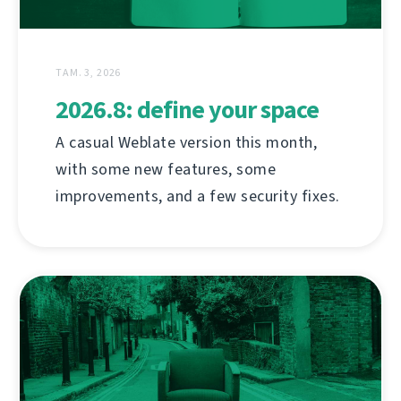
ТАМ. 3, 2026
2026.8: define your space
A casual Weblate version this month,
with some new features, some
improvements, and a few security fixes.