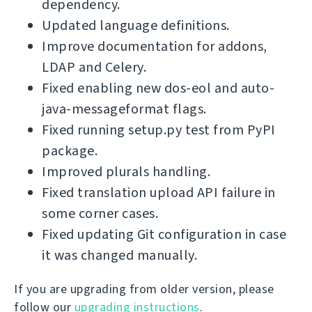
dependency.
Updated language definitions.
Improve documentation for addons,
LDAP and Celery.
Fixed enabling new dos-eol and auto-
java-messageformat flags.
Fixed running setup.py test from PyPI
package.
Improved plurals handling.
Fixed translation upload API failure in
some corner cases.
Fixed updating Git configuration in case
it was changed manually.
If you are upgrading from older version, please
follow our
upgrading instructions
.