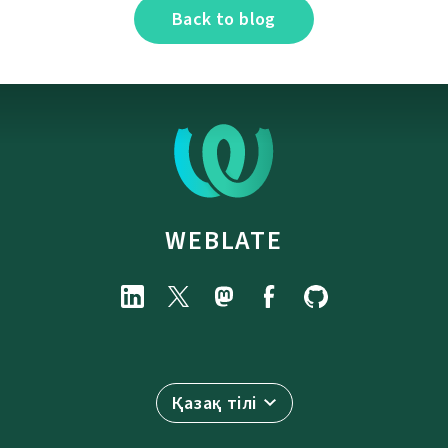
Back to blog
WEBLATE
Қазақ тілі