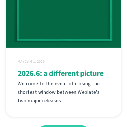
МАУСЫМ 1, 2026
2026.6: a different picture
Welcome to the event of closing the
shortest window between Weblate's
two major releases.