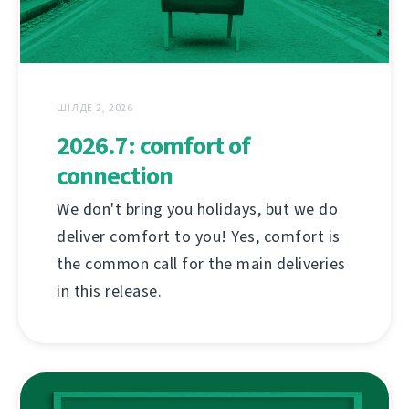
ШІЛДЕ 2, 2026
2026.7: comfort of
connection
We don't bring you holidays, but we do
deliver comfort to you! Yes, comfort is
the common call for the main deliveries
in this release.