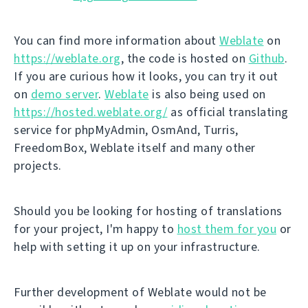
You can find more information about
Weblate
on
https://weblate.org
, the code is hosted on
Github
.
If you are curious how it looks, you can try it out
on
demo server
.
Weblate
is also being used on
https://hosted.weblate.org/
as official translating
service for phpMyAdmin, OsmAnd, Turris,
FreedomBox, Weblate itself and many other
projects.
Should you be looking for hosting of translations
for your project, I'm happy to
host them for you
or
help with setting it up on your infrastructure.
Further development of Weblate would not be