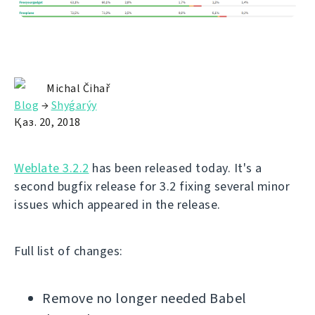
Michal Čihař
Blog
→
Shyǵarýy
Қаз. 20, 2018
Weblate 3.2.2
has been released today. It's a
second bugfix release for 3.2 fixing several minor
issues which appeared in the release.
Full list of changes:
Remove no longer needed Babel