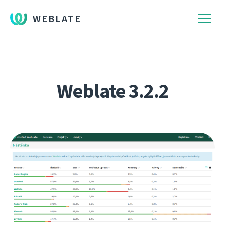
WEBLATE
Weblate 3.2.2