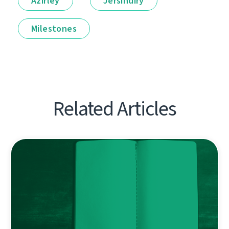
Ázirleý
Jersindirý
Milestones
Related Articles