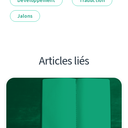
Développement
Traduction
Jalons
Articles liés