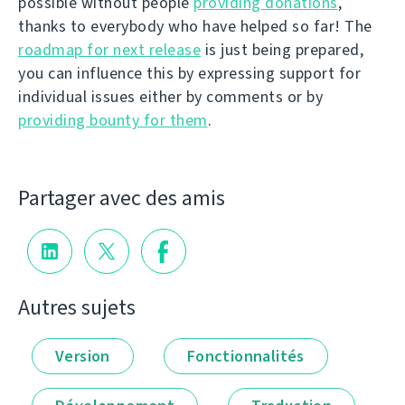
possible without people
providing donations
,
thanks to everybody who have helped so far! The
roadmap for next release
is just being prepared,
you can influence this by expressing support for
individual issues either by comments or by
providing bounty for them
.
Partager avec des amis
Autres sujets
Version
Fonctionnalités