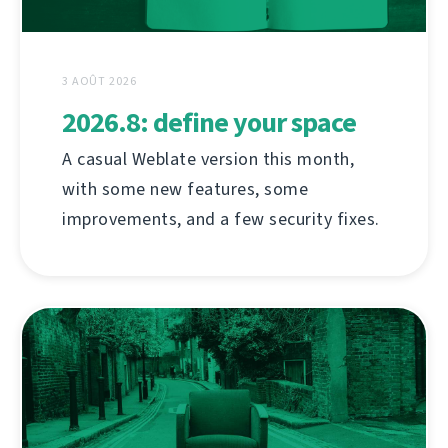
3 AOÛT 2026
2026.8: define your space
A casual Weblate version this month,
with some new features, some
improvements, and a few security fixes.