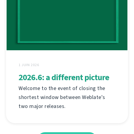
1 JUIN 2026
2026.6: a different picture
Welcome to the event of closing the
shortest window between Weblate's
two major releases.