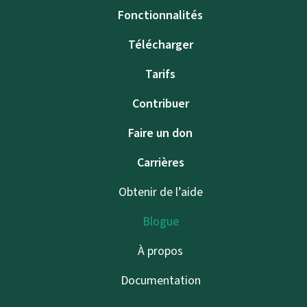
Fonctionnalités
Télécharger
Tarifs
Contribuer
Faire un don
Carrières
Obtenir de l’aide
Blogue
À propos
Documentation