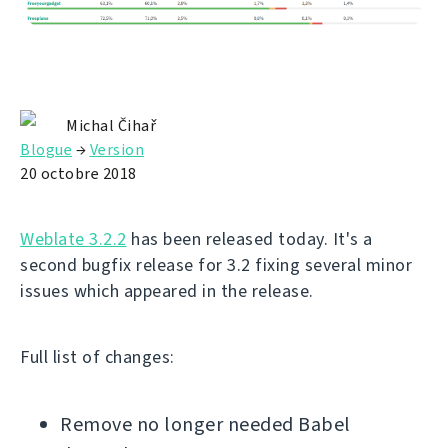
Michal Čihař
Blogue
→
Version
20 octobre 2018
Weblate 3.2.2
has been released today. It's a
second bugfix release for 3.2 fixing several minor
issues which appeared in the release.
Full list of changes:
Remove no longer needed Babel