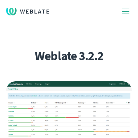
WEBLATE
Weblate 3.2.2