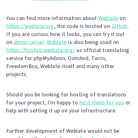
You can find more information about
Weblate
on
https://weblate.org
, the code is hosted on
Github
.
If you are curious how it looks, you can try it out
on
demo server
.
Weblate
is also being used on
https://hosted.weblate.org/
as official translating
service for phpMyAdmin, OsmAnd, Turris,
FreedomBox, Weblate itself and many other
projects.
Should you be looking for hosting of translations
for your project, I'm happy to
host them for you
or
help with setting it up on your infrastructure.
Further development of Weblate would not be