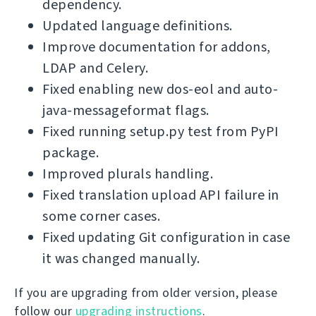
dependency.
Updated language definitions.
Improve documentation for addons,
LDAP and Celery.
Fixed enabling new dos-eol and auto-
java-messageformat flags.
Fixed running setup.py test from PyPI
package.
Improved plurals handling.
Fixed translation upload API failure in
some corner cases.
Fixed updating Git configuration in case
it was changed manually.
If you are upgrading from older version, please
follow our
upgrading instructions
.