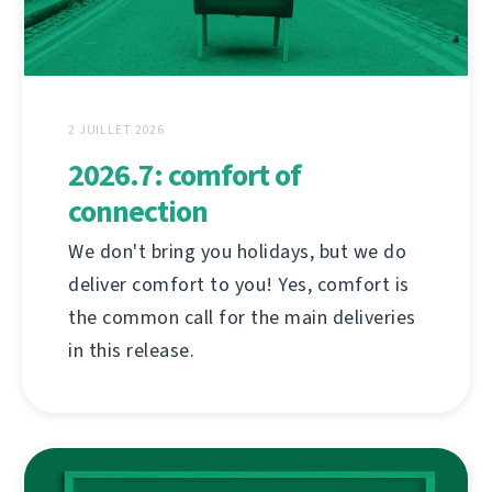
2 JUILLET 2026
2026.7: comfort of
connection
We don't bring you holidays, but we do
deliver comfort to you! Yes, comfort is
the common call for the main deliveries
in this release.