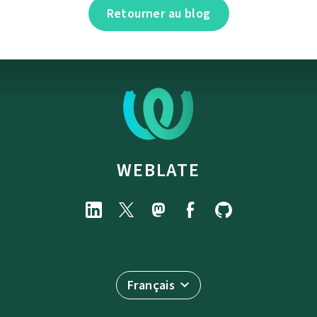
Retourner au blog
WEBLATE
Français