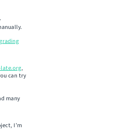
.
manually.
grading
late.org
,
you can try
and many
ject, I'm