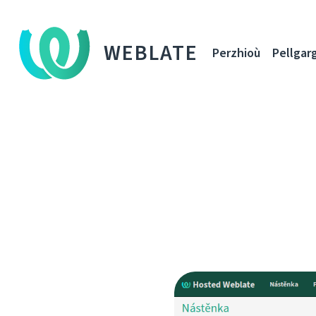
WEBLATE
Perzhioù
Pellgar