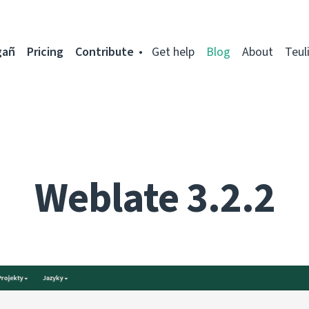
gañ
Pricing
Contribute
Get help
Blog
About
Teul
Weblate 3.2.2