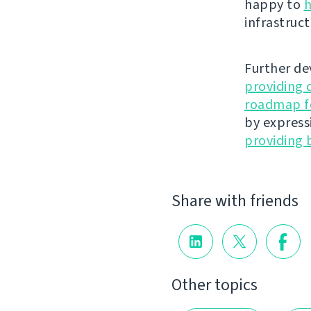
happy to
h
infrastruct
Further de
providing 
roadmap fo
by express
providing 
Share with friends
Other topics