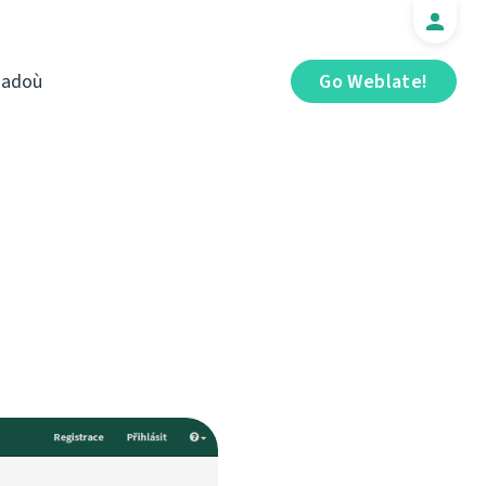
iadoù
Go Weblate!