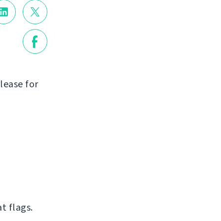
lease for
t flags.