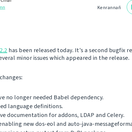
 Čihař
nn
Kenrannañ
2.2
has been released today. It's a second bugfix re
several minor issues which appeared in the release.
f changes:
e no longer needed Babel dependency.
d language definitions.
ve documentation for addons, LDAP and Celery.
 enabling new dos-eol and auto-java-messageforma