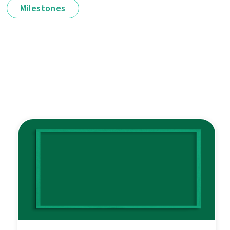
Milestones