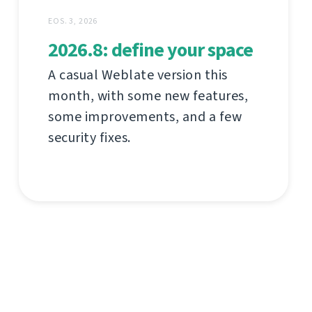
EOS. 3, 2026
2026.8: define your space
A casual Weblate version this
month, with some new features,
some improvements, and a few
security fixes.