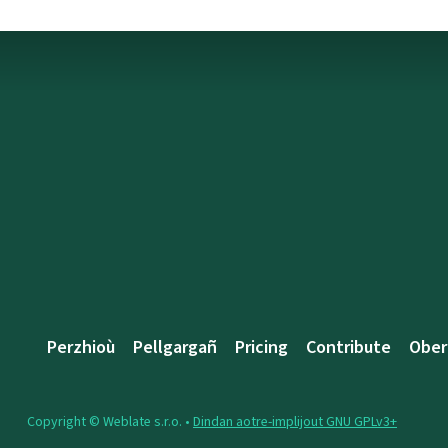
Perzhioù
Pellgargañ
Pricing
Contribute
Ober
Copyright © Weblate s.r.o. •
Dindan aotre-implijout GNU GPLv3+