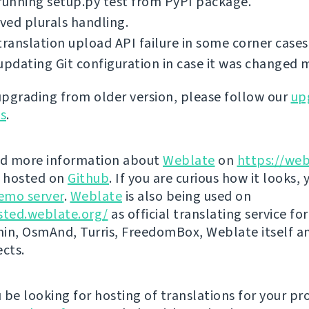
running setup.py test from PyPI package.
ed plurals handling.
translation upload API failure in some corner cases
updating Git configuration in case it was changed 
 upgrading from older version, please follow our
up
ns
.
nd more information about
Weblate
on
https://web
s hosted on
Github
. If you are curious how it looks, 
emo server
.
Weblate
is also being used on
sted.weblate.org/
as official translating service for
n, OsmAnd, Turris, FreedomBox, Weblate itself 
ects.
be looking for hosting of translations for your pro