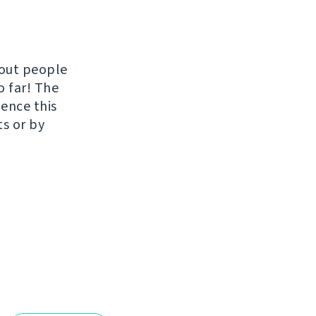
hout people
o far! The
uence this
ts or by