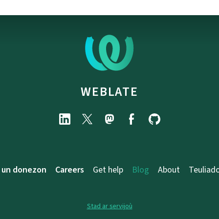
WEBLATE
 un donezon
Careers
Get help
Blog
About
Teuliad
Stad ar servijoù