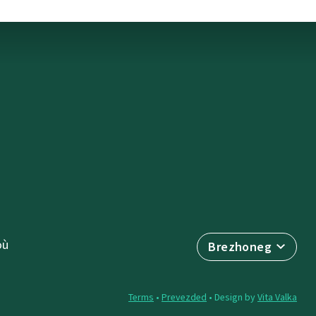
où
Brezhoneg
Terms
•
Prevezded
• Design by
Vita Valka