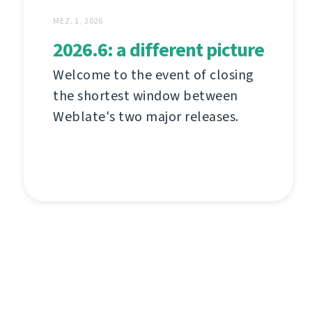
MEZ. 1, 2026
2026.6: a different picture
Welcome to the event of closing
the shortest window between
Weblate's two major releases.