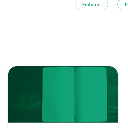
Embann
P