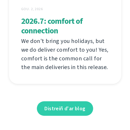
GOU. 2, 2026
2026.7: comfort of
connection
We don't bring you holidays, but
we do deliver comfort to you! Yes,
comfort is the common call for
the main deliveries in this release.
Distreiñ d'ar blog