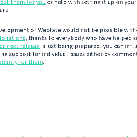
ost them for you
or help with setting it up on your
ure.
velopment of Weblate would not be possible wit
donations
, thanks to everybody who have helped s
r next release
is just being prepared, you can infl
ing support for individual issues either by commen
bounty for them
.