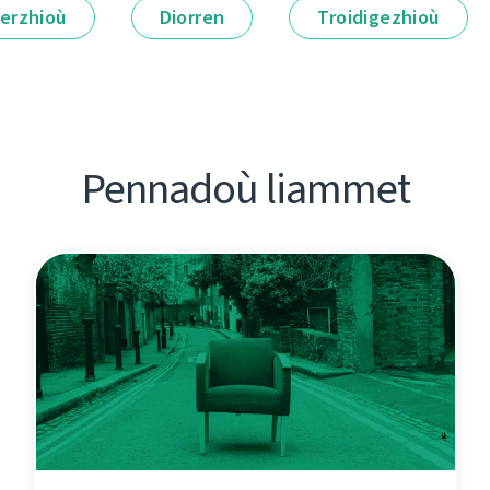
erzhioù
Diorren
Troidigezhioù
Pennadoù liammet