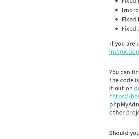
Fixed 
Improv
Fixed 
Fixed 
If you are
instructio
You can fi
the code i
it out on
d
https://ho
phpMyAdmi
other proj
Should you 