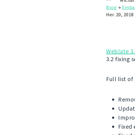
Michal
Blog
→
Emba
Her. 20, 2018
Weblate 3.
3.2 fixing 
Full list o
Remov
Update
Impro
Fixed