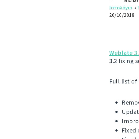
Michal
Ιστολόγιο
→
20/10/2018
Weblate 3.
3.2 fixing 
Full list o
Remov
Update
Impro
Fixed