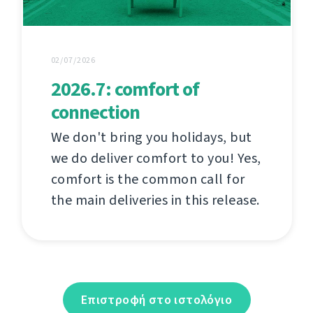
02/07/2026
2026.7: comfort of
connection
We don't bring you holidays, but
we do deliver comfort to you! Yes,
comfort is the common call for
the main deliveries in this release.
Επιστροφή στο ιστολόγιο