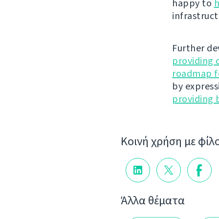
happy to
h
infrastruct
Further de
providing 
roadmap fo
by express
providing 
Κοινή χρήση με φίλ
Άλλα θέματα