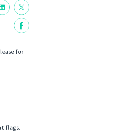
lease for
t flags.