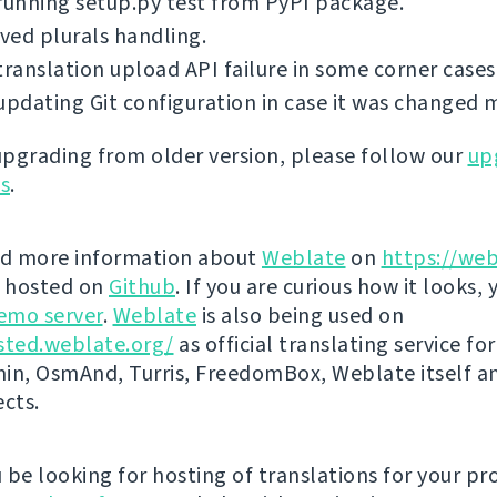
running setup.py test from PyPI package.
ed plurals handling.
translation upload API failure in some corner cases
updating Git configuration in case it was changed 
 upgrading from older version, please follow our
up
ns
.
nd more information about
Weblate
on
https://web
s hosted on
Github
. If you are curious how it looks, 
emo server
.
Weblate
is also being used on
sted.weblate.org/
as official translating service for
n, OsmAnd, Turris, FreedomBox, Weblate itself 
ects.
be looking for hosting of translations for your pro