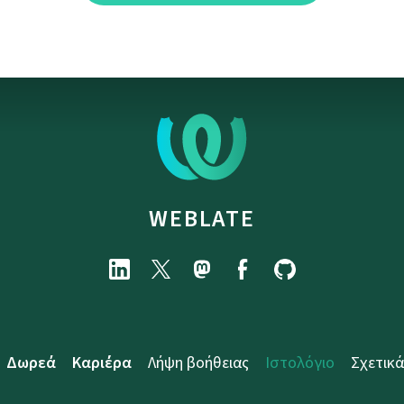
WEBLATE
Δωρεά
Καριέρα
Λήψη βοήθειας
Ιστολόγιο
Σχετικά