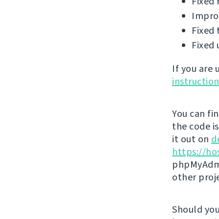
Fixed 
Improv
Fixed 
Fixed 
If you are
instructio
You can fi
the code i
it out on
d
https://ho
phpMyAdmi
other proj
Should you 