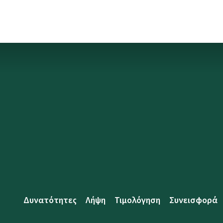
Δυνατότητες
Λήψη
Τιμολόγηση
Συνεισφορά