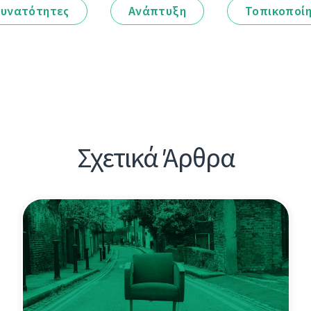
υνατότητες
Ανάπτυξη
Τοπικοποί
Σχετικά Άρθρα