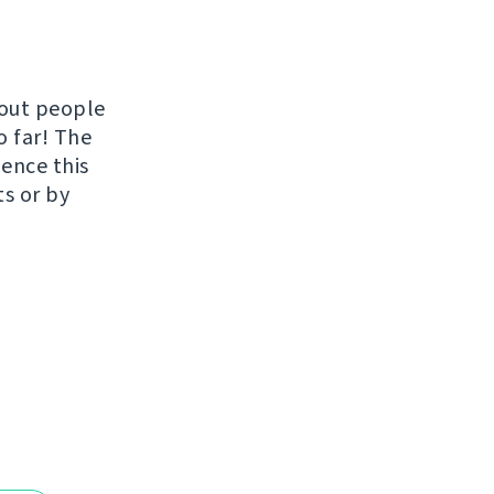
hout people
o far! The
uence this
ts or by