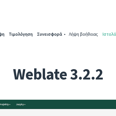
ψη
Τιμολόγηση
Συνεισφορά
Λήψη βοήθειας
Ιστολό
Weblate 3.2.2