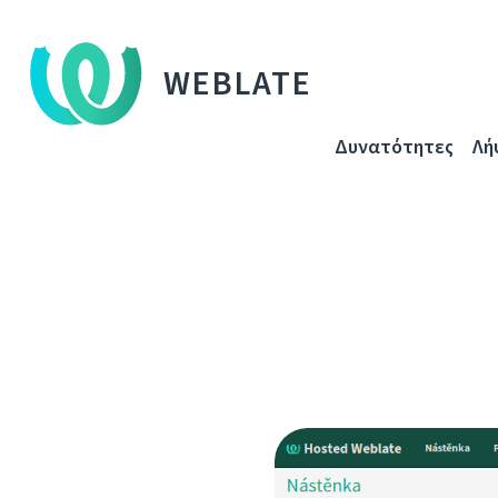
WEBLATE
Δυνατότητες
Λή