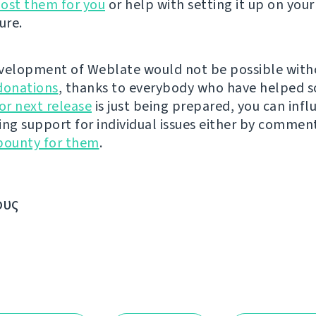
ost them for you
or help with setting it up on your
ure.
velopment of Weblate would not be possible wit
donations
, thanks to everybody who have helped s
r next release
is just being prepared, you can infl
ing support for individual issues either by commen
bounty for them
.
ους