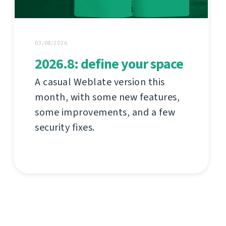
03/08/2026
2026.8: define your space
A casual Weblate version this
month, with some new features,
some improvements, and a few
security fixes.