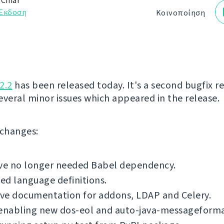
 Čihař
Έκδοση
Κοινοποίηση
2.2
has been released today. It's a second bugfix re
several minor issues which appeared in the release.
f changes:
e no longer needed Babel dependency.
d language definitions.
ve documentation for addons, LDAP and Celery.
 enabling new dos-eol and auto-java-messageforma