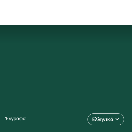
Έγγραφα
Ελληνικά