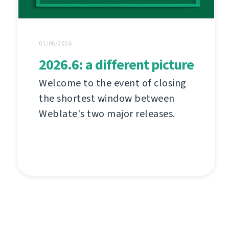
01/06/2026
2026.6: a different picture
Welcome to the event of closing
the shortest window between
Weblate's two major releases.