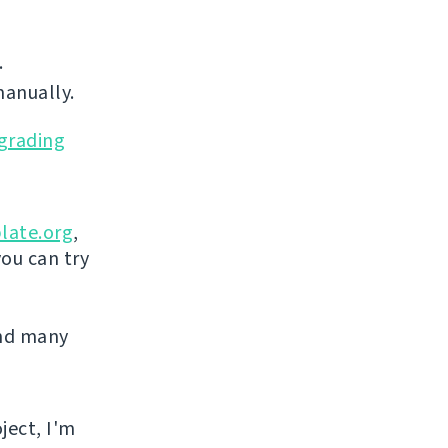
.
manually.
grading
late.org
,
you can try
and many
ject, I'm