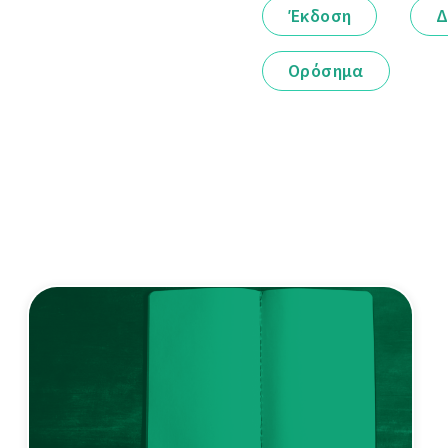
Έκδοση
Δ
Ορόσημα