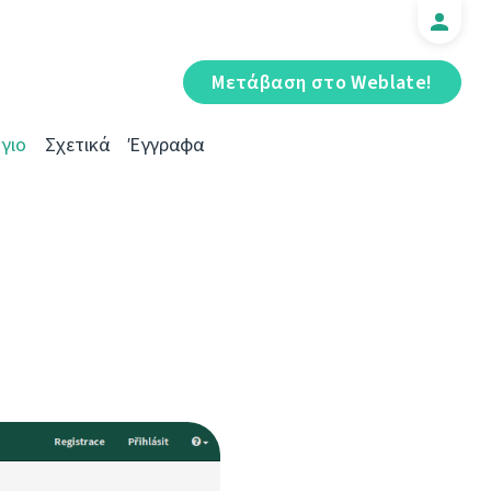
Μετάβαση στο Weblate!
γιο
Σχετικά
Έγγραφα