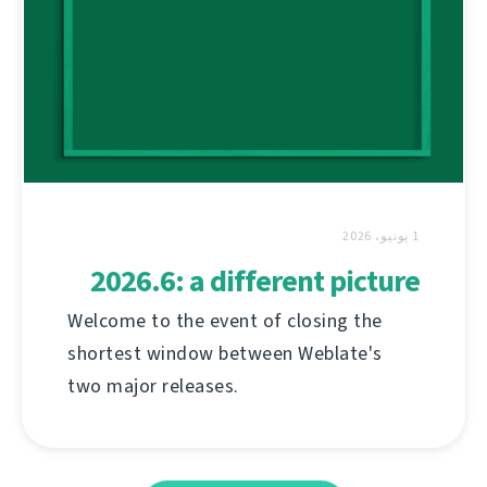
1 يونيو، 2026
2026.6: a different picture
Welcome to the event of closing the
shortest window between Weblate's
two major releases.