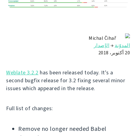
Michal Čihař
الإصدار
→
المدوّنة
20 أكتوبر، 2018
Weblate 3.2.2
has been released today. It's a
second bugfix release for 3.2 fixing several minor
issues which appeared in the release.
Full list of changes:
Remove no longer needed Babel