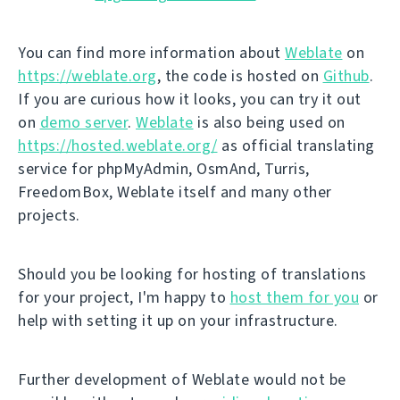
You can find more information about
Weblate
on
https://weblate.org
, the code is hosted on
Github
.
If you are curious how it looks, you can try it out
on
demo server
.
Weblate
is also being used on
https://hosted.weblate.org/
as official translating
service for phpMyAdmin, OsmAnd, Turris,
FreedomBox, Weblate itself and many other
projects.
Should you be looking for hosting of translations
for your project, I'm happy to
host them for you
or
help with setting it up on your infrastructure.
Further development of Weblate would not be