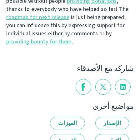
possible without people
providing donations
,
thanks to everybody who have helped so far! The
roadmap for next release
is just being prepared,
you can influence this by expressing support for
individual issues either by comments or by
providing bounty for them
.
شاركه مع الأصدقاء
مواضيع أخرى
الميزات
الإصدار