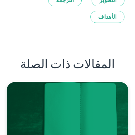
الترجمة
التطوير
الأهداف
المقالات ذات الصلة