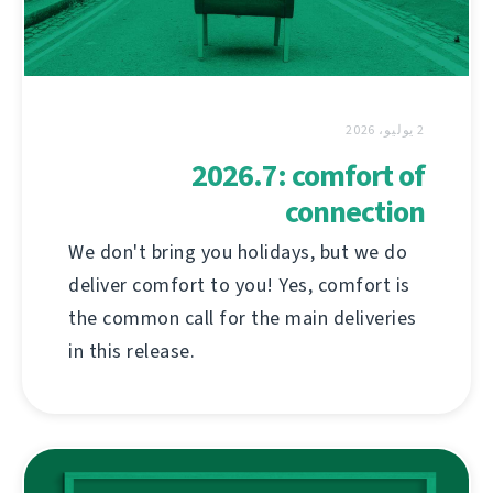
2 يوليو، 2026
2026.7: comfort of
connection
We don't bring you holidays, but we do
deliver comfort to you! Yes, comfort is
the common call for the main deliveries
in this release.