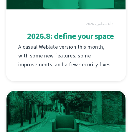
3 أغسطس، 2026
2026.8: define your space
A casual Weblate version this month,
with some new features, some
improvements, and a few security fixes.