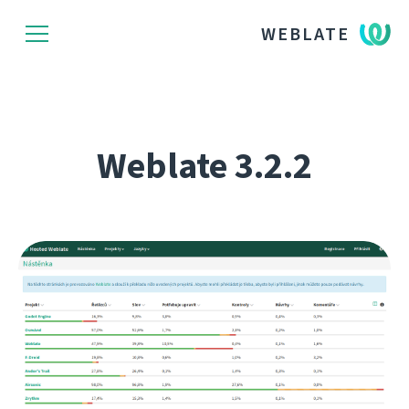
WEBLATE
Weblate 3.2.2