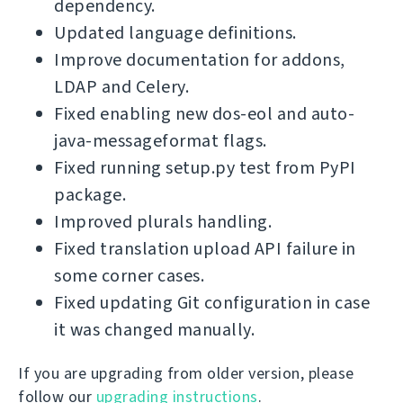
dependency.
Updated language definitions.
Improve documentation for addons,
LDAP and Celery.
Fixed enabling new dos-eol and auto-
java-messageformat flags.
Fixed running setup.py test from PyPI
package.
Improved plurals handling.
Fixed translation upload API failure in
some corner cases.
Fixed updating Git configuration in case
it was changed manually.
If you are upgrading from older version, please
follow our
upgrading instructions
.