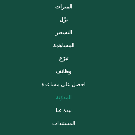
الميزات
نزّل
التسعير
المساهمة
تبرّع
وظائف
احصل على مساعدة
المدوّنة
نبذة عنا
المستندات