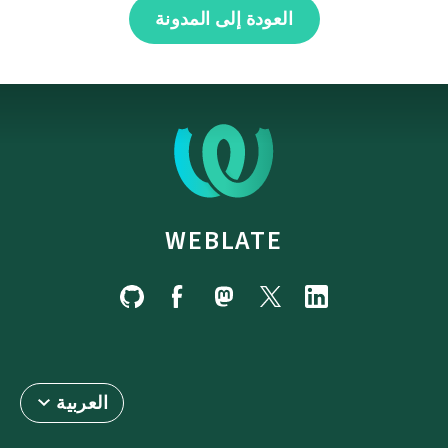
العودة إلى المدونة
WEBLATE
العربية