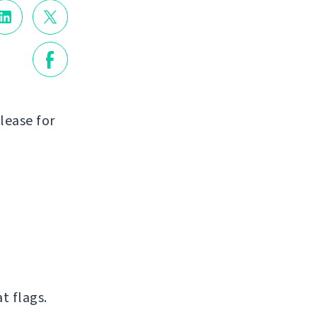
lease for
t flags.