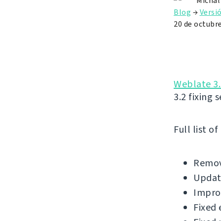
Michal
Blog
→
Versi
20 de octubr
Weblate 3.
3.2 fixing 
Full list o
Remov
Update
Impro
Fixed