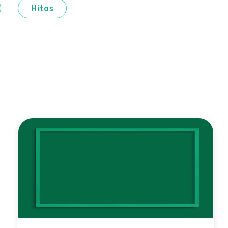
Hitos