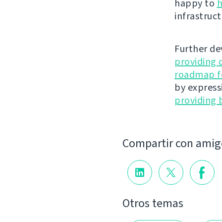
happy to
h
infrastruct
Further de
providing 
roadmap fo
by express
providing 
Compartir con amig
Otros temas