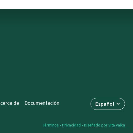
cerca de
Documentación
Español
Términos
•
Privacidad
• Diseñado por
Vita Valka