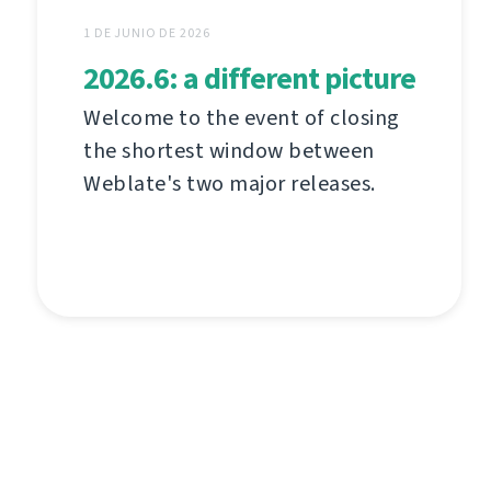
1 DE JUNIO DE 2026
2026.6: a different picture
Welcome to the event of closing
the shortest window between
Weblate's two major releases.