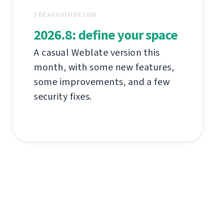
3 DE AGOSTO DE 2026
2026.8: define your space
A casual Weblate version this
month, with some new features,
some improvements, and a few
security fixes.