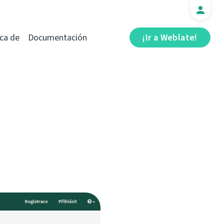
ca de
Documentación
¡Ir a Weblate!