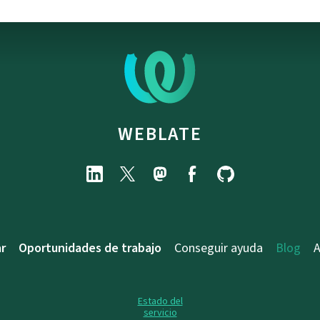
WEBLATE
r
Oportunidades de trabajo
Conseguir ayuda
Blog
A
Estado del
servicio