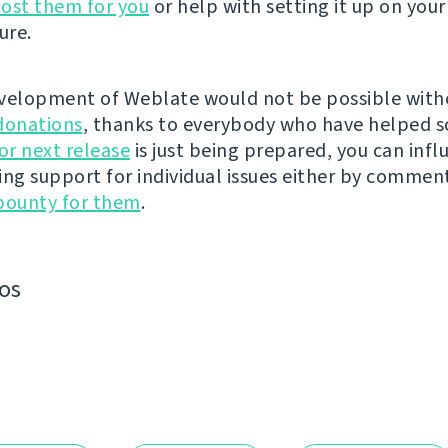
ost them for you
or help with setting it up on your
ure.
velopment of Weblate would not be possible wit
donations
, thanks to everybody who have helped s
r next release
is just being prepared, you can infl
ing support for individual issues either by commen
bounty for them
.
os