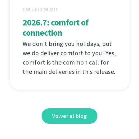
2 DE JULIO DE 2026
2026.7: comfort of
connection
We don't bring you holidays, but
we do deliver comfort to you! Yes,
comfort is the common call for
the main deliveries in this release.
Volver al blog