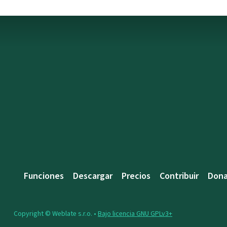
Funciones
Descargar
Precios
Contribuir
Dona
Copyright © Weblate s.r.o. •
Bajo licencia GNU GPLv3+