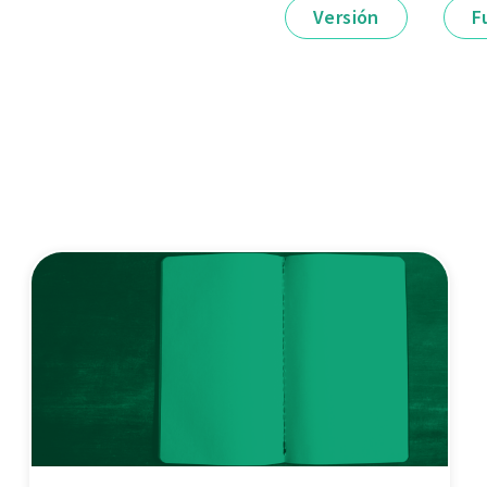
Versión
F