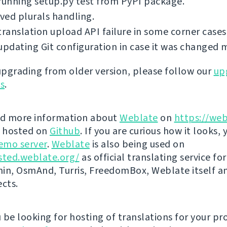
running setup.py test from PyPI package.
ed plurals handling.
translation upload API failure in some corner cases
updating Git configuration in case it was changed 
 upgrading from older version, please follow our
up
ns
.
nd more information about
Weblate
on
https://web
s hosted on
Github
. If you are curious how it looks, 
emo server
.
Weblate
is also being used on
sted.weblate.org/
as official translating service for
n, OsmAnd, Turris, FreedomBox, Weblate itself 
ects.
be looking for hosting of translations for your pro