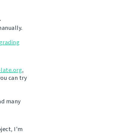
.
manually.
grading
late.org
,
you can try
and many
ject, I'm