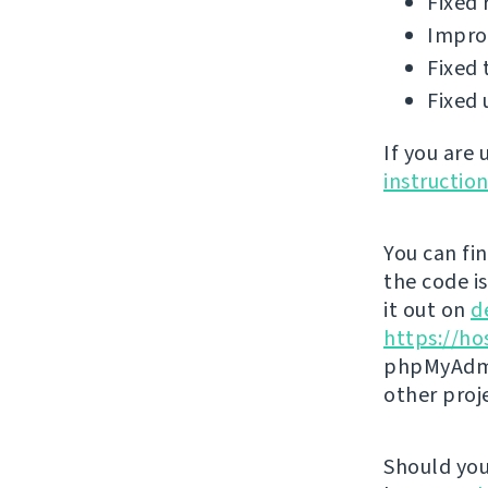
Fixed 
Improv
Fixed 
Fixed 
If you are
instructio
You can fi
the code i
it out on
d
https://ho
phpMyAdmi
other proj
Should you 