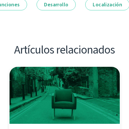
unciones
Desarrollo
Localización
Artículos relacionados