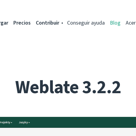
rgar
Precios
Contribuir
Conseguir ayuda
Blog
Acer
Weblate 3.2.2