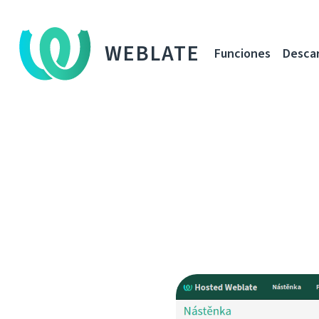
WEBLATE
Funciones
Desca