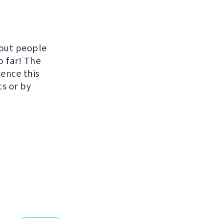
hout people
o far! The
uence this
ts or by