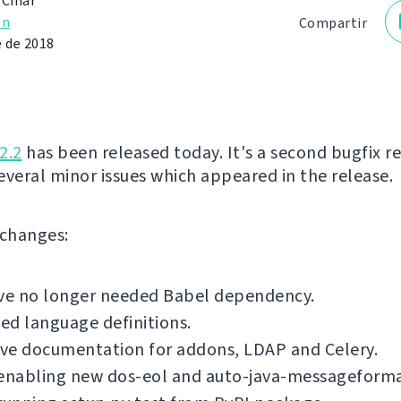
 Čihař
ón
Compartir
e de 2018
2.2
has been released today. It's a second bugfix re
several minor issues which appeared in the release.
f changes:
e no longer needed Babel dependency.
d language definitions.
ve documentation for addons, LDAP and Celery.
 enabling new dos-eol and auto-java-messageforma