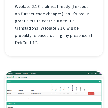
Weblate 2.16 is almost ready (I expect
no further code changes), so it's really
great time to contribute to it's
translations! Weblate 2.16 will be
probably released during my presence at
DebConf 17.