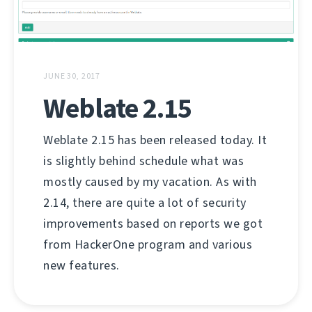
JUNE 30, 2017
Weblate 2.15
Weblate 2.15 has been released today. It
is slightly behind schedule what was
mostly caused by my vacation. As with
2.14, there are quite a lot of security
improvements based on reports we got
from HackerOne program and various
new features.