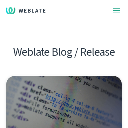
WEBLATE
Weblate Blog / Release