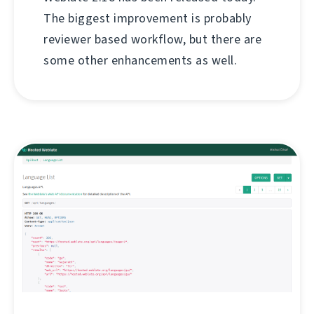
The biggest improvement is probably
reviewer based workflow, but there are
some other enhancements as well.