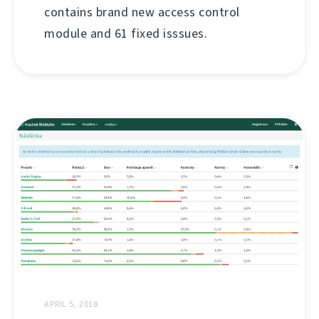
contains brand new access control
module and 61 fixed isssues.
APRIL 5, 2018