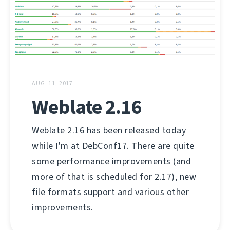
AUG. 11, 2017
Weblate 2.16
Weblate 2.16 has been released today
while I'm at DebConf17. There are quite
some performance improvements (and
more of that is scheduled for 2.17), new
file formats support and various other
improvements.