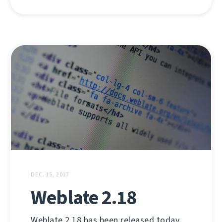
DEC. 15, 2017
Weblate 2.18
Weblate 2.18 has been released today.