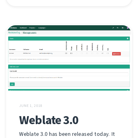
JUNE 1, 2018
Weblate 3.0
Weblate 3.0 has been released today. It