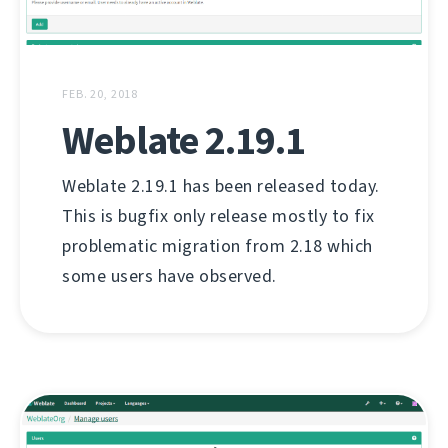
FEB. 20, 2018
Weblate 2.19.1
Weblate 2.19.1 has been released today.
This is bugfix only release mostly to fix
problematic migration from 2.18 which
some users have observed.