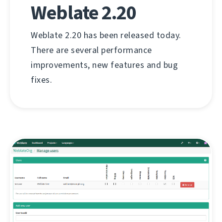
Weblate 2.20
Weblate 2.20 has been released today.
There are several performance
improvements, new features and bug
fixes.