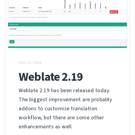
FEB. 15, 2018
Weblate 2.19
Weblate 2.19 has been released today.
The biggest improvement are probably
addons to customize translation
workflow, but there are some other
enhancements as well.