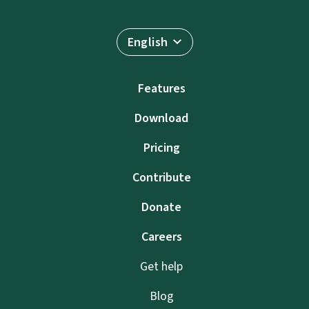
English
Features
Download
Pricing
Contribute
Donate
Careers
Get help
Blog