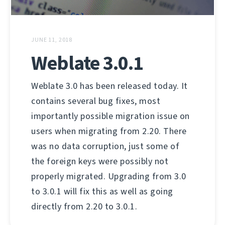
JUNE 11, 2018
Weblate 3.0.1
Weblate 3.0 has been released today. It
contains several bug fixes, most
importantly possible migration issue on
users when migrating from 2.20. There
was no data corruption, just some of
the foreign keys were possibly not
properly migrated. Upgrading from 3.0
to 3.0.1 will fix this as well as going
directly from 2.20 to 3.0.1.