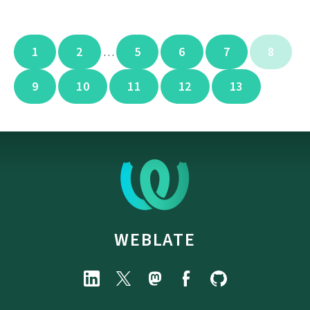
1
2
5
6
7
8
…
9
10
11
12
13
WEBLATE