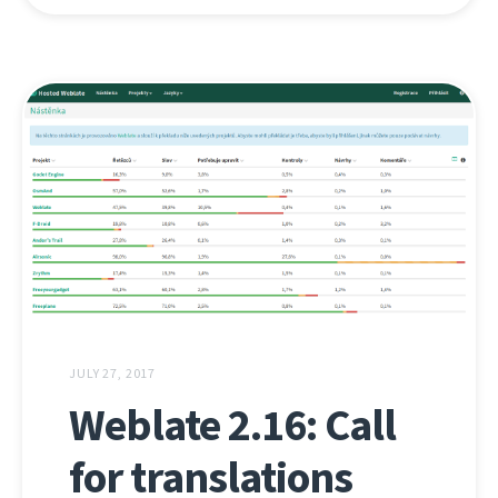
JULY 27, 2017
Weblate 2.16: Call
for translations