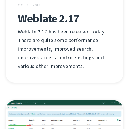
OCT. 13, 2017
Weblate 2.17
Weblate 2.17 has been released today.
There are quite some performance
improvements, improved search,
improved access control settings and
various other improvements.