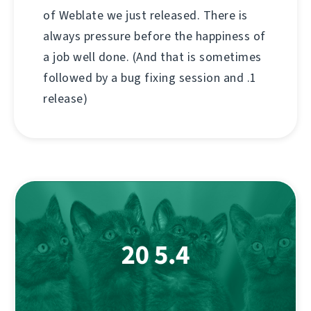
of Weblate we just released. There is
always pressure before the happiness of
a job well done. (And that is sometimes
followed by a bug fixing session and .1
release)