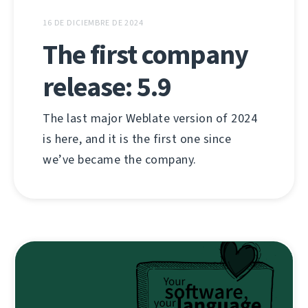
16 DE DICIEMBRE DE 2024
The first company
release: 5.9
The last major Weblate version of 2024
is here, and it is the first one since
we’ve became the company.