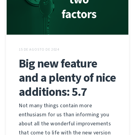
15 DE AGOSTO DE 2024
Big new feature
and a plenty of nice
additions: 5.7
Not many things contain more
enthusiasm for us than informing you
about all the wonderful improvements
that come to life with the new version