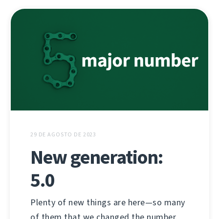
29 DE AGOSTO DE 2023
New generation:
5.0
Plenty of new things are here—so many
of them that we changed the number.