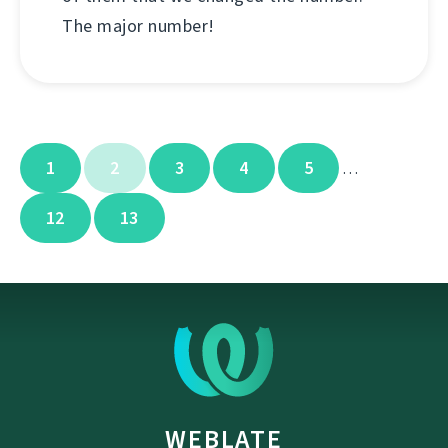
The major number!
1
2
3
4
5
…
12
13
WEBLATE