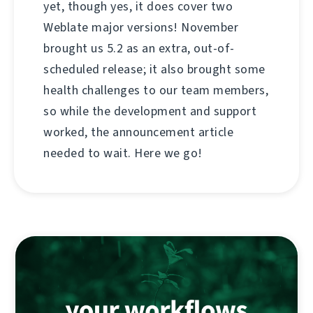
yet, though yes, it does cover two
Weblate major versions! November
brought us 5.2 as an extra, out-of-
scheduled release; it also brought some
health challenges to our team members,
so while the development and support
worked, the announcement article
needed to wait. Here we go!