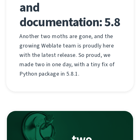
and
documentation: 5.8
Another two moths are gone, and the
growing Weblate team is proudly here
with the latest release. So proud, we
made two in one day, with a tiny fix of
Python package in 5.8.1.