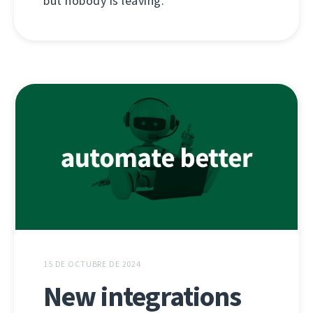
but nobody is leaving.
15 DE OCTUBRE DE 2024
New integrations