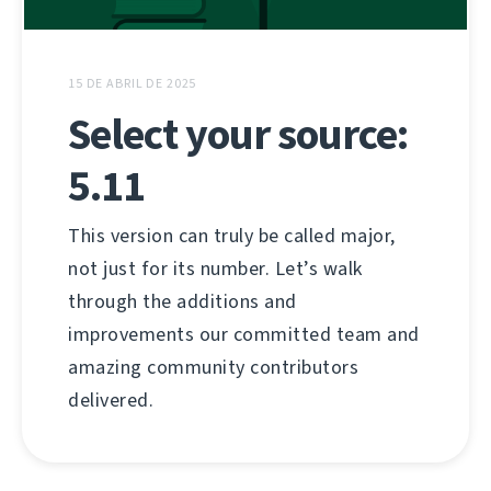
15 DE ABRIL DE 2025
Select your source:
5.11
This version can truly be called major,
not just for its number. Let’s walk
through the additions and
improvements our committed team and
amazing community contributors
delivered.