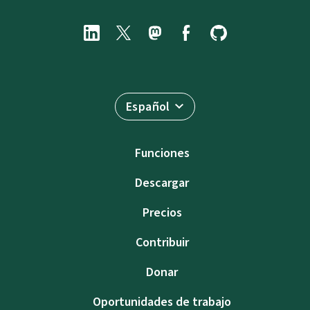
Español
Funciones
Descargar
Precios
Contribuir
Donar
Oportunidades de trabajo