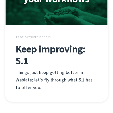
16 DE OCTUBRE DE 2023
Keep improving:
5.1
Things just keep getting better in
Weblate; let’s fly through what 5.1 has
to offer you.