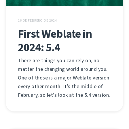
16 DE FEBRERO DE 2024
First Weblate in
2024: 5.4
There are things you can rely on, no
matter the changing world around you.
One of those is a major Weblate version
every other month. It’s the middle of
February, so let’s look at the 5.4 version.