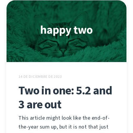
14 DE DICIEMBRE DE 2023
Two in one: 5.2 and
3 are out
This article might look like the end-of-
the-year sum up, but it is not that just