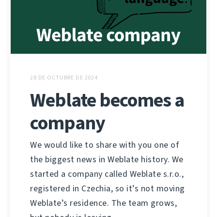
28 DE OCTUBRE DE 2024
Weblate becomes a
company
We would like to share with you one of
the biggest news in Weblate history. We
started a company called Weblate s.r.o.,
registered in Czechia, so it’s not moving
Weblate’s residence. The team grows,