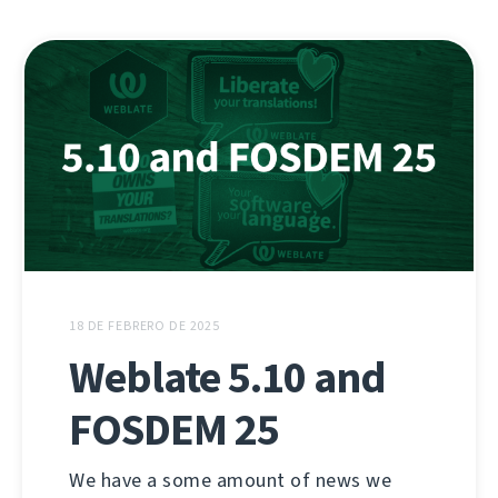
18 DE FEBRERO DE 2025
Weblate 5.10 and
FOSDEM 25
We have a some amount of news we