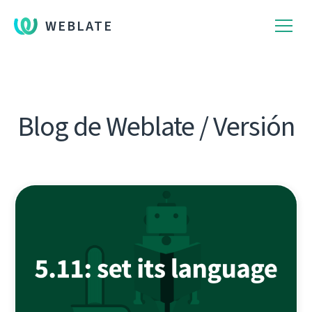
WEBLATE
Blog de Weblate / Versión