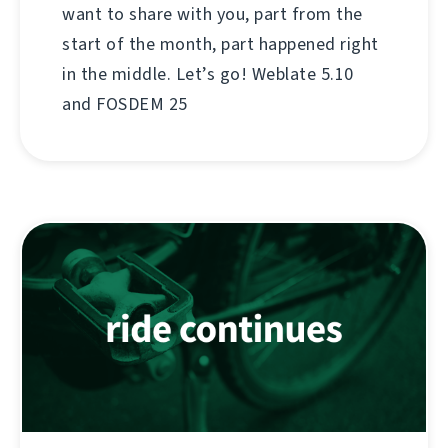
want to share with you, part from the
start of the month, part happened right
in the middle. Let’s go! Weblate 5.10
and FOSDEM 25