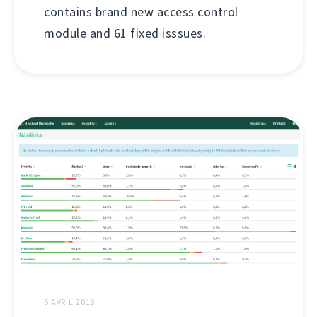
contains brand new access control
module and 61 fixed isssues.
5 AVRIL 2018