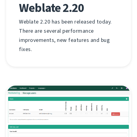
Weblate 2.20
Weblate 2.20 has been released today.
There are several performance
improvements, new features and bug
fixes.