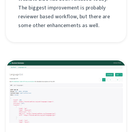
The biggest improvement is probably
reviewer based workflow, but there are
some other enhancements as well.