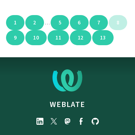
1
2
5
6
7
8
…
9
10
11
12
13
WEBLATE