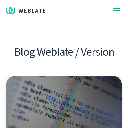
WEBLATE
Blog Weblate / Version