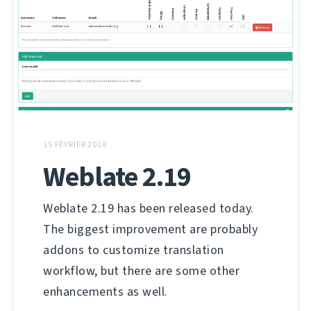
15 FÉVRIER 2018
Weblate 2.19
Weblate 2.19 has been released today.
The biggest improvement are probably
addons to customize translation
workflow, but there are some other
enhancements as well.