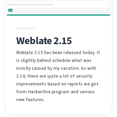
30 JUIN 2017
Weblate 2.15
Weblate 2.15 has been released today. It
is slightly behind schedule what was
mostly caused by my vacation. As with
2.14, there are quite a lot of security
improvements based on reports we got
from HackerOne program and various
new features.