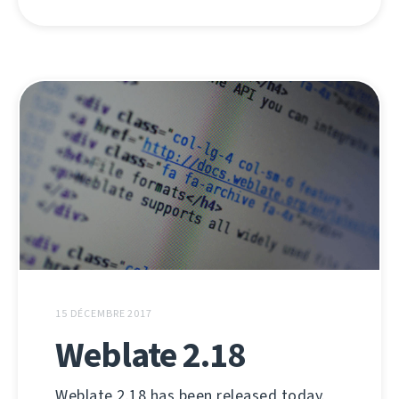
15 DÉCEMBRE 2017
Weblate 2.18
Weblate 2.18 has been released today.