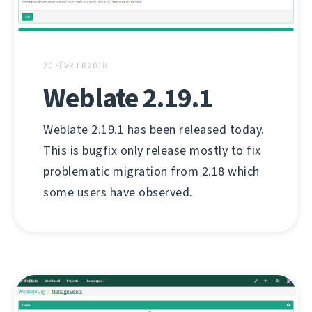
20 FÉVRIER 2018
Weblate 2.19.1
Weblate 2.19.1 has been released today.
This is bugfix only release mostly to fix
problematic migration from 2.18 which
some users have observed.