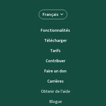
Français
Fonctionnalités
Télécharger
Tarifs
Contribuer
Faire un don
Carrières
Obtenir de l’aide
Blogue