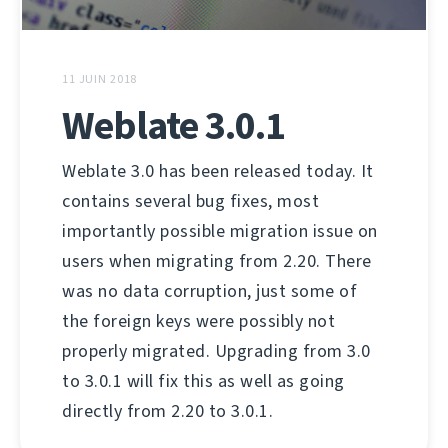
11 JUIN 2018
Weblate 3.0.1
Weblate 3.0 has been released today. It
contains several bug fixes, most
importantly possible migration issue on
users when migrating from 2.20. There
was no data corruption, just some of
the foreign keys were possibly not
properly migrated. Upgrading from 3.0
to 3.0.1 will fix this as well as going
directly from 2.20 to 3.0.1.