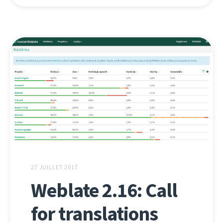
27 JUILLET 2017
Weblate 2.16: Call
for translations