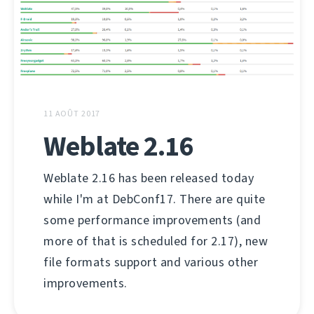
11 AOÛT 2017
Weblate 2.16
Weblate 2.16 has been released today
while I'm at DebConf17. There are quite
some performance improvements (and
more of that is scheduled for 2.17), new
file formats support and various other
improvements.