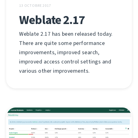
13 OCTOBRE 2017
Weblate 2.17
Weblate 2.17 has been released today.
There are quite some performance
improvements, improved search,
improved access control settings and
various other improvements.