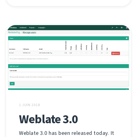
1 JUIN 2018
Weblate 3.0
Weblate 3.0 has been released today. It