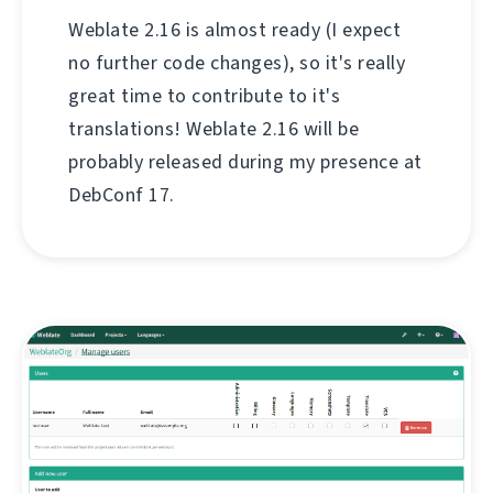
Weblate 2.16 is almost ready (I expect
no further code changes), so it's really
great time to contribute to it's
translations! Weblate 2.16 will be
probably released during my presence at
DebConf 17.