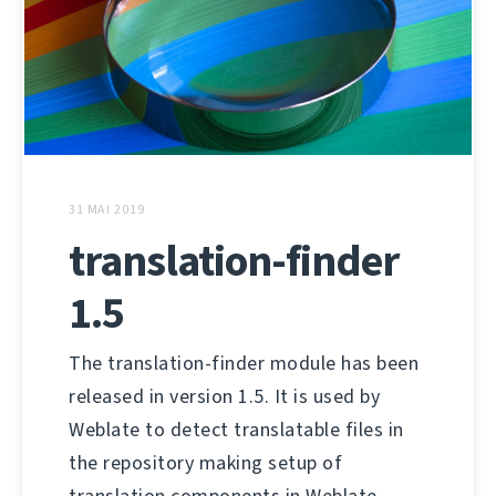
31 MAI 2019
translation-finder
1.5
The translation-finder module has been
released in version 1.5. It is used by
Weblate to detect translatable files in
the repository making setup of
translation components in Weblate