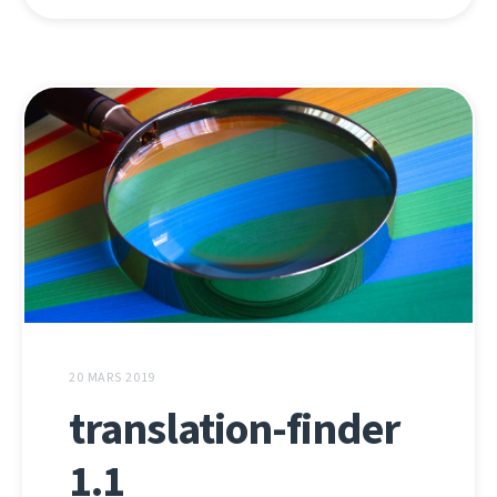
20 MARS 2019
translation-finder
1.1