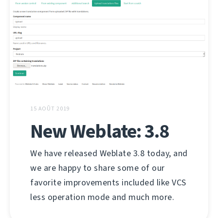
15 AOÛT 2019
New Weblate: 3.8
We have released Weblate 3.8 today, and
we are happy to share some of our
favorite improvements included like VCS
less operation mode and much more.