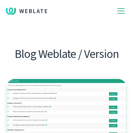
WEBLATE
Blog Weblate / Version