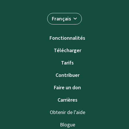
Français
Fonctionnalités
Télécharger
Tarifs
Contribuer
Faire un don
Carrières
Obtenir de l’aide
Blogue