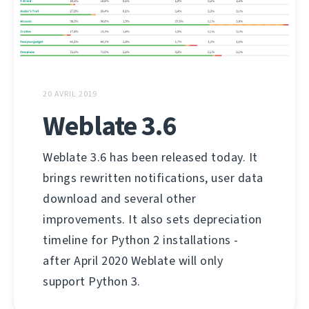
20 AVRIL 2019
Weblate 3.6
Weblate 3.6 has been released today. It
brings rewritten notifications, user data
download and several other
improvements. It also sets depreciation
timeline for Python 2 installations -
after April 2020 Weblate will only
support Python 3.