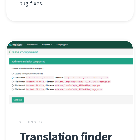
bug fixes.
26 JUIN 2019
Translation finder