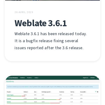
26 AVRIL 2019
Weblate 3.6.1
Weblate 3.6.1 has been released today.
It is a bugfix release fixing several
issues reported after the 3.6 release.