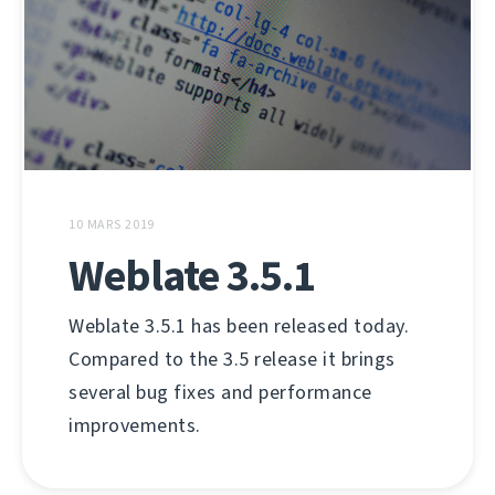
10 MARS 2019
Weblate 3.5.1
Weblate 3.5.1 has been released today.
Compared to the 3.5 release it brings
several bug fixes and performance
improvements.