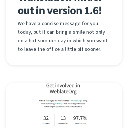
out in version 1.6!
We have a concise message for you
today, but it can bring a smile not only
on a hot summer day in which you want
to leave the office a little bit sooner.