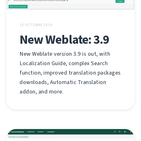
15 OCTOBRE 2019
New Weblate: 3.9
New Weblate version 3.9 is out, with
Localization Guide, complex Search
function, improved translation packages
downloads, Automatic Translation
addon, and more.