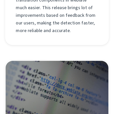
much easier. This release brings lot of
improvements based on feedback from
our users, making the detection faster,
more reliable and accurate.