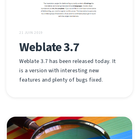
21 JUIN 2019
Weblate 3.7
Weblate 3.7 has been released today. It
is a version with interesting new
features and plenty of bugs fixed.