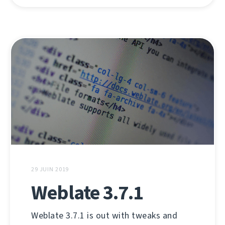
29 JUIN 2019
Weblate 3.7.1
Weblate 3.7.1 is out with tweaks and