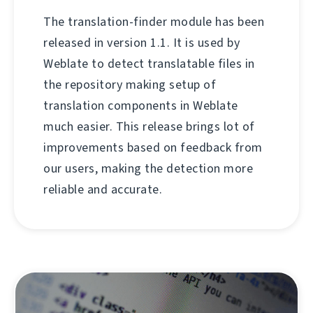
The translation-finder module has been
released in version 1.1. It is used by
Weblate to detect translatable files in
the repository making setup of
translation components in Weblate
much easier. This release brings lot of
improvements based on feedback from
our users, making the detection more
reliable and accurate.