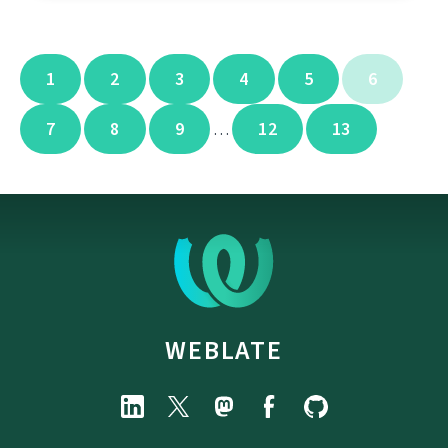
1
2
3
4
5
6
7
8
9
12
13
…
WEBLATE