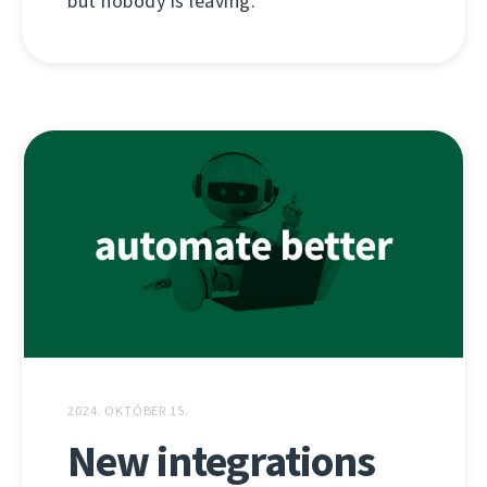
but nobody is leaving.
2024. OKTÓBER 15.
New integrations