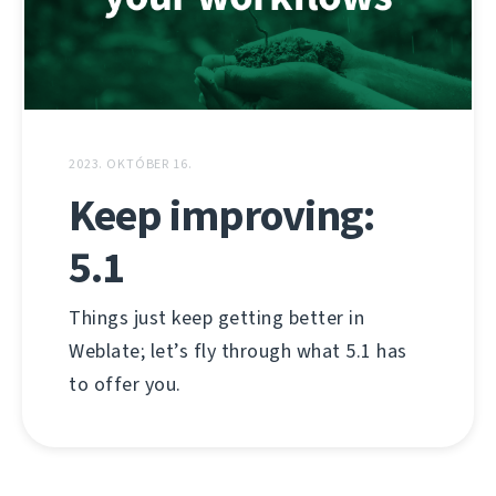
2023. OKTÓBER 16.
Keep improving:
5.1
Things just keep getting better in
Weblate; let’s fly through what 5.1 has
to offer you.