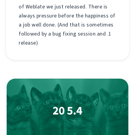
of Weblate we just released. There is
always pressure before the happiness of
a job well done. (And that is sometimes
followed by a bug fixing session and .1
release)