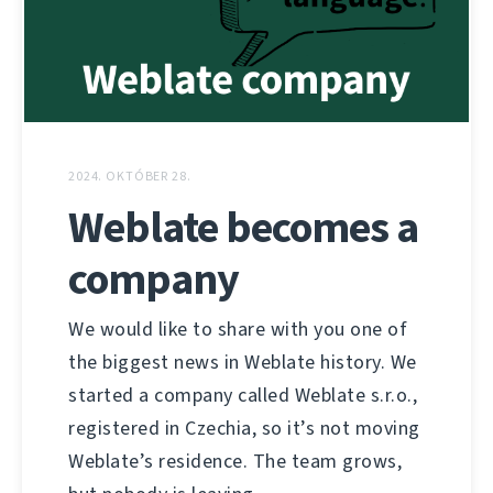
2024. OKTÓBER 28.
Weblate becomes a
company
We would like to share with you one of
the biggest news in Weblate history. We
started a company called Weblate s.r.o.,
registered in Czechia, so it’s not moving
Weblate’s residence. The team grows,