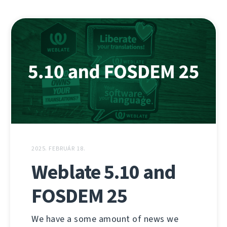
2025. FEBRUÁR 18.
Weblate 5.10 and
FOSDEM 25
We have a some amount of news we