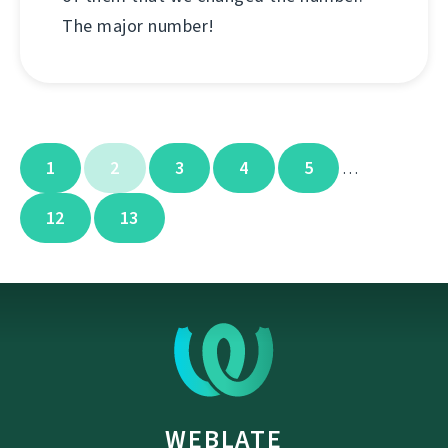
The major number!
1
2
3
4
5
…
12
13
WEBLATE