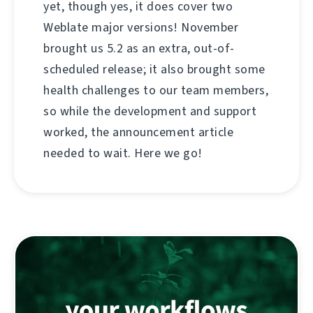
yet, though yes, it does cover two
Weblate major versions! November
brought us 5.2 as an extra, out-of-
scheduled release; it also brought some
health challenges to our team members,
so while the development and support
worked, the announcement article
needed to wait. Here we go!