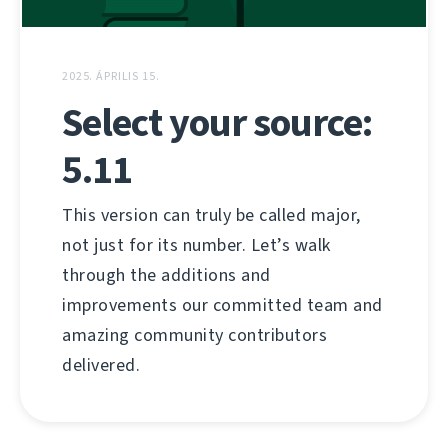
2025. ÁPRILIS 15.
Select your source:
5.11
This version can truly be called major,
not just for its number. Let’s walk
through the additions and
improvements our committed team and
amazing community contributors
delivered.