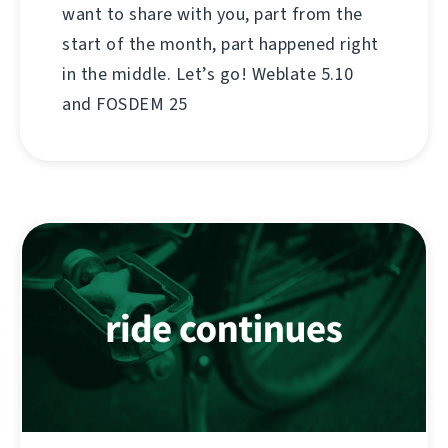
want to share with you, part from the
start of the month, part happened right
in the middle. Let’s go! Weblate 5.10
and FOSDEM 25