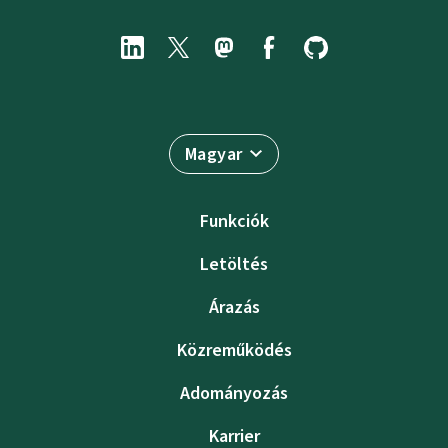
Magyar
Funkciók
Letöltés
Árazás
Közreműködés
Adományozás
Karrier