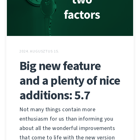
2024. AUGUSZTUS 15.
Big new feature
and a plenty of nice
additions: 5.7
Not many things contain more
enthusiasm for us than informing you
about all the wonderful improvements
that come to life with the new version