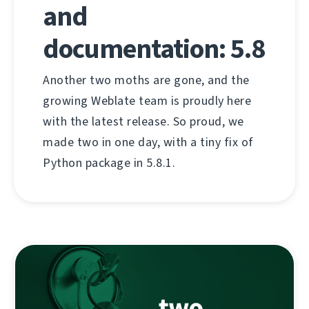
and
documentation: 5.8
Another two moths are gone, and the
growing Weblate team is proudly here
with the latest release. So proud, we
made two in one day, with a tiny fix of
Python package in 5.8.1.