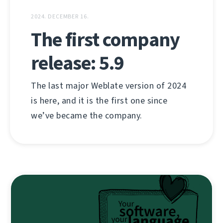
2024. DECEMBER 16.
The first company
release: 5.9
The last major Weblate version of 2024
is here, and it is the first one since
we’ve became the company.