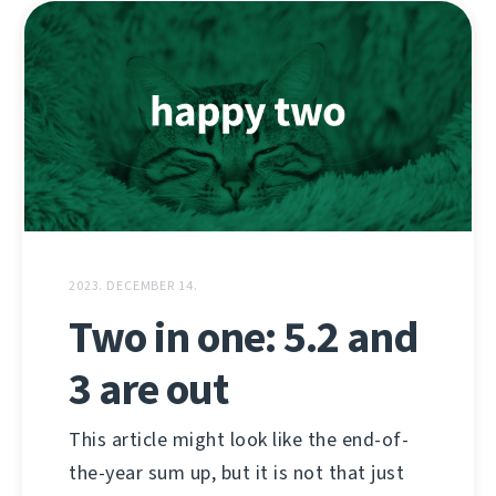
2023. DECEMBER 14.
Two in one: 5.2 and
3 are out
This article might look like the end-of-
the-year sum up, but it is not that just