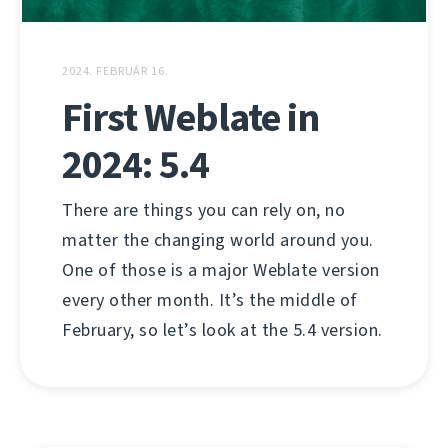
2024. FEBRUÁR 16.
First Weblate in
2024: 5.4
There are things you can rely on, no
matter the changing world around you.
One of those is a major Weblate version
every other month. It’s the middle of
February, so let’s look at the 5.4 version.