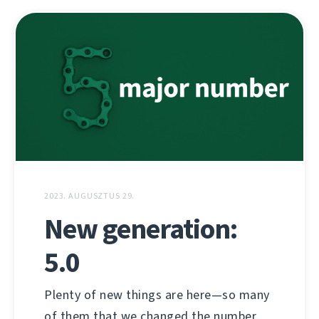
2023. AUGUSZTUS 29.
New generation:
5.0
Plenty of new things are here—so many
of them that we changed the number.