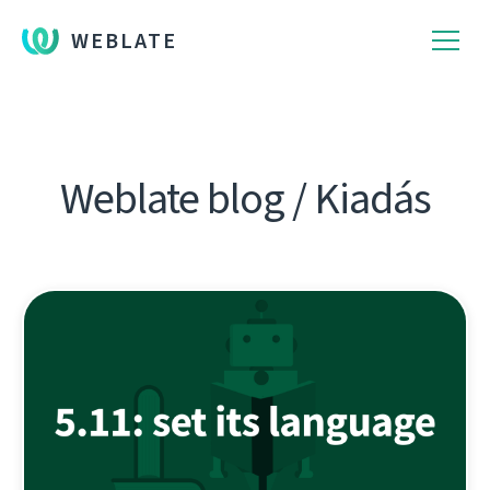
WEBLATE
Weblate blog / Kiadás