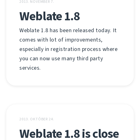
2013. NOVEMBER 7.
Weblate 1.8
Weblate 1.8 has been released today. It
comes with lot of improvements,
especially in registration process where
you can now use many third party
services.
2013. OKTÓBER 24.
Weblate 1.8 is close