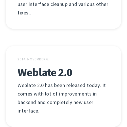
user interface cleanup and various other
fixes..
2014. NOVEMBER 6.
Weblate 2.0
Weblate 2.0 has been released today. It
comes with lot of improvements in
backend and completely new user
interface.