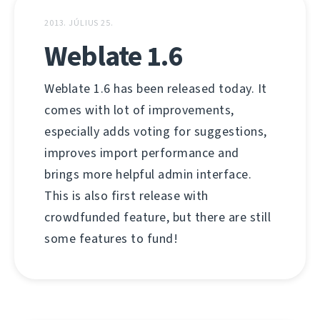
2013. JÚLIUS 25.
Weblate 1.6
Weblate 1.6 has been released today. It
comes with lot of improvements,
especially adds voting for suggestions,
improves import performance and
brings more helpful admin interface.
This is also first release with
crowdfunded feature, but there are still
some features to fund!