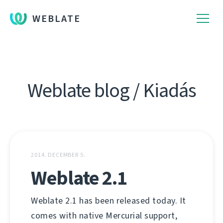
WEBLATE
Weblate blog / Kiadás
2014. DECEMBER 5.
Weblate 2.1
Weblate 2.1 has been released today. It
comes with native Mercurial support,