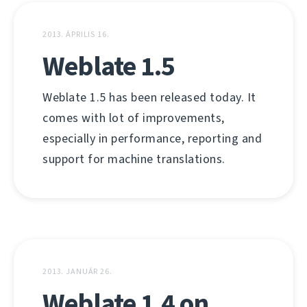
2013. ÁPRILIS 16.
Weblate 1.5
Weblate 1.5 has been released today. It
comes with lot of improvements,
especially in performance, reporting and
support for machine translations.
2013. JANUÁR 26.
Weblate 1.4 on