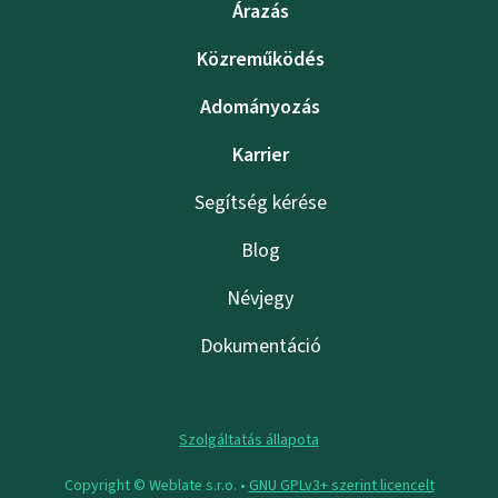
Árazás
Közreműködés
Adományozás
Karrier
Segítség kérése
Blog
Névjegy
Dokumentáció
Szolgáltatás állapota
Copyright © Weblate s.r.o. •
GNU GPLv3+ szerint licencelt