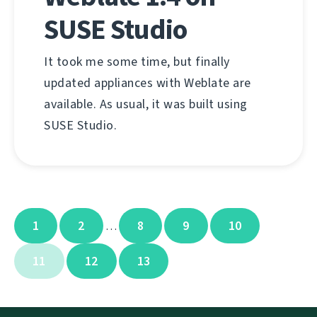
SUSE Studio
It took me some time, but finally
updated appliances with Weblate are
available. As usual, it was built using
SUSE Studio.
1
2
8
9
10
…
11
12
13