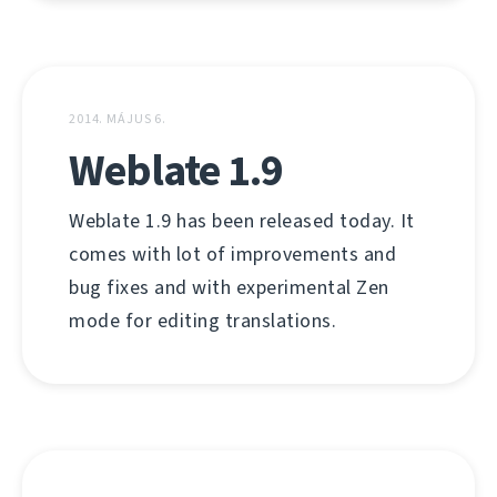
2014. MÁJUS 6.
Weblate 1.9
Weblate 1.9 has been released today. It
comes with lot of improvements and
bug fixes and with experimental Zen
mode for editing translations.