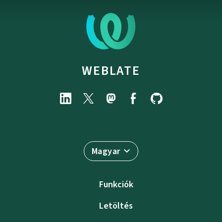
WEBLATE
Magyar
Funkciók
Letöltés