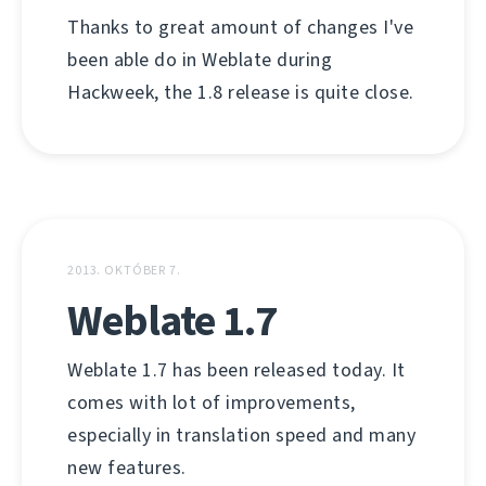
Thanks to great amount of changes I've
been able do in Weblate during
Hackweek, the 1.8 release is quite close.
2013. OKTÓBER 7.
Weblate 1.7
Weblate 1.7 has been released today. It
comes with lot of improvements,
especially in translation speed and many
new features.