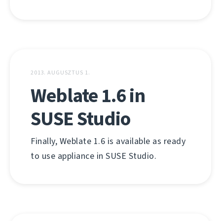
2013. AUGUSZTUS 1.
Weblate 1.6 in
SUSE Studio
Finally, Weblate 1.6 is available as ready
to use appliance in SUSE Studio.