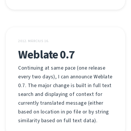
2012. MÁRCIUS 16.
Weblate 0.7
Continuing at same pace (one release
every two days), I can announce Weblate
0.7. The major change is built in full text
search and displaying of context for
currently translated message (either
based on location in po file or by string
similarity based on full text data).