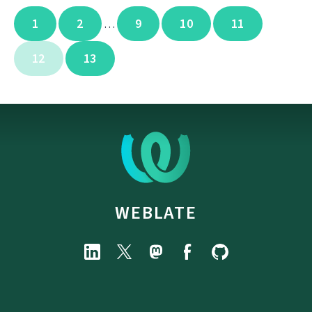
1
2
9
10
11
…
12
13
WEBLATE