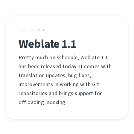
2012. JÚLIUS 4.
Weblate 1.1
Pretty much on schedule, Weblate 1.1
has been released today. It comes with
translation updates, bug fixes,
improvements in working with Git
repositories and brings support for
offloading indexing.