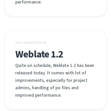
performance.
2012. AUGUSZTUS 14.
Weblate 1.2
Quite on schedule, Weblate 1.2 has been
released today. It comes with lot of
improvements, especially for project
admins, handling of po files and
improved performance.