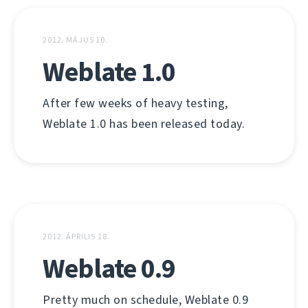
2012. MÁJUS 10.
Weblate 1.0
After few weeks of heavy testing,
Weblate 1.0 has been released today.
2012. ÁPRILIS 18.
Weblate 0.9
Pretty much on schedule, Weblate 0.9