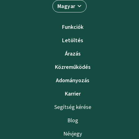
Magyar
Funkciók
Letöltés
Árazás
Közreműködés
Adományozás
Karrier
Segítség kérése
Blog
Névjegy