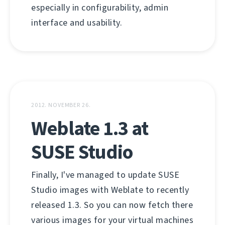
especially in configurability, admin
interface and usability.
2012. NOVEMBER 26.
Weblate 1.3 at
SUSE Studio
Finally, I've managed to update SUSE
Studio images with Weblate to recently
released 1.3. So you can now fetch there
various images for your virtual machines