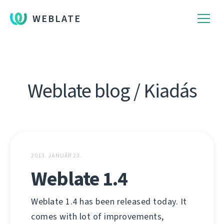
WEBLATE
Weblate blog / Kiadás
2013. JANUÁR 23.
Weblate 1.4
Weblate 1.4 has been released today. It
comes with lot of improvements,