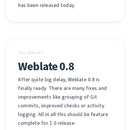
has been released today.
2012. ÁPRILIS 3.
Weblate 0.8
After quite big delay, Weblate 0.8 is
finally ready. There are many fixes and
improvements like grouping of Git
commits, improved checks or activity
logging. All in all this should be feature
complete for 1.0 release.