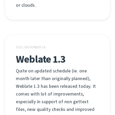
or clouds.
2012. NOVEMBER 16.
Weblate 1.3
Quite on updated schedule (ie. one
month later than originally planned),
Weblate 1.3 has been released today. It
comes with lot of improvements,
especially in support of non gettext
files, new quality checks and improved