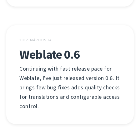
2012. MÁRCIUS 14.
Weblate 0.6
Continuing with fast release pace for
Weblate, I've just released version 0.6. It
brings few bug fixes adds quality checks
for translations and configurable access
control.