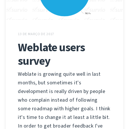
13 DE MARÇO DE 2017
Weblate users
survey
Weblate is growing quite well in last
months, but sometimes it's
development is really driven by people
who complain instead of following
some roadmap with higher goals. I think
it's time to change it at least a little bit.
In order to get broader feedback I've