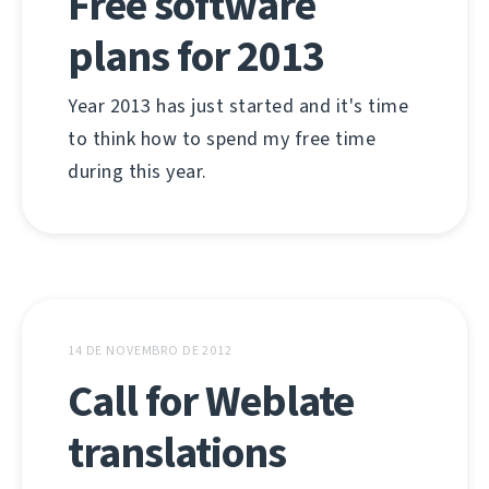
Free software
plans for 2013
Year 2013 has just started and it's time
to think how to spend my free time
during this year.
14 DE NOVEMBRO DE 2012
Call for Weblate
translations