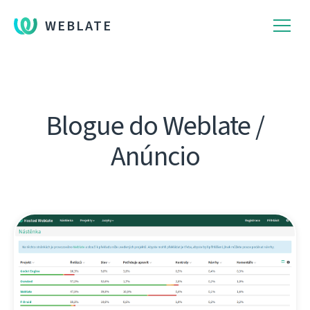
WEBLATE
Blogue do Weblate /
Anúncio