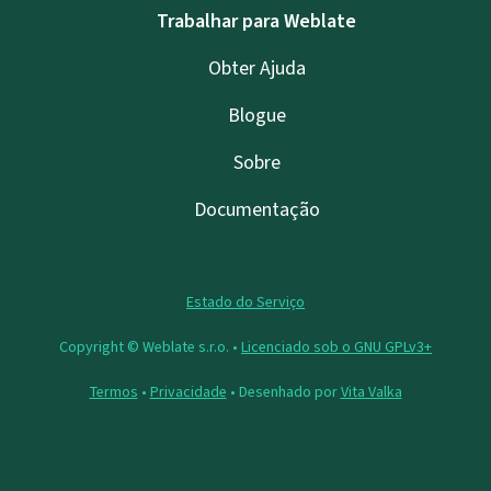
Trabalhar para Weblate
Obter Ajuda
Blogue
Sobre
Documentação
Estado do Serviço
Copyright © Weblate s.r.o. •
Licenciado sob o GNU GPLv3+
Termos
•
Privacidade
• Desenhado por
Vita Valka