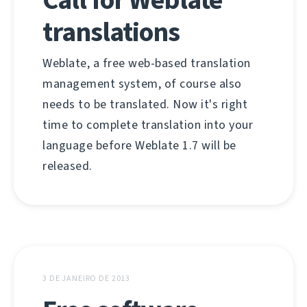
translations
Weblate, a free web-based translation
management system, of course also
needs to be translated. Now it's right
time to complete translation into your
language before Weblate 1.7 will be
released.
3 DE JANEIRO DE 2013