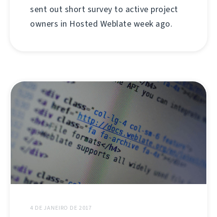
sent out short survey to active project
owners in Hosted Weblate week ago.
4 DE JANEIRO DE 2017