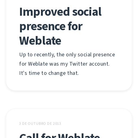
Improved social
presence for
Weblate
Up to recently, the only social presence
for Weblate was my Twitter account.
It's time to change that.
3 DE OUTUBRO DE 2013
Call for Weblate