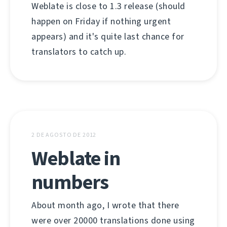
Weblate is close to 1.3 release (should
happen on Friday if nothing urgent
appears) and it's quite last chance for
translators to catch up.
2 DE AGOSTO DE 2012
Weblate in
numbers
About month ago, I wrote that there
were over 20000 translations done using