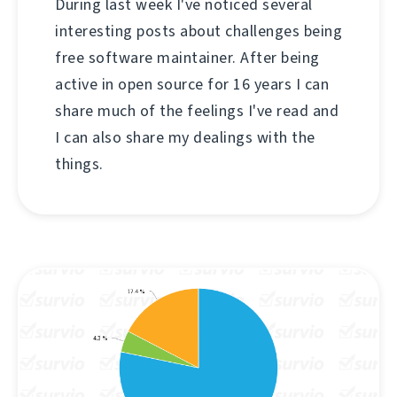
During last week I've noticed several
interesting posts about challenges being
free software maintainer. After being
active in open source for 16 years I can
share much of the feelings I've read and
I can also share my dealings with the
things.