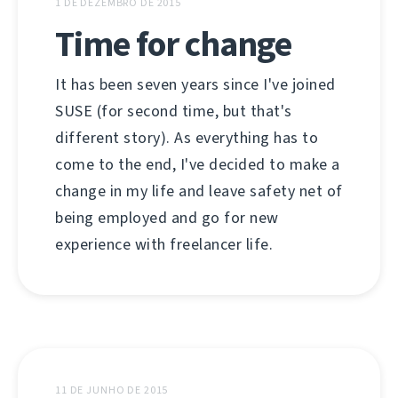
1 DE DEZEMBRO DE 2015
Time for change
It has been seven years since I've joined
SUSE (for second time, but that's
different story). As everything has to
come to the end, I've decided to make a
change in my life and leave safety net of
being employed and go for new
experience with freelancer life.
11 DE JUNHO DE 2015