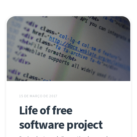
15 DE MARÇO DE 2017
Life of free
software project