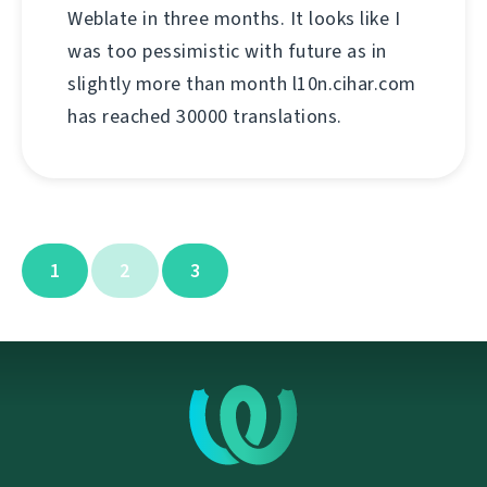
Weblate in three months. It looks like I
was too pessimistic with future as in
slightly more than month l10n.cihar.com
has reached 30000 translations.
1
2
3