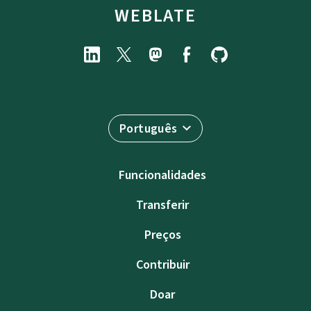
WEBLATE
Português
Funcionalidades
Transferir
Preços
Contribuir
Doar