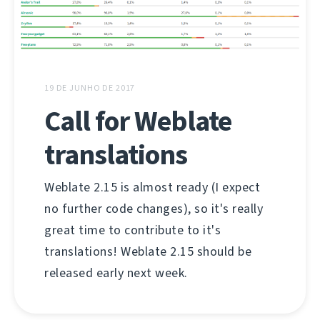
19 DE JUNHO DE 2017
Call for Weblate
translations
Weblate 2.15 is almost ready (I expect
no further code changes), so it's really
great time to contribute to it's
translations! Weblate 2.15 should be
released early next week.