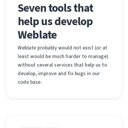
Seven tools that
help us develop
Weblate
Weblate probably would not exist (or at
least would be much harder to manage)
without several services that help us to
develop, improve and fix bugs in our
code base.