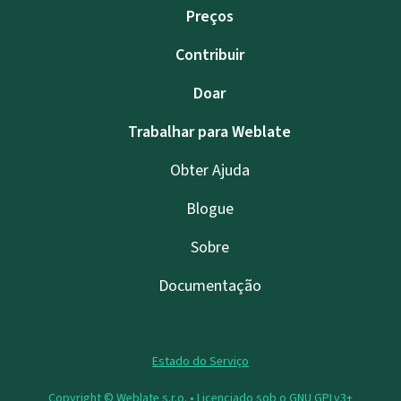
Preços
Contribuir
Doar
Trabalhar para Weblate
Obter Ajuda
Blogue
Sobre
Documentação
Estado do Serviço
Copyright © Weblate s.r.o. •
Licenciado sob o GNU GPLv3+