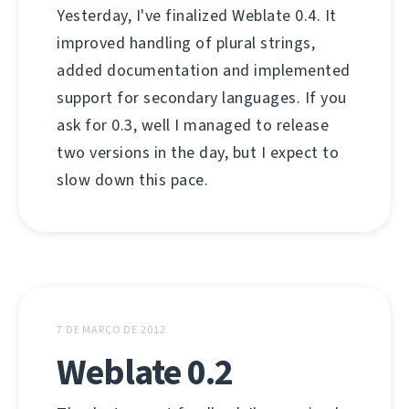
Yesterday, I've finalized Weblate 0.4. It
improved handling of plural strings,
added documentation and implemented
support for secondary languages. If you
ask for 0.3, well I managed to release
two versions in the day, but I expect to
slow down this pace.
7 DE MARÇO DE 2012
Weblate 0.2