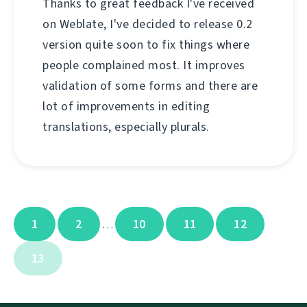
Thanks to great feedback I've received
on Weblate, I've decided to release 0.2
version quite soon to fix things where
people complained most. It improves
validation of some forms and there are
lot of improvements in editing
translations, especially plurals.
1
2
10
11
12
…
13