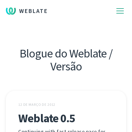
WEBLATE
Blogue do Weblate /
Versão
12 DE MARÇO DE 2012
Weblate 0.5
Continuing with fast release pace for