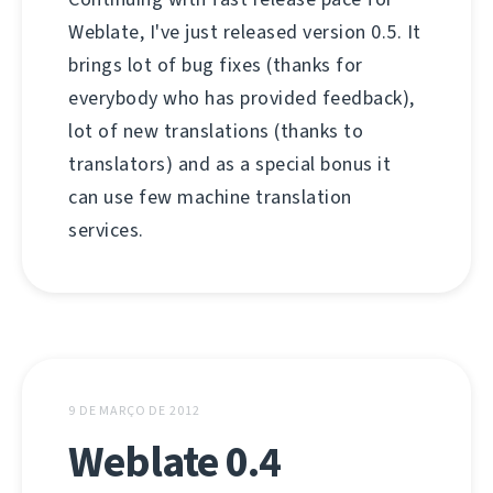
Weblate, I've just released version 0.5. It
brings lot of bug fixes (thanks for
everybody who has provided feedback),
lot of new translations (thanks to
translators) and as a special bonus it
can use few machine translation
services.
9 DE MARÇO DE 2012
Weblate 0.4