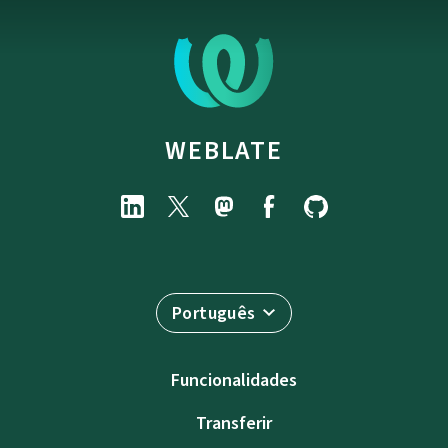
WEBLATE
Português
Funcionalidades
Transferir