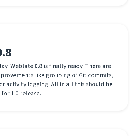
0.8
lay, Weblate 0.8 is finally ready. There are
mprovements like grouping of Git commits,
 activity logging. All in all this should be
for 1.0 release.