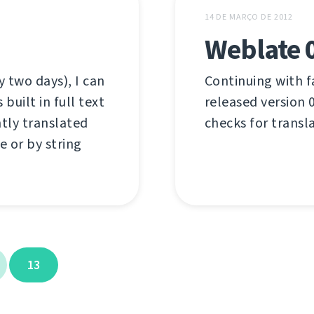
14 DE MARÇO DE 2012
Weblate 
 two days), I can
Continuing with f
uilt in full text
released version 0
ntly translated
checks for transl
e or by string
13