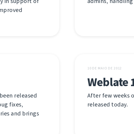
y in support of
admins, handling
 improved
10 DE MAIO DE 2012
Weblate 
 been released
After few weeks o
ug fixes,
released today.
ries and brings