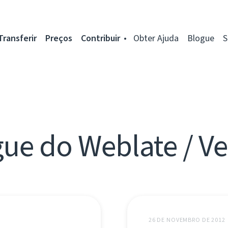
Transferir
Preços
Contribuir
Obter Ajuda
Blogue
S
ue do Weblate / V
26 DE NOVEMBRO DE 2012