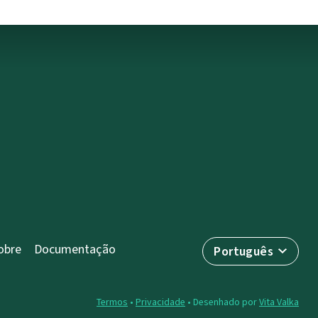
obre
Documentação
Português
Termos
•
Privacidade
• Desenhado por
Vita Valka