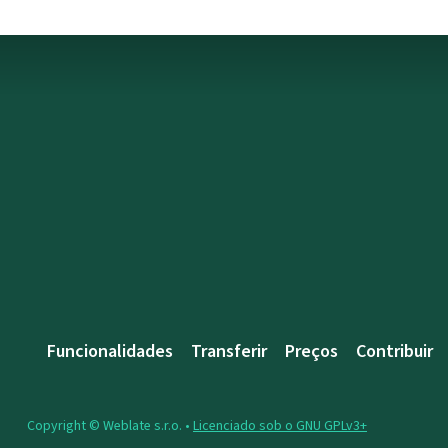
Funcionalidades
Transferir
Preços
Contribuir
Copyright © Weblate s.r.o. •
Licenciado sob o GNU GPLv3+