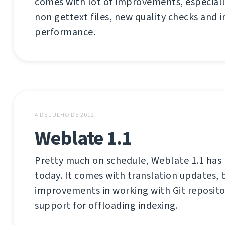
comes with lot of improvements, especiall
non gettext files, new quality checks and
performance.
4 DE JULHO DE 2012
Weblate 1.1
Pretty much on schedule, Weblate 1.1 has
today. It comes with translation updates, b
improvements in working with Git reposito
support for offloading indexing.