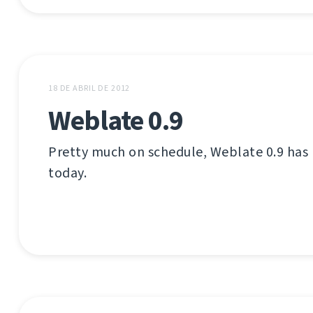
18 DE ABRIL DE 2012
Weblate 0.9
Pretty much on schedule, Weblate 0.9 has
today.