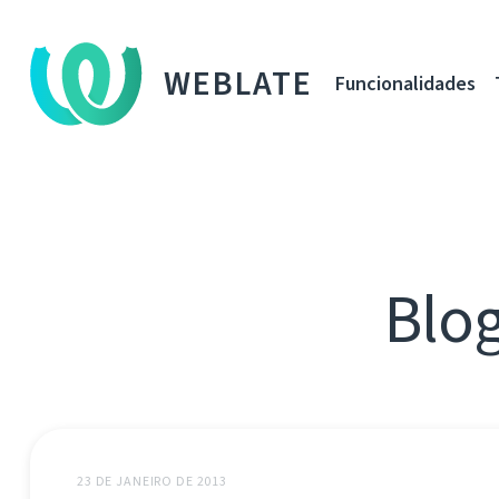
WEBLATE
Funcionalidades
Blog
23 DE JANEIRO DE 2013