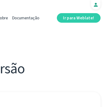
obre
Documentação
Ir para Weblate!
ersão