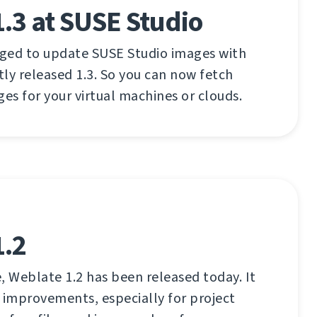
.3 at SUSE Studio
aged to update SUSE Studio images with
ly released 1.3. So you can now fetch
ges for your virtual machines or clouds.
1.2
, Weblate 1.2 has been released today. It
 improvements, especially for project