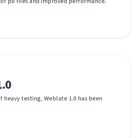
 of po files and improved performance.
1.0
f heavy testing, Weblate 1.0 has been