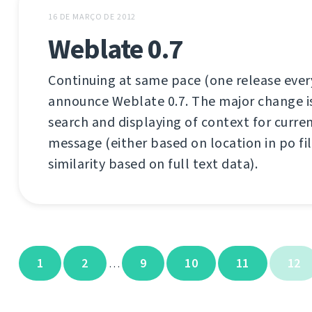
16 DE MARÇO DE 2012
Weblate 0.7
Continuing at same pace (one release every
announce Weblate 0.7. The major change is b
search and displaying of context for curre
message (either based on location in po fil
similarity based on full text data).
1
2
9
10
11
12
…