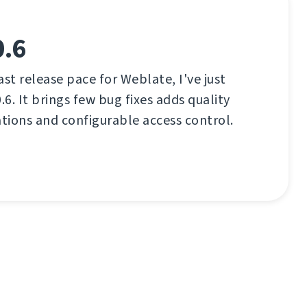
0.6
ast release pace for Weblate, I've just
.6. It brings few bug fixes adds quality
ations and configurable access control.