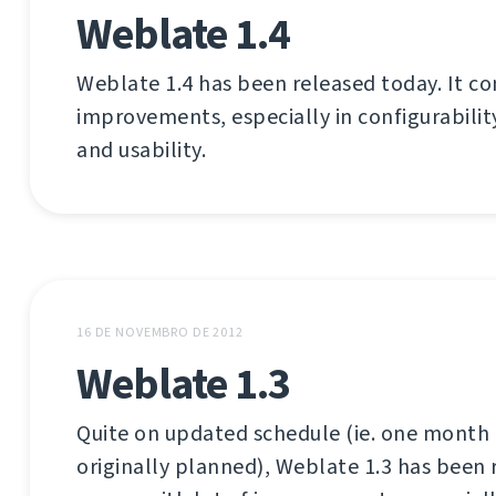
Weblate 1.4
Weblate 1.4 has been released today. It co
improvements, especially in configurabilit
and usability.
16 DE NOVEMBRO DE 2012
Weblate 1.3
Quite on updated schedule (ie. one month 
originally planned), Weblate 1.3 has been 