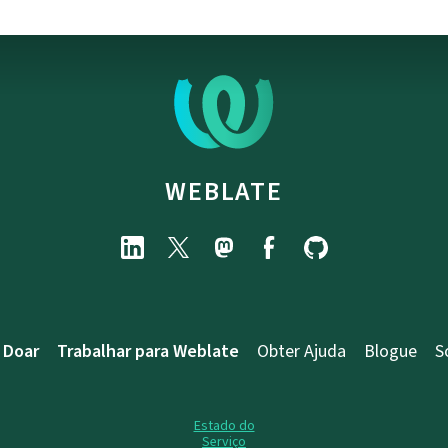
WEBLATE
Doar
Trabalhar para Weblate
Obter Ajuda
Blogue
S
Estado do
Serviço