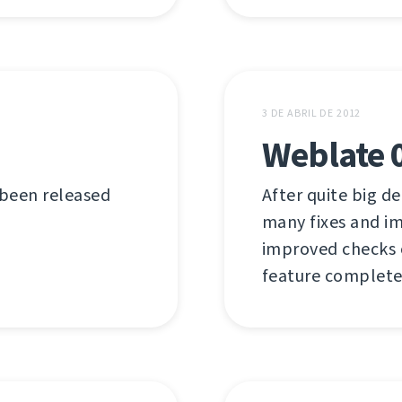
3 DE ABRIL DE 2012
Weblate 
 been released
After quite big de
many fixes and i
improved checks or
feature complete 