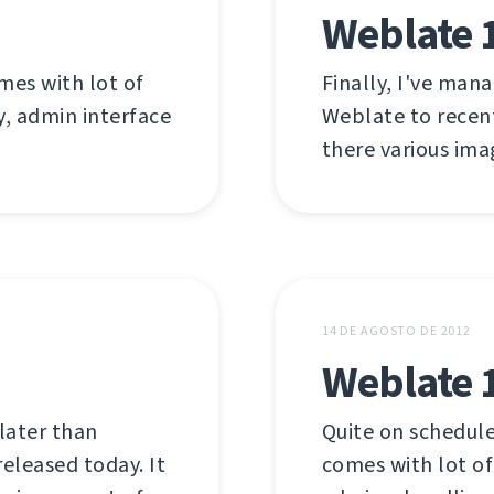
Weblate 1
mes with lot of
Finally, I've man
y, admin interface
Weblate to recent
there various ima
14 DE AGOSTO DE 2012
Weblate 
later than
Quite on schedule
released today. It
comes with lot of