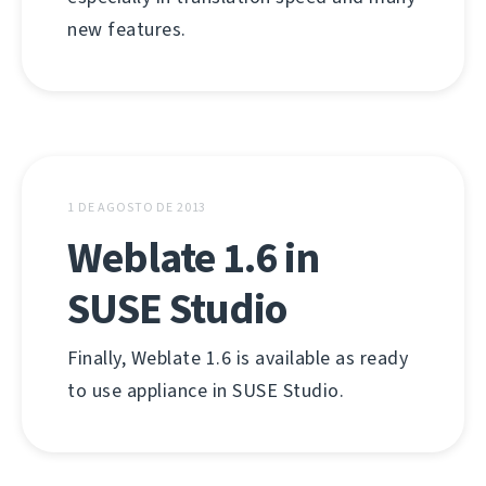
new features.
1 DE AGOSTO DE 2013
Weblate 1.6 in
SUSE Studio
Finally, Weblate 1.6 is available as ready
to use appliance in SUSE Studio.