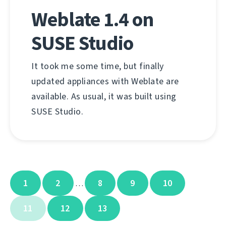
Weblate 1.4 on
SUSE Studio
It took me some time, but finally
updated appliances with Weblate are
available. As usual, it was built using
SUSE Studio.
1
2
8
9
10
…
11
12
13