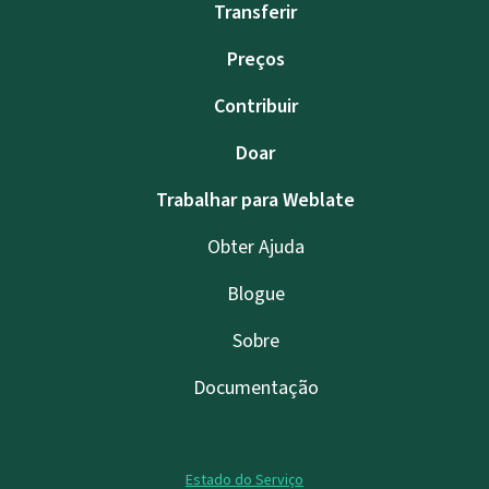
Transferir
Preços
Contribuir
Doar
Trabalhar para Weblate
Obter Ajuda
Blogue
Sobre
Documentação
Estado do Serviço