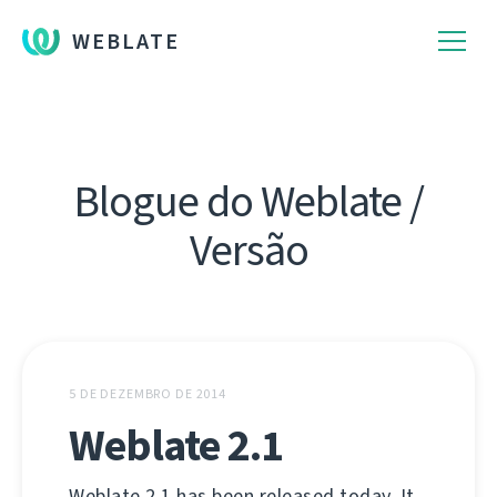
WEBLATE
Blogue do Weblate /
Versão
5 DE DEZEMBRO DE 2014
Weblate 2.1
Weblate 2.1 has been released today. It