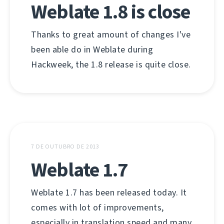
Weblate 1.8 is close
Thanks to great amount of changes I've
been able do in Weblate during
Hackweek, the 1.8 release is quite close.
7 DE OUTUBRO DE 2013
Weblate 1.7
Weblate 1.7 has been released today. It
comes with lot of improvements,
especially in translation speed and many