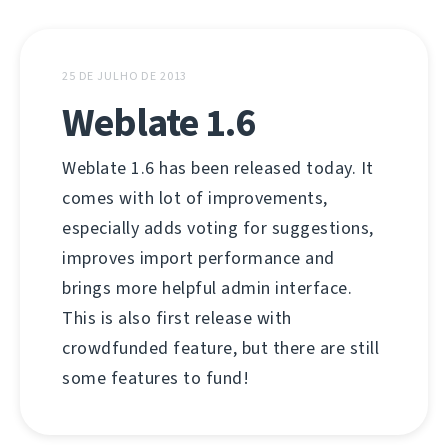
25 DE JULHO DE 2013
Weblate 1.6
Weblate 1.6 has been released today. It
comes with lot of improvements,
especially adds voting for suggestions,
improves import performance and
brings more helpful admin interface.
This is also first release with
crowdfunded feature, but there are still
some features to fund!