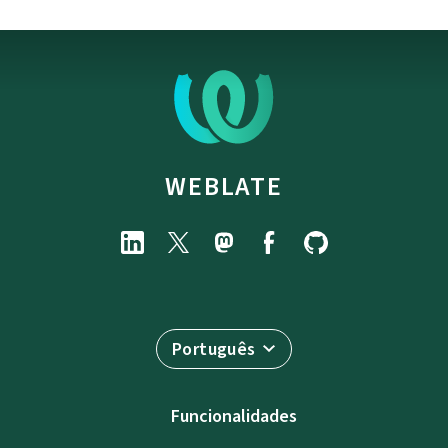
WEBLATE
Português
Funcionalidades