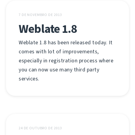
7 DE NOVEMBRO DE 2013
Weblate 1.8
Weblate 1.8 has been released today. It
comes with lot of improvements,
especially in registration process where
you can now use many third party
services.
24 DE OUTUBRO DE 2013