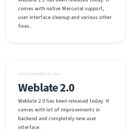
comes with native Mercurial support,
user interface cleanup and various other
fixes..
6 DE NOVEMBRO DE 2014
Weblate 2.0
Weblate 2.0 has been released today. It
comes with lot of improvements in
backend and completely new user
interface.