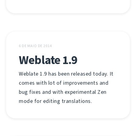
6 DE MAIO DE 2014
Weblate 1.9
Weblate 1.9 has been released today. It
comes with lot of improvements and
bug fixes and with experimental Zen
mode for editing translations.