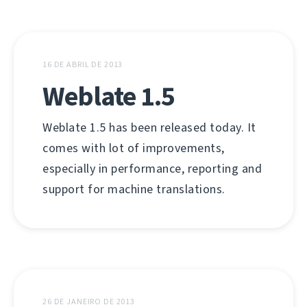
16 DE ABRIL DE 2013
Weblate 1.5
Weblate 1.5 has been released today. It
comes with lot of improvements,
especially in performance, reporting and
support for machine translations.
26 DE JANEIRO DE 2013