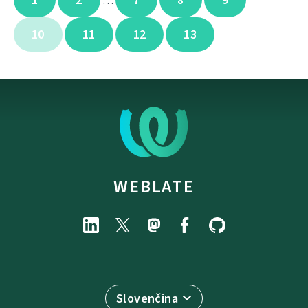
…
10
11
12
13
WEBLATE
Slovenčina