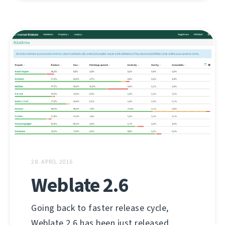
28. APRÍL 2016
Weblate 2.6
Going back to faster release cycle,
Weblate 2.6 has been just released.