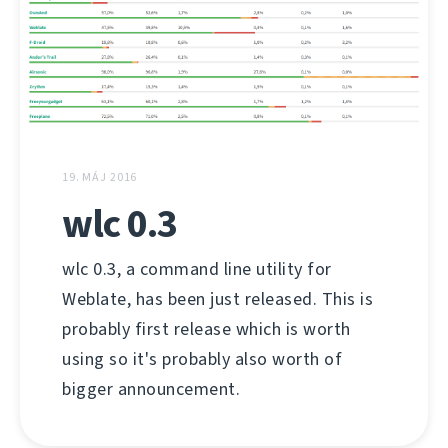
19. MÁJ 2016
wlc 0.3
wlc 0.3, a command line utility for
Weblate, has been just released. This is
probably first release which is worth
using so it's probably also worth of
bigger announcement.