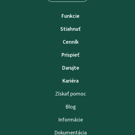
Funkcie
Stiahnuť
Cenník
Prispieť
Darujte
Kariéra
Získať pomoc
Blog
Informácie
Dokumentácia