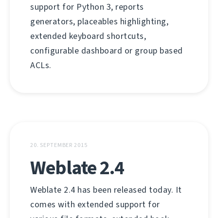
support for Python 3, reports
generators, placeables highlighting,
extended keyboard shortcuts,
configurable dashboard or group based
ACLs.
20. SEPTEMBER 2015
Weblate 2.4
Weblate 2.4 has been released today. It
comes with extended support for