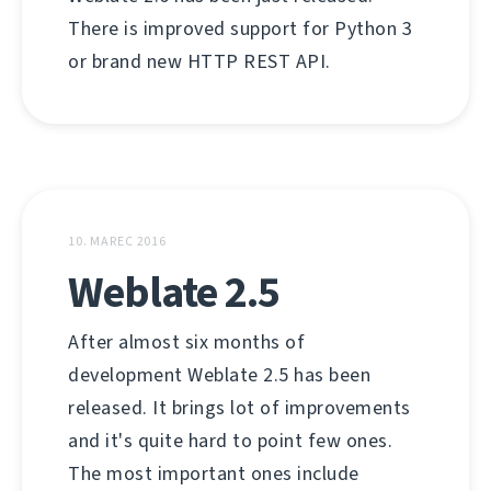
There is improved support for Python 3
or brand new HTTP REST API.
10. MAREC 2016
Weblate 2.5
After almost six months of
development Weblate 2.5 has been
released. It brings lot of improvements
and it's quite hard to point few ones.
The most important ones include