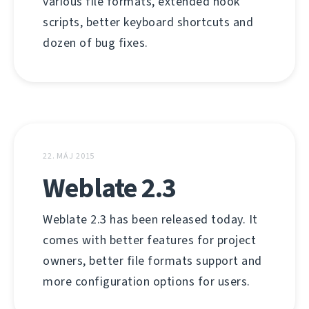
various file formats, extended hook
scripts, better keyboard shortcuts and
dozen of bug fixes.
22. MÁJ 2015
Weblate 2.3
Weblate 2.3 has been released today. It
comes with better features for project
owners, better file formats support and
more configuration options for users.