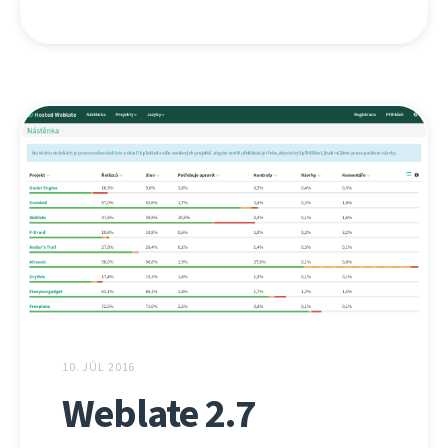
10. JÚL 2016
Weblate 2.7