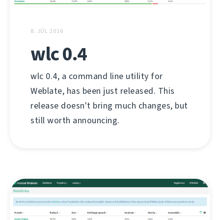
8. JÚL 2016
wlc 0.4
wlc 0.4, a command line utility for
Weblate, has been just released. This
release doesn't bring much changes, but
still worth announcing.