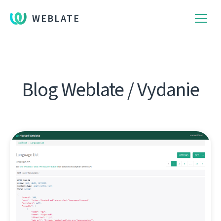
WEBLATE
Blog Weblate / Vydanie