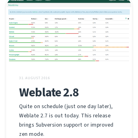
31. AUGUST 2016
Weblate 2.8
Quite on schedule (just one day later),
Weblate 2.7 is out today. This release
brings Subversion support or improved
zen mode.