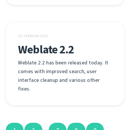
19. FEBRUÁR 2015
Weblate 2.2
Weblate 2.2 has been released today. It
comes with improved search, user
interface cleanup and various other
fixes.
1
2
7
8
9