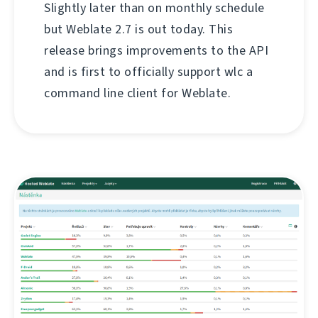
Slightly later than on monthly schedule
but Weblate 2.7 is out today. This
release brings improvements to the API
and is first to officially support wlc a
command line client for Weblate.