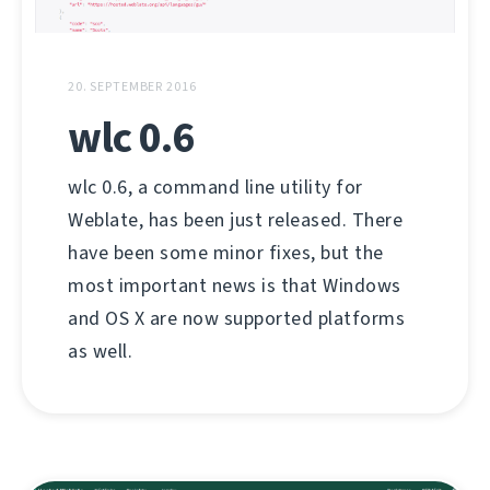
20. SEPTEMBER 2016
wlc 0.6
wlc 0.6, a command line utility for
Weblate, has been just released. There
have been some minor fixes, but the
most important news is that Windows
and OS X are now supported platforms
as well.