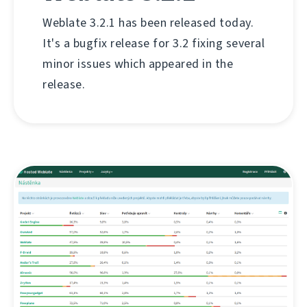
Weblate 3.2.1 has been released today.
It's a bugfix release for 3.2 fixing several
minor issues which appeared in the
release.