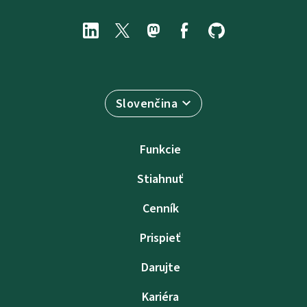
Slovenčina
Funkcie
Stiahnuť
Cenník
Prispieť
Darujte
Kariéra