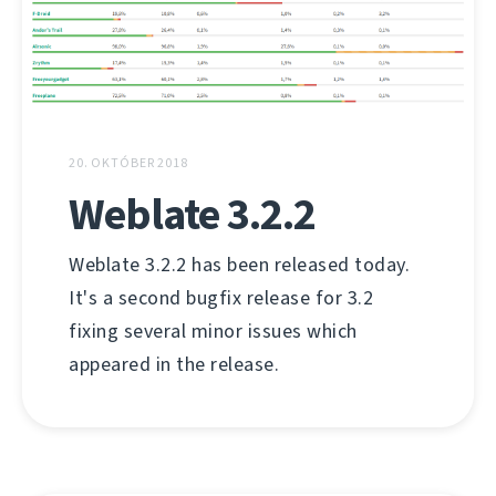
20. OKTÓBER 2018
Weblate 3.2.2
Weblate 3.2.2 has been released today.
It's a second bugfix release for 3.2
fixing several minor issues which
appeared in the release.