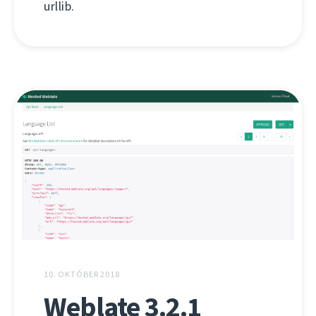
urllib.
10. OKTÓBER 2018
Weblate 3.2.1