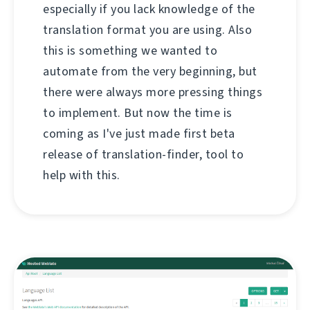
especially if you lack knowledge of the
translation format you are using. Also
this is something we wanted to
automate from the very beginning, but
there were always more pressing things
to implement. But now the time is
coming as I've just made first beta
release of translation-finder, tool to
help with this.