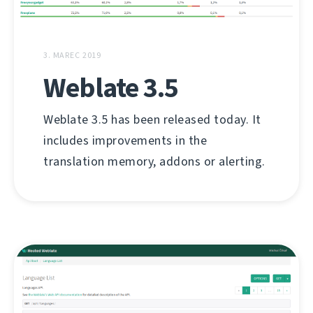
3. MAREC 2019
Weblate 3.5
Weblate 3.5 has been released today. It
includes improvements in the
translation memory, addons or alerting.