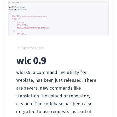
17. OKTÓBER 2018
wlc 0.9
wlc 0.9, a command line utility for
Weblate, has been just released. There
are several new commands like
translation file upload or repository
cleanup. The codebase has been also
migrated to use requests instead of