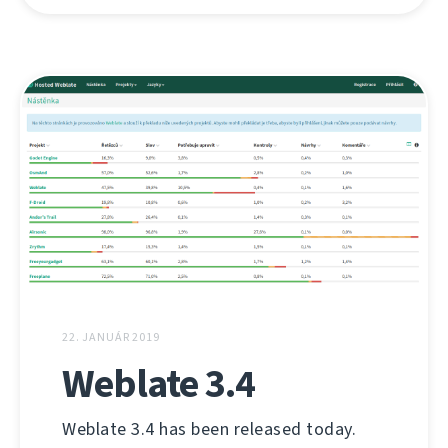
22. JANUÁR 2019
Weblate 3.4
Weblate 3.4 has been released today.