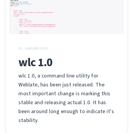
31. JANUÁR 2019
wlc 1.0
wlc 1.0, a command line utility for
Weblate, has been just released. The
most important change is marking this
stable and releasing actual 1.0. It has
been around long enough to indicate it's
stability.