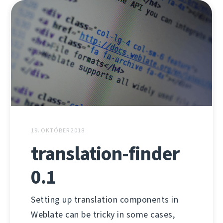
19. OKTÓBER 2018
translation-finder
0.1
Setting up translation components in
Weblate can be tricky in some cases,