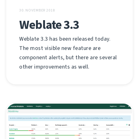
30. NOVEMBER 2018
Weblate 3.3
Weblate 3.3 has been released today.
The most visible new feature are
component alerts, but there are several
other improvements as well.