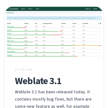
27. JÚL 2018
Weblate 3.1
Weblate 3.1 has been released today. It
contains mostly bug fixes, but there are
some new feature as well, for example