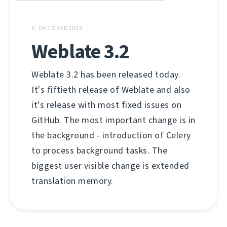
6. OKTÓBER 2018
Weblate 3.2
Weblate 3.2 has been released today.
It's fiftieth release of Weblate and also
it's release with most fixed issues on
GitHub. The most important change is in
the background - introduction of Celery
to process background tasks. The
biggest user visible change is extended
translation memory.