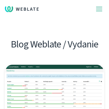
WEBLATE
Blog Weblate / Vydanie