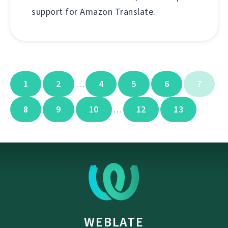
support for Amazon Translate.
1
2
4
5
6
7
…
8
9
10
12
13
…
WEBLATE