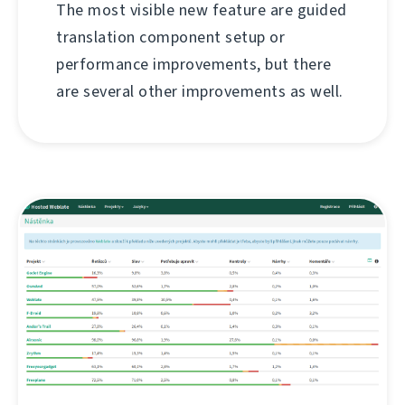
The most visible new feature are guided
translation component setup or
performance improvements, but there
are several other improvements as well.