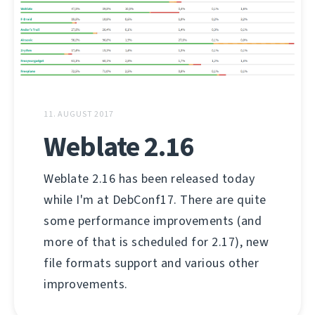
11. AUGUST 2017
Weblate 2.16
Weblate 2.16 has been released today
while I'm at DebConf17. There are quite
some performance improvements (and
more of that is scheduled for 2.17), new
file formats support and various other
improvements.