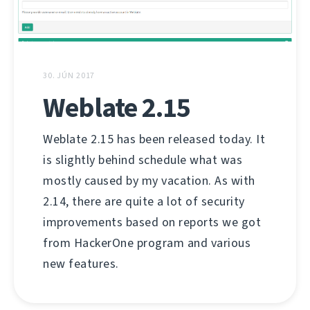
30. JÚN 2017
Weblate 2.15
Weblate 2.15 has been released today. It
is slightly behind schedule what was
mostly caused by my vacation. As with
2.14, there are quite a lot of security
improvements based on reports we got
from HackerOne program and various
new features.