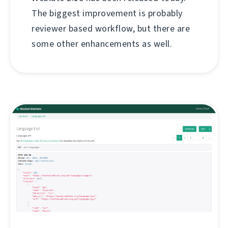
The biggest improvement is probably
reviewer based workflow, but there are
some other enhancements as well.