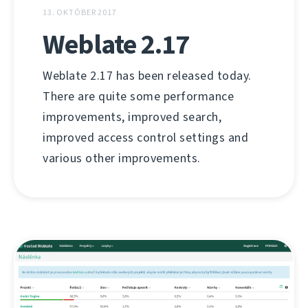
13. OKTÓBER 2017
Weblate 2.17
Weblate 2.17 has been released today.
There are quite some performance
improvements, improved search,
improved access control settings and
various other improvements.