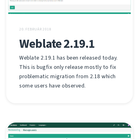
20. FEBRUÁR 2018
Weblate 2.19.1
Weblate 2.19.1 has been released today.
This is bugfix only release mostly to fix
problematic migration from 2.18 which
some users have observed.