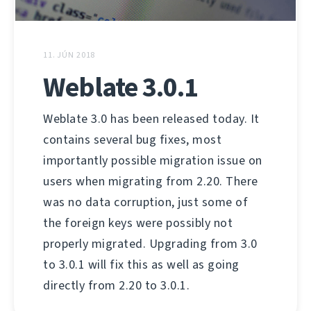
11. JÚN 2018
Weblate 3.0.1
Weblate 3.0 has been released today. It
contains several bug fixes, most
importantly possible migration issue on
users when migrating from 2.20. There
was no data corruption, just some of
the foreign keys were possibly not
properly migrated. Upgrading from 3.0
to 3.0.1 will fix this as well as going
directly from 2.20 to 3.0.1.