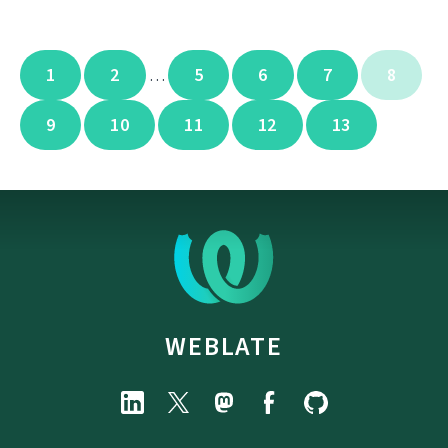
1
2
5
6
7
8
…
9
10
11
12
13
WEBLATE