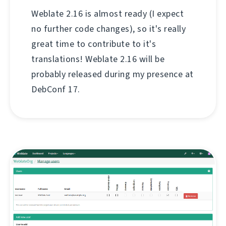
Weblate 2.16 is almost ready (I expect
no further code changes), so it's really
great time to contribute to it's
translations! Weblate 2.16 will be
probably released during my presence at
DebConf 17.