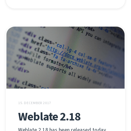
15. DECEMBER 2017
Weblate 2.18
Weblate 2.18 has been released today.