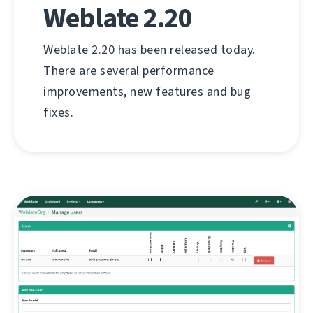
Weblate 2.20
Weblate 2.20 has been released today.
There are several performance
improvements, new features and bug
fixes.