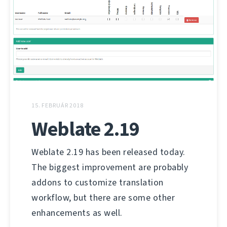
15. FEBRUÁR 2018
Weblate 2.19
Weblate 2.19 has been released today.
The biggest improvement are probably
addons to customize translation
workflow, but there are some other
enhancements as well.