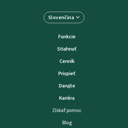
Slovenčina
Funkcie
Stiahnuť
Cenník
Prispieť
Darujte
Kariéra
Získať pomoc
Blog