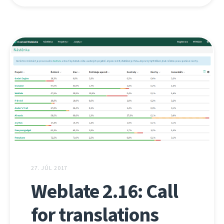
27. JÚL 2017
Weblate 2.16: Call
for translations