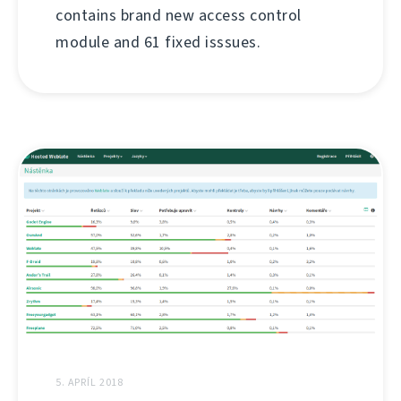
contains brand new access control
module and 61 fixed isssues.
5. APRÍL 2018