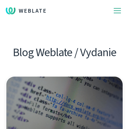
WEBLATE
Blog Weblate / Vydanie