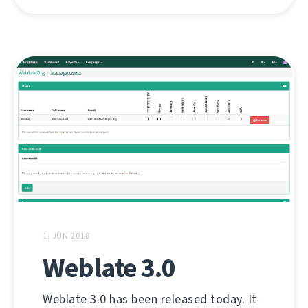
1. JÚN 2018
Weblate 3.0
Weblate 3.0 has been released today. It