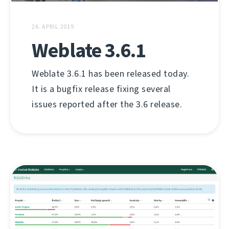
26. APRIL 2019
Weblate 3.6.1
Weblate 3.6.1 has been released today.
It is a bugfix release fixing several
issues reported after the 3.6 release.