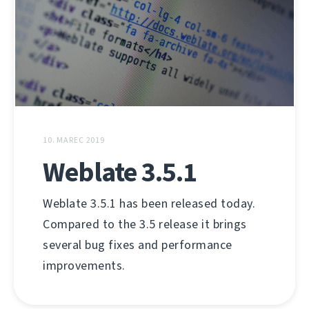
10. MAREC 2019
Weblate 3.5.1
Weblate 3.5.1 has been released today.
Compared to the 3.5 release it brings
several bug fixes and performance
improvements.