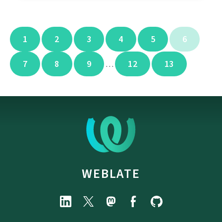
1
2
3
4
5
6
7
8
9
12
13
…
WEBLATE