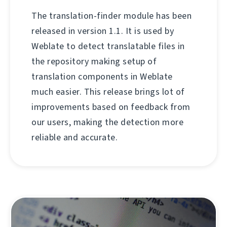
The translation-finder module has been
released in version 1.1. It is used by
Weblate to detect translatable files in
the repository making setup of
translation components in Weblate
much easier. This release brings lot of
improvements based on feedback from
our users, making the detection more
reliable and accurate.