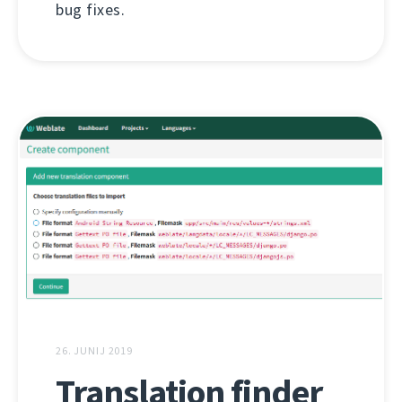
bug fixes.
26. JUNIJ 2019
Translation finder