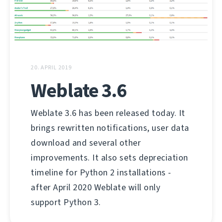
20. APRIL 2019
Weblate 3.6
Weblate 3.6 has been released today. It
brings rewritten notifications, user data
download and several other
improvements. It also sets depreciation
timeline for Python 2 installations -
after April 2020 Weblate will only
support Python 3.