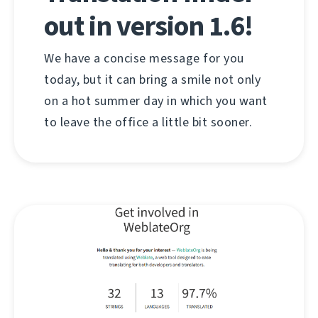
out in version 1.6!
We have a concise message for you
today, but it can bring a smile not only
on a hot summer day in which you want
to leave the office a little bit sooner.