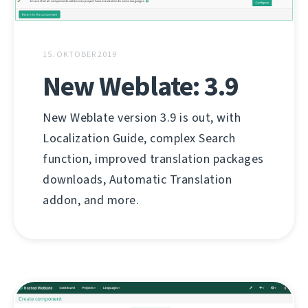
15. OKTOBER 2019
New Weblate: 3.9
New Weblate version 3.9 is out, with
Localization Guide, complex Search
function, improved translation packages
downloads, Automatic Translation
addon, and more.