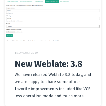
15. AVGUST 2019
New Weblate: 3.8
We have released Weblate 3.8 today, and
we are happy to share some of our
favorite improvements included like VCS
less operation mode and much more.