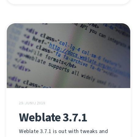
29. JUNIJ 2019
Weblate 3.7.1
Weblate 3.7.1 is out with tweaks and