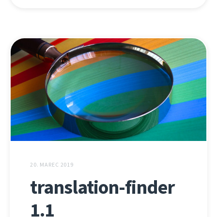
20. MAREC 2019
translation-finder
1.1