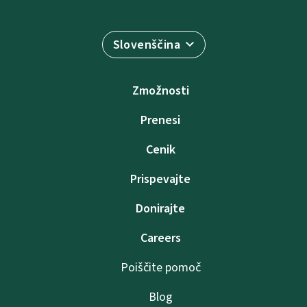
Slovenščina
Zmožnosti
Prenesi
Cenik
Prispevajte
Donirajte
Careers
Poiščite pomoč
Blog