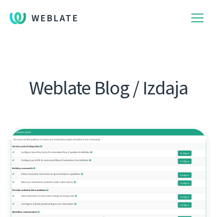
WEBLATE
Weblate Blog / Izdaja