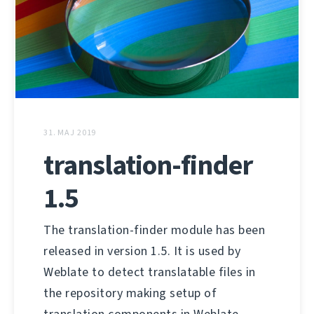
31. MAJ 2019
translation-finder
1.5
The translation-finder module has been
released in version 1.5. It is used by
Weblate to detect translatable files in
the repository making setup of
translation components in Weblate