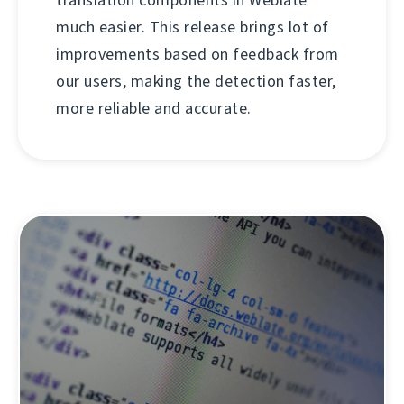
much easier. This release brings lot of
improvements based on feedback from
our users, making the detection faster,
more reliable and accurate.