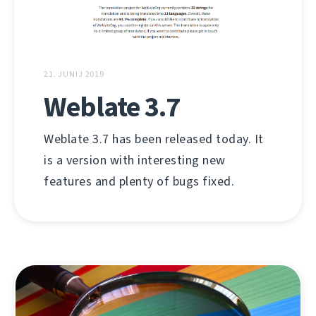
21. JUNIJ 2019
Weblate 3.7
Weblate 3.7 has been released today. It
is a version with interesting new
features and plenty of bugs fixed.