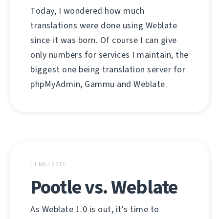
Today, I wondered how much
translations were done using Weblate
since it was born. Of course I can give
only numbers for services I maintain, the
biggest one being translation server for
phpMyAdmin, Gammu and Weblate.
11 MAJ 2012
Pootle vs. Weblate
As Weblate 1.0 is out, it's time to