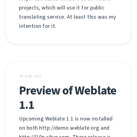
projects, which will use it for public
translating service. At least this was my
intention for it.
28 JUNI 2012
Preview of Weblate
1.1
Upcoming Weblate 1.1 is now installed
on both http://demo.weblate.org and