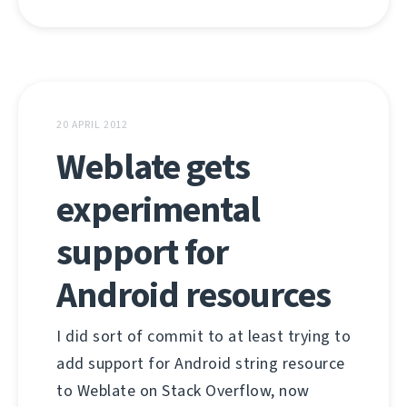
20 APRIL 2012
Weblate gets
experimental
support for
Android resources
I did sort of commit to at least trying to
add support for Android string resource
to Weblate on Stack Overflow, now