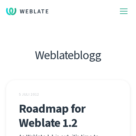
WEBLATE
Weblateblogg
5 JULI 2012
Roadmap for
Weblate 1.2