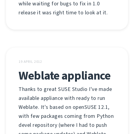
while waiting for bugs to fix in 1.0
release it was right time to look at it.
19 APRIL 2012
Weblate appliance
Thanks to great SUSE Studio I've made
available appliance with ready to run
Weblate. It's based on openSUSE 12.1,
with few packages coming from Python
devel repository (where I had to push