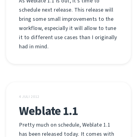
As Weblate 1.1 is out, it's time to
schedule next release. This release will
bring some small improvements to the
workflow, especially it will allow to tune
it to different use cases than I originally
had in mind.
4 JULI 2012
Weblate 1.1
Pretty much on schedule, Weblate 1.1
has been released today. It comes with