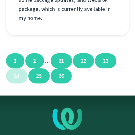
some package updates) and Weblate
package, which is currently available in
my home.
1
2
21
22
23
…
24
25
26