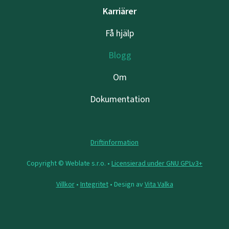
Karriärer
Få hjälp
Blogg
Om
Dokumentation
Driftinformation
Copyright © Weblate s.r.o. •
Licensierad under GNU GPLv3+
Villkor
•
Integritet
• Design av
Vita Valka