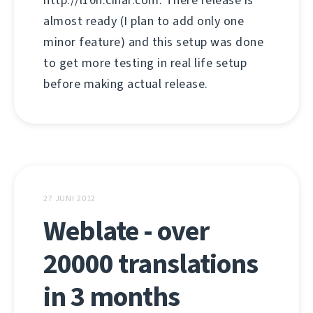
http://l10n.cihar.com. There release is
almost ready (I plan to add only one
minor feature) and this setup was done
to get more testing in real life setup
before making actual release.
27 JUNI 2012
Weblate - over
20000 translations
in 3 months