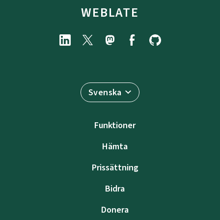
WEBLATE
Svenska
Funktioner
Hämta
Prissättning
Bidra
Donera