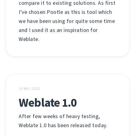
compare it to existing solutions. As first
I've chosen Pootle as this is tool which
we have been using for quite some time
and I used it as an inspiration for
Weblate.
10 MAJ 2012
Weblate 1.0
After few weeks of heavy testing,
Weblate 1.0 has been released today.