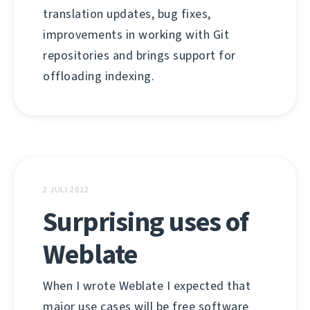
translation updates, bug fixes,
improvements in working with Git
repositories and brings support for
offloading indexing.
2 JULI 2012
Surprising uses of
Weblate
When I wrote Weblate I expected that
major use cases will be free software