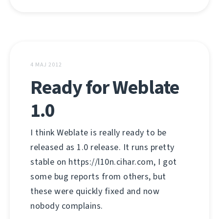
4 MAJ 2012
Ready for Weblate
1.0
I think Weblate is really ready to be
released as 1.0 release. It runs pretty
stable on https://l10n.cihar.com, I got
some bug reports from others, but
these were quickly fixed and now
nobody complains.