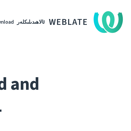
WEBLATE
nload
ئالاھىدىلىكلەر
ed and
1