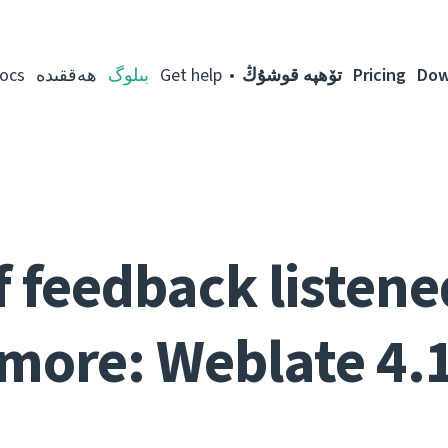
ocs
ھەققىدە
بىلوگ
Get help
تۆھپە قوشۇڭ
Pricing
Dow
f feedback listen
more: Weblate 4.