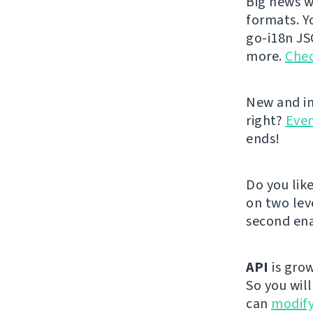
Big news w
formats. Y
go-i18n JS
more.
Chec
New and im
right?
Even
ends!
Do you lik
on two lev
second ena
API
is grow
So you wil
can
modify