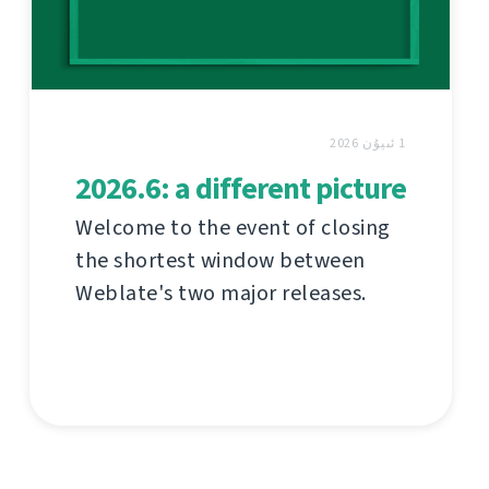
1 ئىيۇن 2026
2026.6: a different picture
Welcome to the event of closing
the shortest window between
Weblate's two major releases.