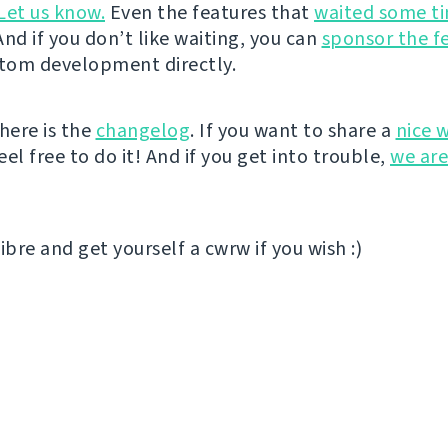
Let us know.
Even the features that
waited some t
nd if you don’t like waiting, you can
sponsor the f
stom development directly.
here is the
changelog
. If you want to share a
nice 
el free to do it! And if you get into trouble,
we are
ibre and get yourself a cwrw if you wish :)