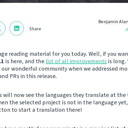
Benjamin Ala
ن
Share
ge reading material for you today. Well, if you wan
.1
is here, and the
list of all improvements
is long.
to our wonderful community when we addressed mo
and PRs in this release.
s will now see the languages they translate at the 
hen the selected project is not in the language yet,
ton to start a translation there!