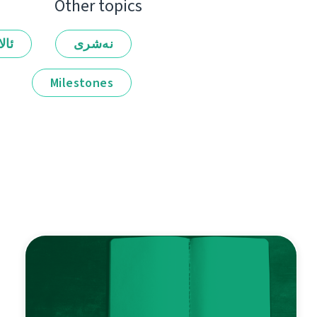
Other topics
لەر
نەشرى
Milestones