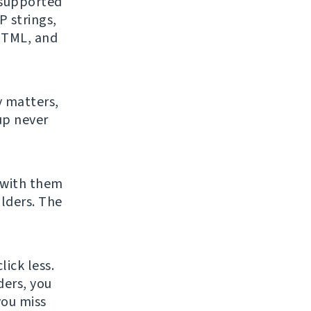
f supported
 strings,
 HTML, and
y matters,
up never
 with them
lders. The
ick less.
ders, you
you miss