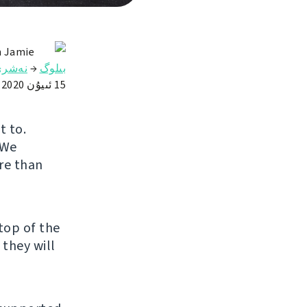
n Jamie
ەشرى
→
بىلوگ
15 ئىيۇن 2020
t to.
 We
re than
top of the
 they will