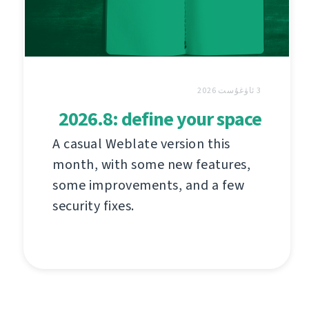
3 ئاۋغۇست 2026
2026.8: define your space
A casual Weblate version this
month, with some new features,
some improvements, and a few
security fixes.