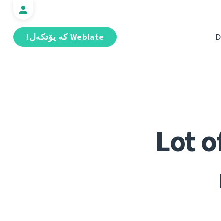
Weblate كە يۆتكەل!
D
Lot o