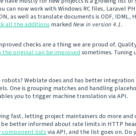
e have mostly for new projects is a growing list o
ou can now work with Windows RC files, Laravel PHP
ON, as well as translate documents is ODF, IDML,
k all the additions
marked
New in version 4.1
.
proved checks are a thing we are proud of. Qualit
 the original can be improved
sometimes. Tuning 
e robots? Weblate does and has better integration
els. One is grouping matches and handling placeho
bles you to trigger machine translation via API.
ing fast, letting project maintainers do more and cl
l be better informed about rate limits in HTTP hea
 component lists
via API, and the list goes on. Do 