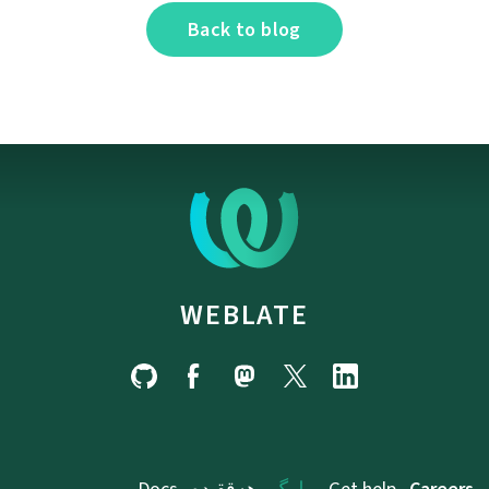
Back to blog
WEBLATE
Docs
ھەققىدە
بىلوگ
Get help
Careers