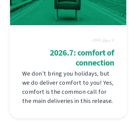
2 ئىيۇل 2026
2026.7: comfort of
connection
We don't bring you holidays, but
we do deliver comfort to you! Yes,
comfort is the common call for
the main deliveries in this release.