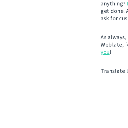
anything?
get done. A
ask for cu
As always, 
Weblate, fe
you
!
Translate l