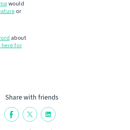
ime
would
eature
or
word
about
 here for
Share with friends