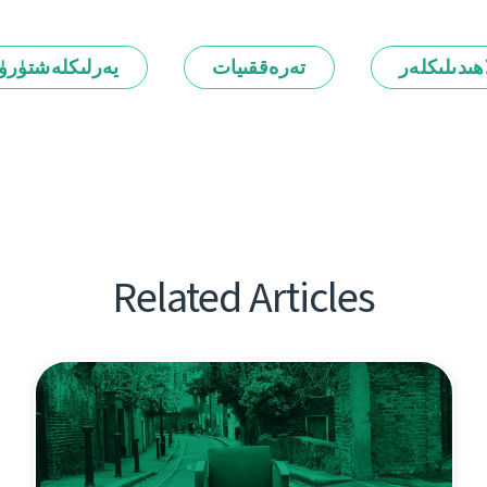
رلىكلەشتۈرۈش
تەرەققىيات
ئالاھىدىلىك
Related Articles