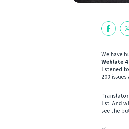
We have hu
Weblate 4
listened 
200 issues 
Translator
list. And w
see the but