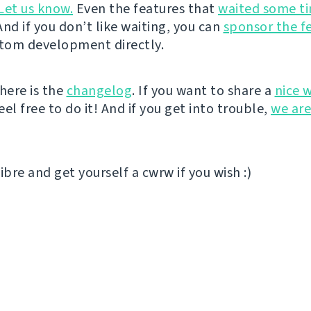
Let us know.
Even the features that
waited some t
nd if you don’t like waiting, you can
sponsor the f
stom development directly.
here is the
changelog
. If you want to share a
nice 
el free to do it! And if you get into trouble,
we are
ibre and get yourself a cwrw if you wish :)