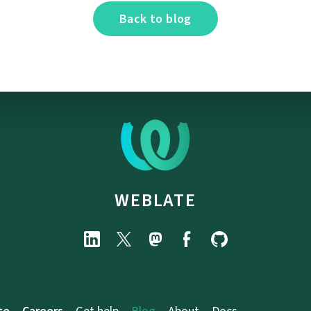
Back to blog
WEBLATE
te
Careers
Get help
Blog
About
Docs