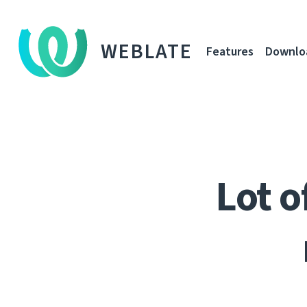
WEBLATE
Features
Downlo
Lot o