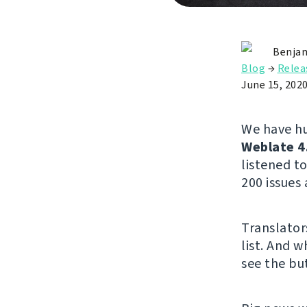
Benjam
Blog
→
Relea
June 15, 202
We have hu
Weblate 4
listened 
200 issues 
Translator
list. And w
see the but