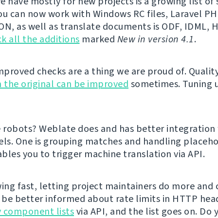
e have mostly for new projects is a growing list o
ou can now work with Windows RC files, Laravel PHP
ON, as well as translate documents is ODF, IDML,
k all the additions
marked
New in version 4.1
.
proved checks are a thing we are proud of. Qualit
 the original can be improved
sometimes. Tuning 
e robots? Weblate does and has better integration
els. One is grouping matches and handling placeho
bles you to trigger machine translation via API.
ing fast, letting project maintainers do more and cl
l be better informed about rate limits in HTTP hea
 component lists
via API, and the list goes on. Do 