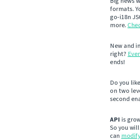
Big news w
formats. Y
go-i18n JS
more.
Chec
New and im
right?
Even
ends!
Do you lik
on two lev
second ena
API
is grow
So you wil
can
modify