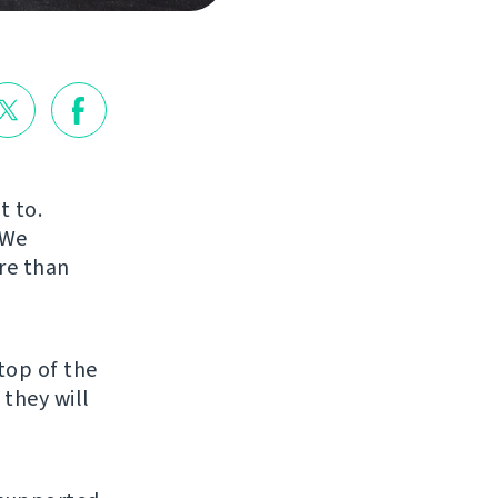
t to.
 We
re than
top of the
 they will