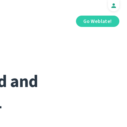
Go Weblate!
ed and
1