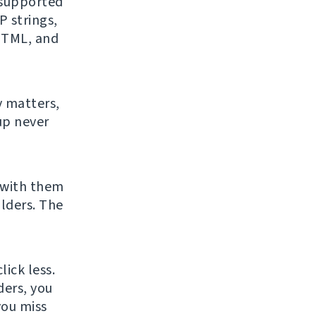
f supported
 strings,
 HTML, and
y matters,
up never
 with them
lders. The
ick less.
ders, you
you miss