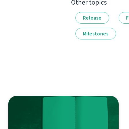
Other topics
Release
F
Milestones