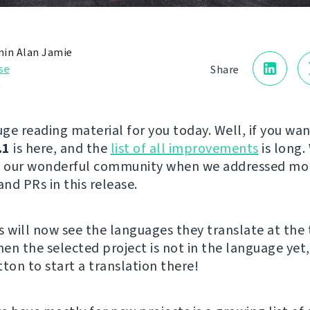
in Alan Jamie
se
Share
0
ge reading material for you today. Well, if you wan
.1
is here, and the
list of all improvements
is long.
to our wonderful community when we addressed mo
and PRs in this release.
s will now see the languages they translate at the 
hen the selected project is not in the language yet,
ton to start a translation there!