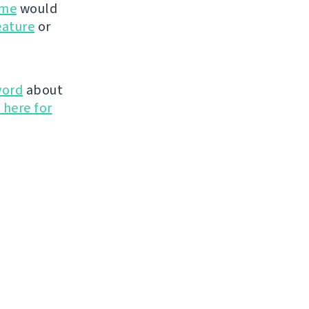
ime
would
eature
or
word
about
 here for