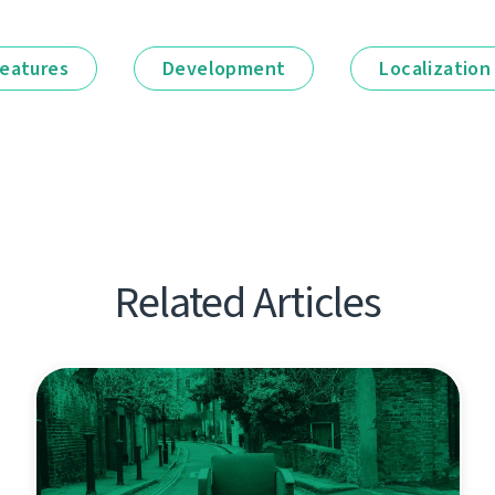
eatures
Development
Localization
Related Articles