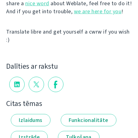
share a
nice word
about Weblate, feel free to do it!
And if you get into trouble,
we are here for you
!
Translate libre and get yourself a cwrw if you wish
:)
Dalīties ar rakstu
Citas tēmas
Izlaidums
Funkcionalitāte
Izstrāde
Tulkošana