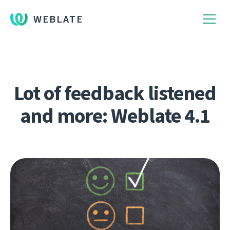
WEBLATE
Lot of feedback listened
and more: Weblate 4.1