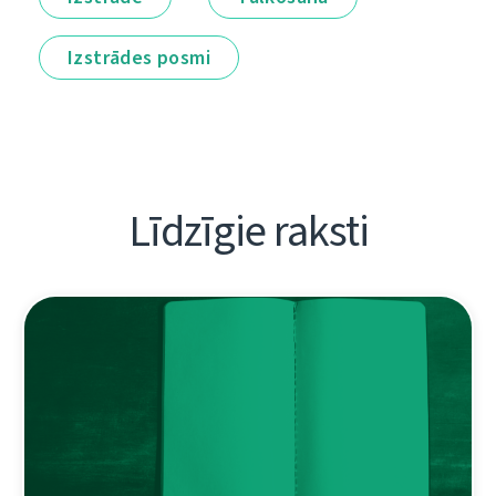
Izstrādes posmi
Līdzīgie raksti