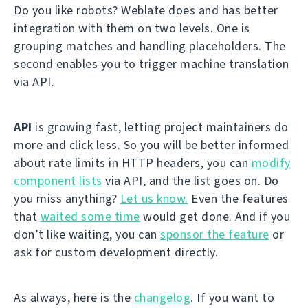
Do you like robots? Weblate does and has better
integration with them on two levels. One is
grouping matches and handling placeholders. The
second enables you to trigger machine translation
via API.
API
is growing fast, letting project maintainers do
more and click less. So you will be better informed
about rate limits in HTTP headers, you can
modify
component lists
via API, and the list goes on. Do
you miss anything?
Let us know.
Even the features
that
waited some time
would get done. And if you
don’t like waiting, you can
sponsor the feature
or
ask for custom development directly.
As always, here is the
changelog
. If you want to