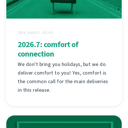
2026. GADA 2. JŪLIJS
2026.7: comfort of
connection
We don't bring you holidays, but we do
deliver comfort to you! Yes, comfort is
the common call for the main deliveries
in this release.