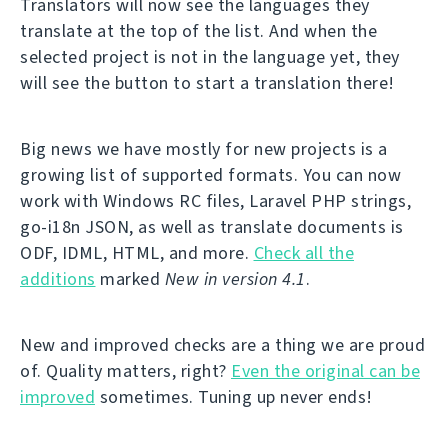
Translators will now see the languages they
translate at the top of the list. And when the
selected project is not in the language yet, they
will see the button to start a translation there!
Big news we have mostly for new projects is a
growing list of supported formats. You can now
work with Windows RC files, Laravel PHP strings,
go-i18n JSON, as well as translate documents is
ODF, IDML, HTML, and more.
Check all the
additions
marked
New in version 4.1
.
New and improved checks are a thing we are proud
of. Quality matters, right?
Even the original can be
improved
sometimes. Tuning up never ends!