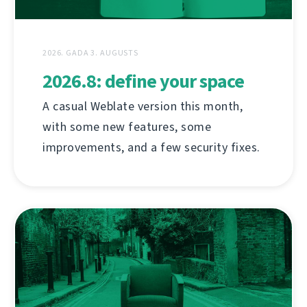
2026. GADA 3. AUGUSTS
2026.8: define your space
A casual Weblate version this month,
with some new features, some
improvements, and a few security fixes.