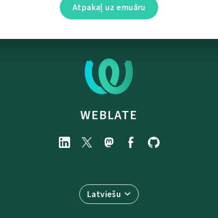
Atpakaļ uz emuāru
WEBLATE
Latviešu