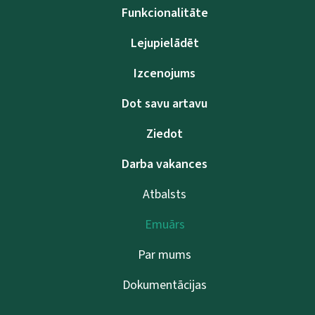
Funkcionalitāte
Lejupielādēt
Izcenojums
Dot savu artavu
Ziedot
Darba vakances
Atbalsts
Emuārs
Par mums
Dokumentācijas