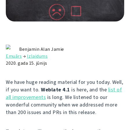
Benjamin Alan Jamie
Emuārs
→
Izlaidums
2020. gada 15. jūnijs
We have huge reading material for you today. Well,
if you want to.
Weblate 4.1
is here, and the
list of
all improvements
is long. We listened to our
wonderful community when we addressed more
than 200 issues and PRs in this release.