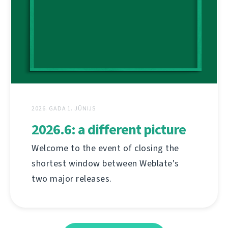
2026. GADA 1. JŪNIJS
2026.6: a different picture
Welcome to the event of closing the
shortest window between Weblate's
two major releases.