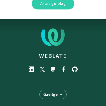
Ar ais go blag
WEBLATE
Gaeilge