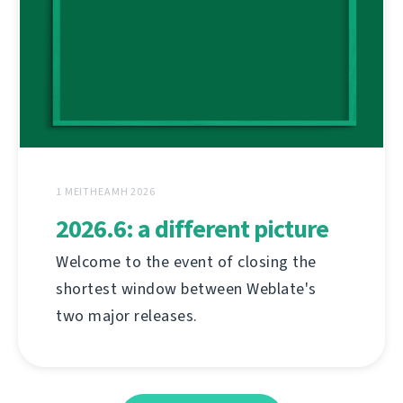
1 MEITHEAMH 2026
2026.6: a different picture
Welcome to the event of closing the
shortest window between Weblate's
two major releases.