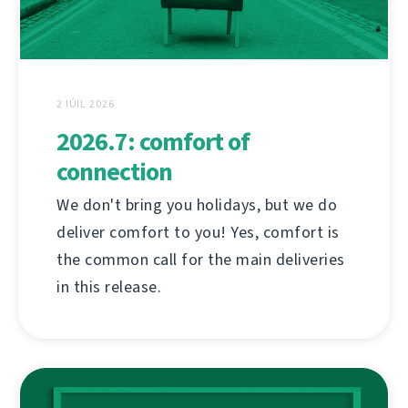
2 IÚIL 2026
2026.7: comfort of
connection
We don't bring you holidays, but we do
deliver comfort to you! Yes, comfort is
the common call for the main deliveries
in this release.