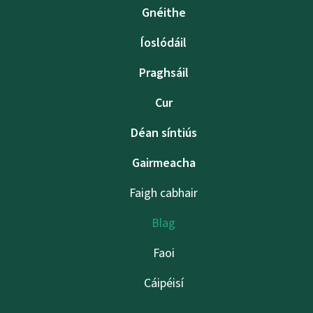
Gnéithe
Íoslódáil
Praghsáil
Cur
Déan síntiús
Gairmeacha
Faigh cabhair
Blag
Faoi
Cáipéisí