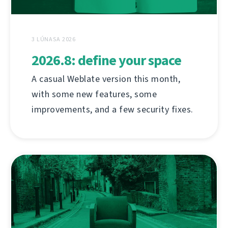
3 LÚNASA 2026
2026.8: define your space
A casual Weblate version this month,
with some new features, some
improvements, and a few security fixes.