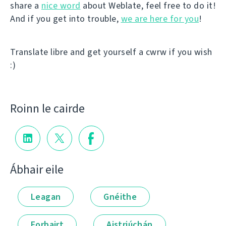
share a
nice word
about Weblate, feel free to do it!
And if you get into trouble,
we are here for you
!
Translate libre and get yourself a cwrw if you wish
:)
Roinn le cairde
Ábhair eile
Leagan
Gnéithe
Forbairt
Aistriúchán