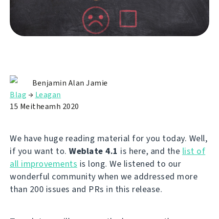
Benjamin Alan Jamie
Blag
→
Leagan
15 Meitheamh 2020
We have huge reading material for you today. Well,
if you want to.
Weblate 4.1
is here, and the
list of
all improvements
is long. We listened to our
wonderful community when we addressed more
than 200 issues and PRs in this release.