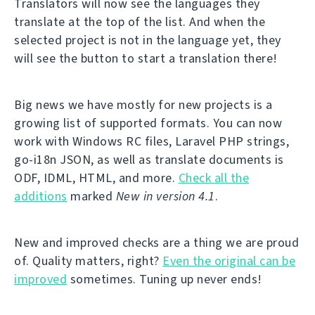
Translators will now see the languages they
translate at the top of the list. And when the
selected project is not in the language yet, they
will see the button to start a translation there!
Big news we have mostly for new projects is a
growing list of supported formats. You can now
work with Windows RC files, Laravel PHP strings,
go-i18n JSON, as well as translate documents is
ODF, IDML, HTML, and more.
Check all the
additions
marked
New in version 4.1
.
New and improved checks are a thing we are proud
of. Quality matters, right?
Even the original can be
improved
sometimes. Tuning up never ends!