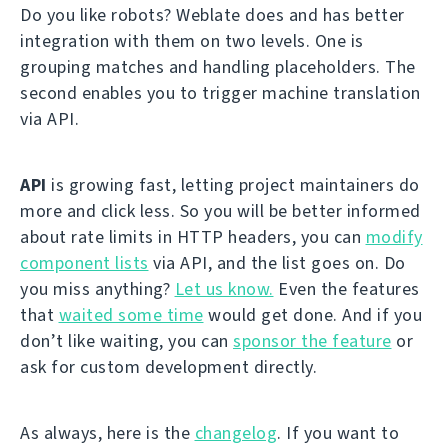
Do you like robots? Weblate does and has better
integration with them on two levels. One is
grouping matches and handling placeholders. The
second enables you to trigger machine translation
via API.
API
is growing fast, letting project maintainers do
more and click less. So you will be better informed
about rate limits in HTTP headers, you can
modify
component lists
via API, and the list goes on. Do
you miss anything?
Let us know.
Even the features
that
waited some time
would get done. And if you
don’t like waiting, you can
sponsor the feature
or
ask for custom development directly.
As always, here is the
changelog
. If you want to