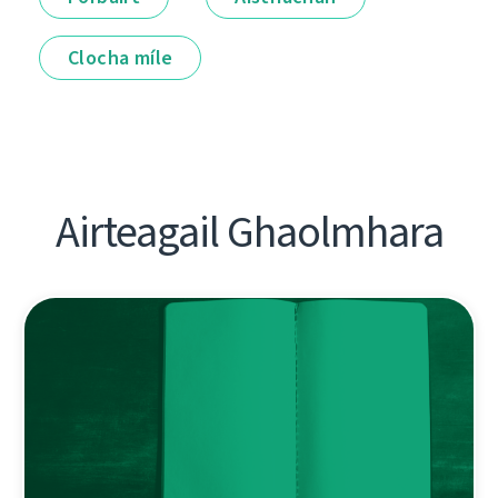
Clocha míle
Airteagail Ghaolmhara