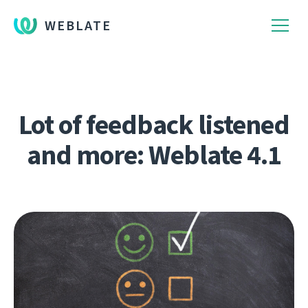
WEBLATE
Lot of feedback listened
and more: Weblate 4.1