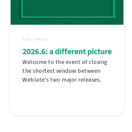
2026. JÚNIUS 1.
2026.6: a different picture
Welcome to the event of closing
the shortest window between
Weblate's two major releases.