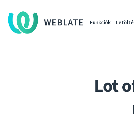
WEBLATE
Funkciók
Letölté
Lot o