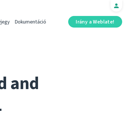
jegy
Dokumentáció
Irány a Weblate!
ed and
1