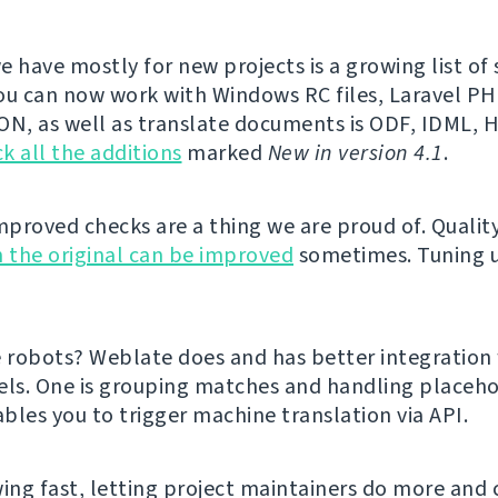
e have mostly for new projects is a growing list o
ou can now work with Windows RC files, Laravel PHP
ON, as well as translate documents is ODF, IDML,
k all the additions
marked
New in version 4.1
.
proved checks are a thing we are proud of. Qualit
 the original can be improved
sometimes. Tuning 
e robots? Weblate does and has better integration
els. One is grouping matches and handling placeho
bles you to trigger machine translation via API.
ing fast, letting project maintainers do more and cl