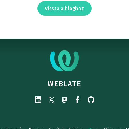
Vissza a bloghoz
WEBLATE