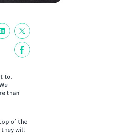
t to.
 We
re than
top of the
 they will