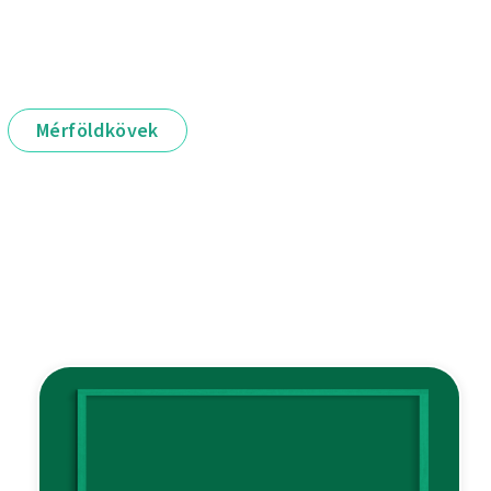
Mérföldkövek