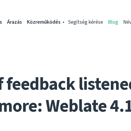
s
Árazás
Közreműködés
Segítség kérése
Blog
Név
f feedback listen
more: Weblate 4.