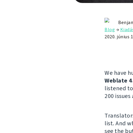
Benjam
Blog
→
Kiadá
2020. június 1
We have hu
Weblate 4
listened 
200 issues 
Translator
list. And w
see the but