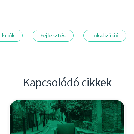
nkciók
Fejlesztés
Lokalizáció
Kapcsolódó cikkek