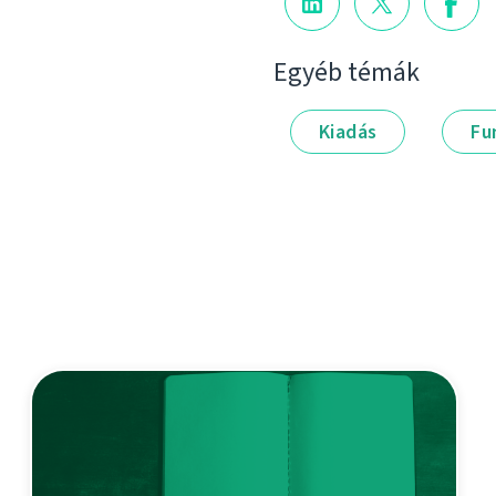
Egyéb témák
Kiadás
Fu