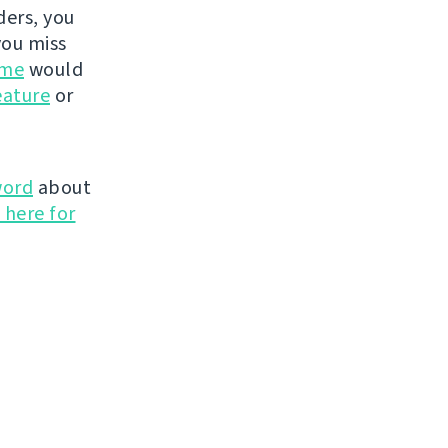
ders, you
you miss
ime
would
eature
or
word
about
 here for