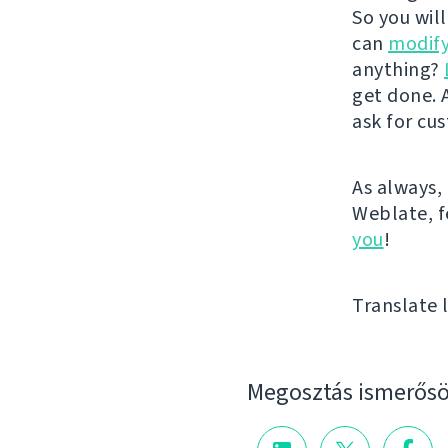
So you wil
can
modify
anything?
get done. A
ask for cu
As always, 
Weblate, fe
you
!
Translate l
Megosztás ismerősö