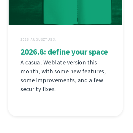
2026. AUGUSZTUS 3.
2026.8: define your space
A casual Weblate version this
month, with some new features,
some improvements, and a few
security fixes.