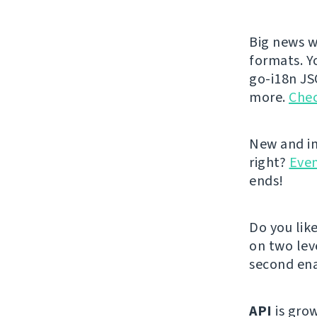
Big news w
formats. Y
go-i18n JS
more.
Chec
New and im
right?
Even
ends!
Do you lik
on two lev
second ena
API
is grow