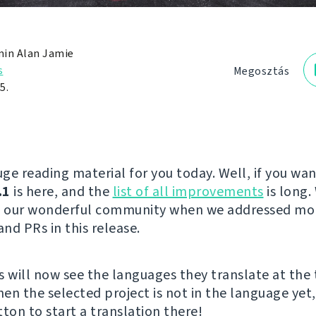
in Alan Jamie
s
Megosztás
5.
ge reading material for you today. Well, if you wan
.1
is here, and the
list of all improvements
is long.
to our wonderful community when we addressed mo
and PRs in this release.
s will now see the languages they translate at the 
hen the selected project is not in the language yet,
ton to start a translation there!