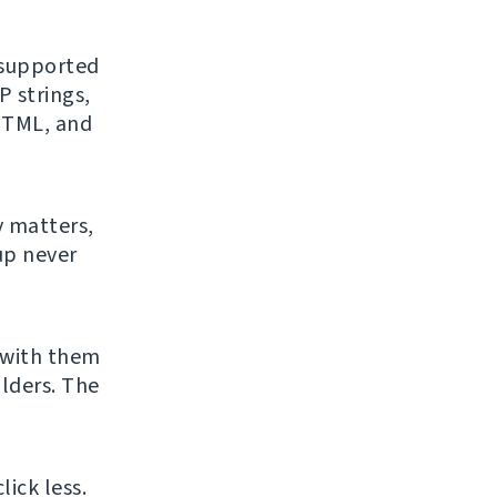
f supported
 strings,
 HTML, and
y matters,
up never
 with them
lders. The
ick less.