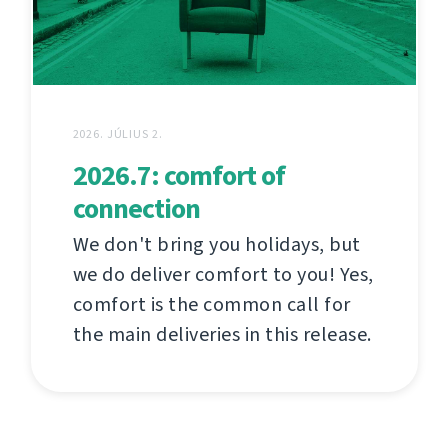
2026. JÚLIUS 2.
2026.7: comfort of
connection
We don't bring you holidays, but
we do deliver comfort to you! Yes,
comfort is the common call for
the main deliveries in this release.