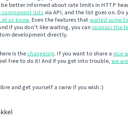
l be better informed about rate limits in HTTP hea
 component lists
via API, and the list goes on. Do 
Let us know.
Even the features that
waited some t
nd if you don’t like waiting, you can
sponsor the f
stom development directly.
here is the
changelog
. If you want to share a
nice 
el free to do it! And if you get into trouble,
we are
ibre and get yourself a cwrw if you wish :)
kkel