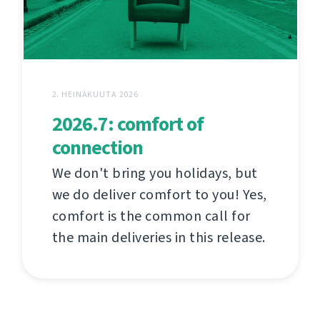
2. HEINÄKUUTA 2026
2026.7: comfort of
connection
We don't bring you holidays, but
we do deliver comfort to you! Yes,
comfort is the common call for
the main deliveries in this release.