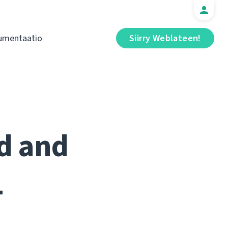
umentaatio
Siirry Weblateen!
ed and
1