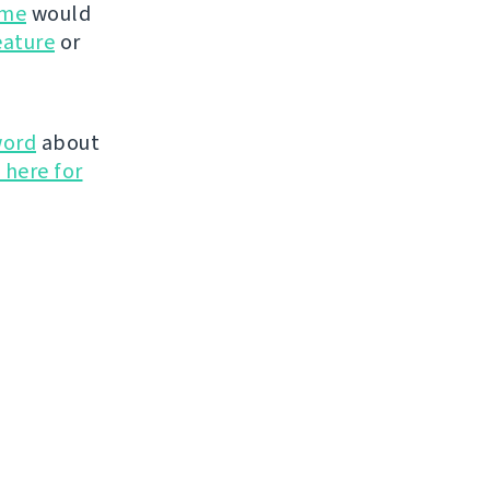
ime
would
eature
or
word
about
 here for