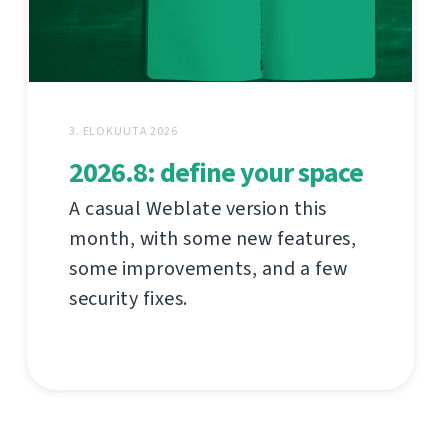
3. ELOKUUTA 2026
2026.8: define your space
A casual Weblate version this
month, with some new features,
some improvements, and a few
security fixes.