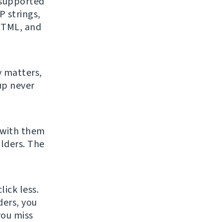
f supported
 strings,
 HTML, and
y matters,
up never
 with them
lders. The
ick less.
ders, you
you miss