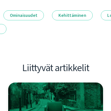
Ominaisuudet
Kehittäminen
L
t
Liittyvät artikkelit