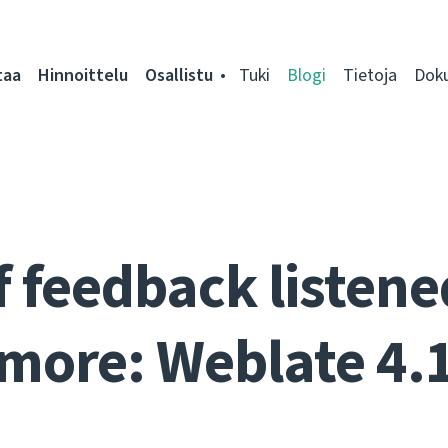
taa
Hinnoittelu
Osallistu
Tuki
Blogi
Tietoja
Dok
f feedback listen
more: Weblate 4.