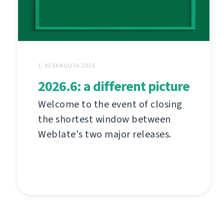
1. KESÄKUUTA 2026
2026.6: a different picture
Welcome to the event of closing
the shortest window between
Weblate's two major releases.