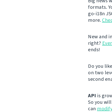
Big news w
formats. Y
go-i18n JS
more.
Chec
New and im
right?
Even
ends!
Do you lik
on two lev
second ena
API
is grow
So you wil
can
modify