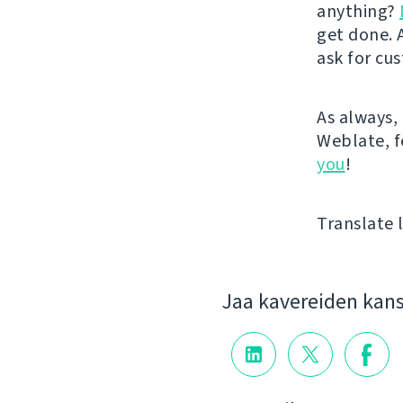
anything?
get done. A
ask for cu
As always, 
Weblate, fe
you
!
Translate l
Jaa kavereiden kan