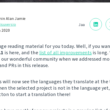
in Alan Jamie
isuversio
Jaa
a 2020
ge reading material for you today. Well, if you wan
.1
is here, and the
list of all improvements
is long.
to our wonderful community when we addressed mo
and PRs in this release.
s will now see the languages they translate at the 
hen the selected project is not in the language yet,
ton to start a translation there!