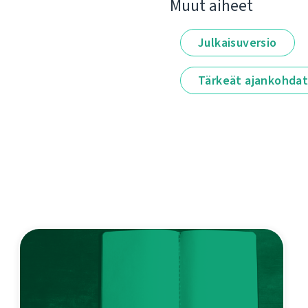
Muut aiheet
Julkaisuversio
Tärkeät ajankohda