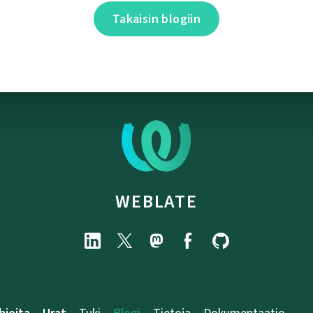
Takaisin blogiin
WEBLATE
hjoita
Urat
Tuki
Blogi
Tietoja
Dokumentaatio