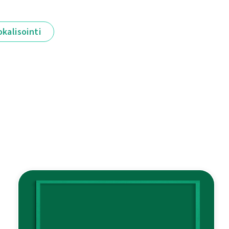
okalisointi