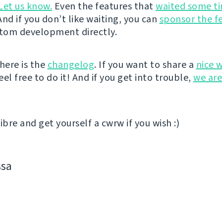
Let us know.
Even the features that
waited some t
nd if you don’t like waiting, you can
sponsor the f
stom development directly.
here is the
changelog
. If you want to share a
nice 
el free to do it! And if you get into trouble,
we are
ibre and get yourself a cwrw if you wish :)
ssa