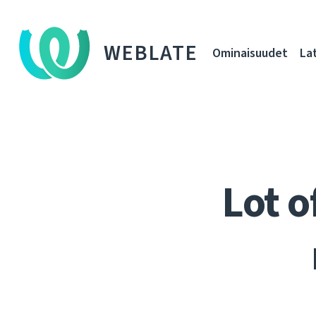
WEBLATE
Ominaisuudet
La
Lot o