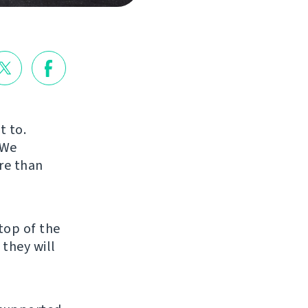
t to.
 We
re than
top of the
 they will