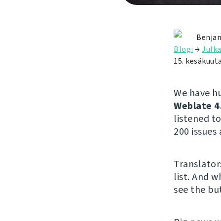
Benjam
Blogi
→
Julka
15. kesäkuut
We have hu
Weblate 4
listened 
200 issues 
Translator
list. And w
see the but