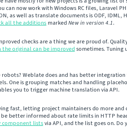
e have mostly for new projects is a growing list o
ou can now work with Windows RC files, Laravel PHP
ON, as well as translate documents is ODF, IDML,
k all the additions
marked
New in version 4.1
.
proved checks are a thing we are proud of. Qualit
 the original can be improved
sometimes. Tuning 
e robots? Weblate does and has better integration
els. One is grouping matches and handling placeho
bles you to trigger machine translation via API.
ing fast, letting project maintainers do more and cl
l be better informed about rate limits in HTTP hea
 component lists
via API, and the list goes on. Do 