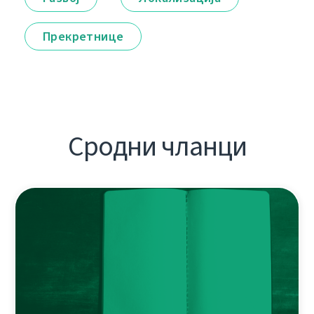
Прекретнице
Сродни чланци