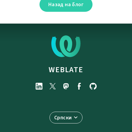
Назад на блог
WEBLATE
Српски