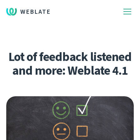
WEBLATE
Lot of feedback listened
and more: Weblate 4.1