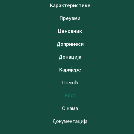
Карактеристике
Преузми
Ценовник
Допринеси
Донација
Каријере
Помоћ
Блог
О нама
Документација