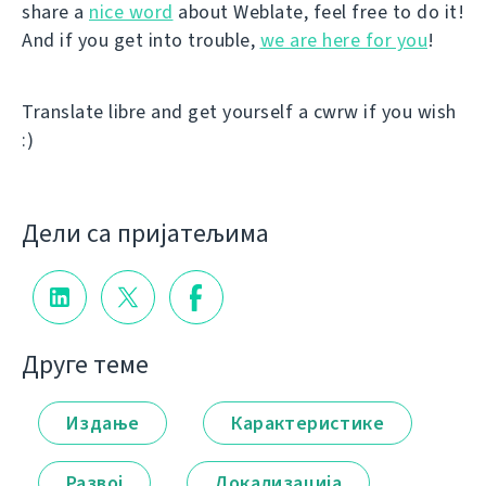
share a
nice word
about Weblate, feel free to do it!
And if you get into trouble,
we are here for you
!
Translate libre and get yourself a cwrw if you wish
:)
Дели са пријатељима
Друге теме
Издање
Карактеристике
Развој
Локализација