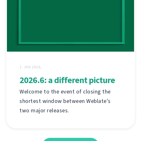
1. ЈУН 2026.
2026.6: a different picture
Welcome to the event of closing the
shortest window between Weblate's
two major releases.