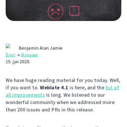
Benjamin Alan Jamie
Блог
→
Издање
15. јун 2020.
We have huge reading material for you today. Well,
if you want to.
Weblate 4.1
is here, and the
list of
all improvements
is long. We listened to our
wonderful community when we addressed more
than 200 issues and PRs in this release.