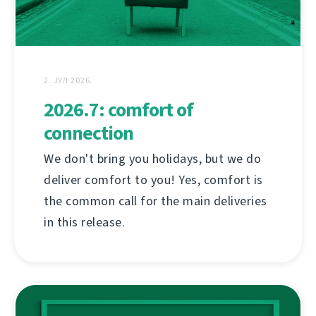
2. ЈУЛ 2026.
2026.7: comfort of
connection
We don't bring you holidays, but we do
deliver comfort to you! Yes, comfort is
the common call for the main deliveries
in this release.