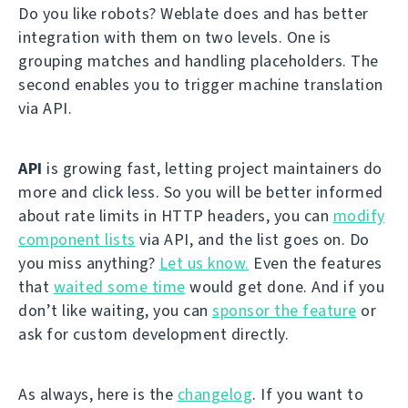
Do you like robots? Weblate does and has better
integration with them on two levels. One is
grouping matches and handling placeholders. The
second enables you to trigger machine translation
via API.
API
is growing fast, letting project maintainers do
more and click less. So you will be better informed
about rate limits in HTTP headers, you can
modify
component lists
via API, and the list goes on. Do
you miss anything?
Let us know.
Even the features
that
waited some time
would get done. And if you
don’t like waiting, you can
sponsor the feature
or
ask for custom development directly.
As always, here is the
changelog
. If you want to