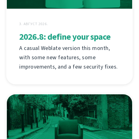
3. АВГУСТ 2026.
2026.8: define your space
A casual Weblate version this month,
with some new features, some
improvements, and a few security fixes.