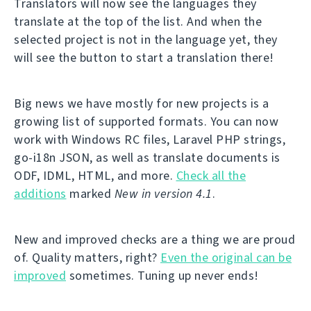
Translators will now see the languages they
translate at the top of the list. And when the
selected project is not in the language yet, they
will see the button to start a translation there!
Big news we have mostly for new projects is a
growing list of supported formats. You can now
work with Windows RC files, Laravel PHP strings,
go-i18n JSON, as well as translate documents is
ODF, IDML, HTML, and more.
Check all the
additions
marked
New in version 4.1
.
New and improved checks are a thing we are proud
of. Quality matters, right?
Even the original can be
improved
sometimes. Tuning up never ends!