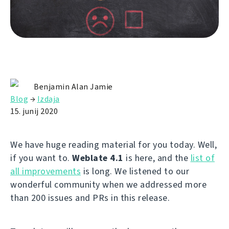
Benjamin Alan Jamie
Blog
→
Izdaja
15. junij 2020
We have huge reading material for you today. Well,
if you want to.
Weblate 4.1
is here, and the
list of
all improvements
is long. We listened to our
wonderful community when we addressed more
than 200 issues and PRs in this release.