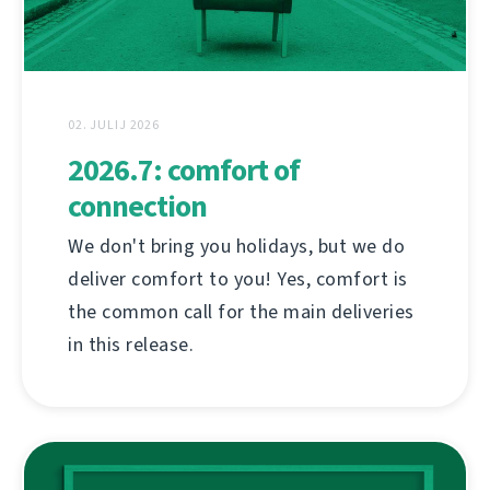
02. JULIJ 2026
2026.7: comfort of
connection
We don't bring you holidays, but we do
deliver comfort to you! Yes, comfort is
the common call for the main deliveries
in this release.