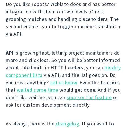
Do you like robots? Weblate does and has better
integration with them on two levels. One is
grouping matches and handling placeholders. The
second enables you to trigger machine translation
via API.
API
is growing fast, letting project maintainers do
more and click less. So you will be better informed
about rate limits in HTTP headers, you can
modify
component lists
via API, and the list goes on. Do
you miss anything?
Let us know.
Even the features
that
waited some time
would get done. And if you
don’t like waiting, you can
sponsor the feature
or
ask for custom development directly.
As always, here is the
changelog
. If you want to