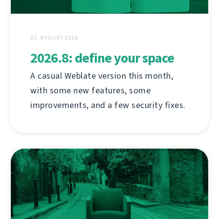
03. AVGUST 2026
2026.8: define your space
A casual Weblate version this month,
with some new features, some
improvements, and a few security fixes.