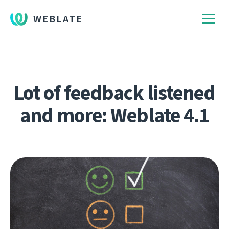
WEBLATE
Lot of feedback listened
and more: Weblate 4.1