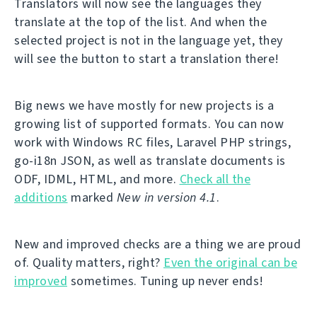
Translators will now see the languages they
translate at the top of the list. And when the
selected project is not in the language yet, they
will see the button to start a translation there!
Big news we have mostly for new projects is a
growing list of supported formats. You can now
work with Windows RC files, Laravel PHP strings,
go-i18n JSON, as well as translate documents is
ODF, IDML, HTML, and more.
Check all the
additions
marked
New in version 4.1
.
New and improved checks are a thing we are proud
of. Quality matters, right?
Even the original can be
improved
sometimes. Tuning up never ends!