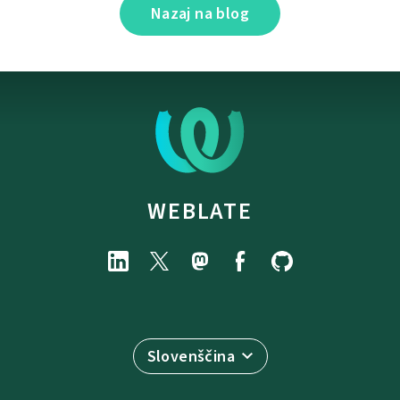
Nazaj na blog
WEBLATE
Slovenščina