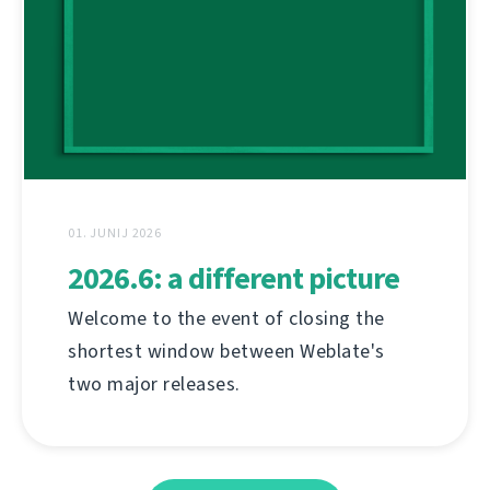
01. JUNIJ 2026
2026.6: a different picture
Welcome to the event of closing the
shortest window between Weblate's
two major releases.