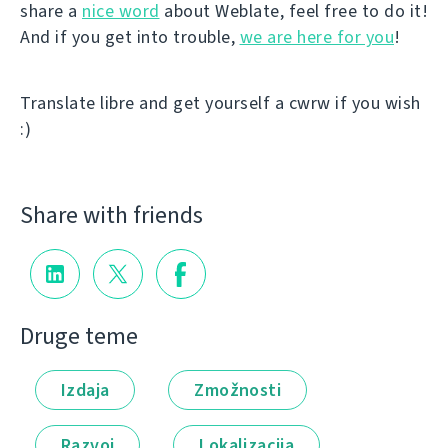
share a
nice word
about Weblate, feel free to do it!
And if you get into trouble,
we are here for you
!
Translate libre and get yourself a cwrw if you wish
:)
Share with friends
Druge teme
Izdaja
Zmožnosti
Razvoj
Lokalizacija