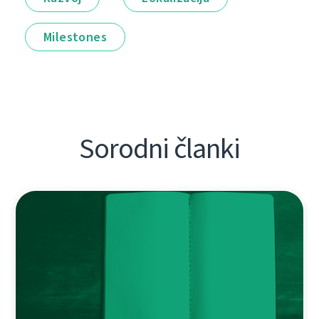
Milestones
Sorodni članki