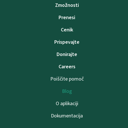
Zmožnosti
Prenesi
Cenik
Prispevajte
Donirajte
Careers
Poiščite pomoč
Blog
O aplikaciji
Dokumentacija