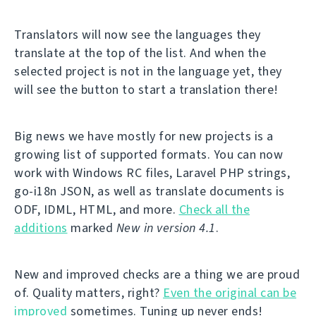
Translators will now see the languages they
translate at the top of the list. And when the
selected project is not in the language yet, they
will see the button to start a translation there!
Big news we have mostly for new projects is a
growing list of supported formats. You can now
work with Windows RC files, Laravel PHP strings,
go-i18n JSON, as well as translate documents is
ODF, IDML, HTML, and more.
Check all the
additions
marked
New in version 4.1
.
New and improved checks are a thing we are proud
of. Quality matters, right?
Even the original can be
improved
sometimes. Tuning up never ends!