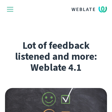
WEBLATE
Lot of feedback
listened and more:
Weblate 4.1