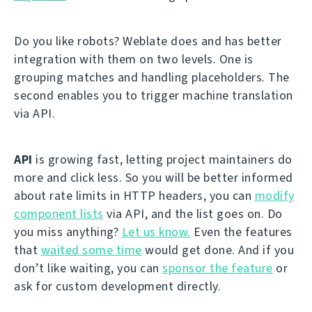
Do you like robots? Weblate does and has better
integration with them on two levels. One is
grouping matches and handling placeholders. The
second enables you to trigger machine translation
via API.
API
is growing fast, letting project maintainers do
more and click less. So you will be better informed
about rate limits in HTTP headers, you can
modify
component lists
via API, and the list goes on. Do
you miss anything?
Let us know.
Even the features
that
waited some time
would get done. And if you
don’t like waiting, you can
sponsor the feature
or
ask for custom development directly.