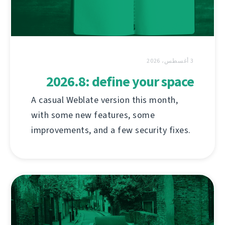
3 أغسطس، 2026
2026.8: define your space
A casual Weblate version this month,
with some new features, some
improvements, and a few security fixes.