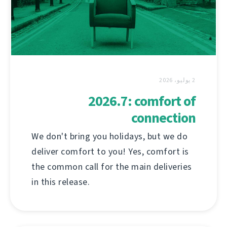
2 يوليو، 2026
2026.7: comfort of
connection
We don't bring you holidays, but we do
deliver comfort to you! Yes, comfort is
the common call for the main deliveries
in this release.