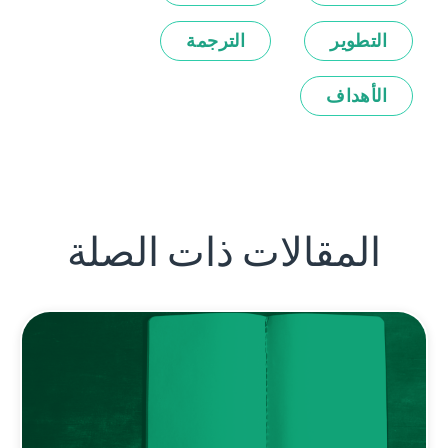
الترجمة
التطوير
الأهداف
المقالات ذات الصلة