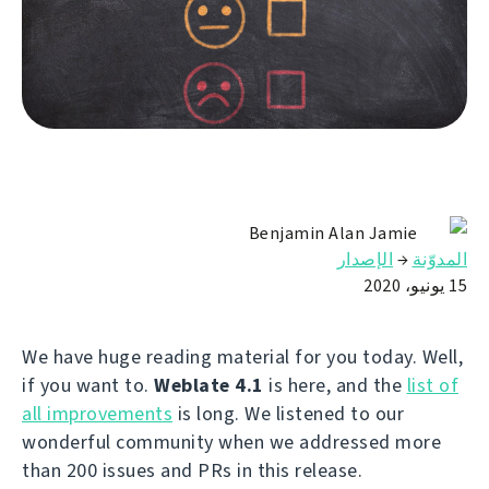
Benjamin Alan Jamie
الإصدار
→
المدوّنة
15 يونيو، 2020
We have huge reading material for you today. Well,
if you want to.
Weblate 4.1
is here, and the
list of
all improvements
is long. We listened to our
wonderful community when we addressed more
than 200 issues and PRs in this release.