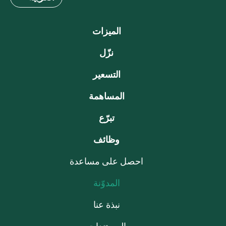
الميزات
نزّل
التسعير
المساهمة
تبرّع
وظائف
احصل على مساعدة
المدوّنة
نبذة عنا