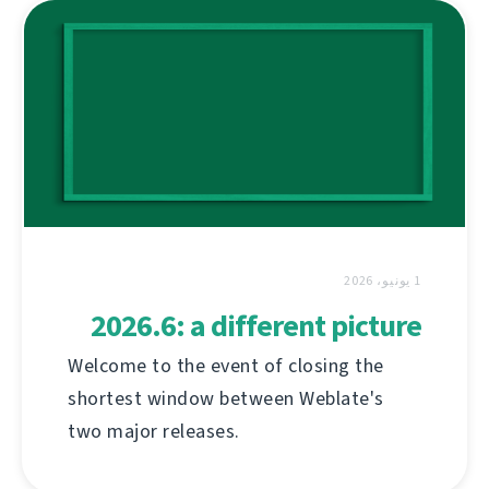
1 يونيو، 2026
2026.6: a different picture
Welcome to the event of closing the
shortest window between Weblate's
two major releases.