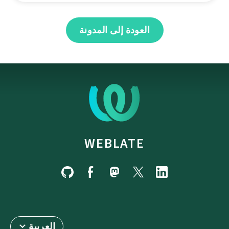
العودة إلى المدونة
WEBLATE
العربية