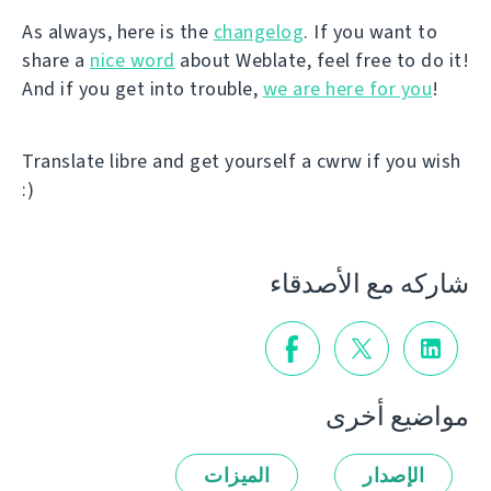
As always, here is the
changelog
. If you want to
share a
nice word
about Weblate, feel free to do it!
And if you get into trouble,
we are here for you
!
Translate libre and get yourself a cwrw if you wish
:)
شاركه مع الأصدقاء
مواضيع أخرى
الميزات
الإصدار