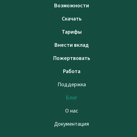
Возможности
Скачать
Тарифы
Внести вклад
Пожертвовать
Работа
Поддержка
Блог
О нас
Документация