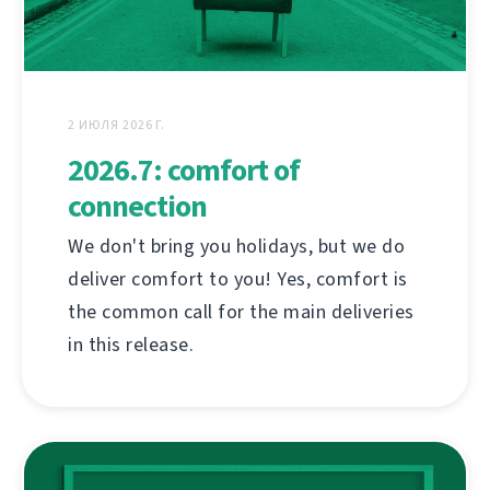
2 ИЮЛЯ 2026 Г.
2026.7: comfort of
connection
We don't bring you holidays, but we do
deliver comfort to you! Yes, comfort is
the common call for the main deliveries
in this release.