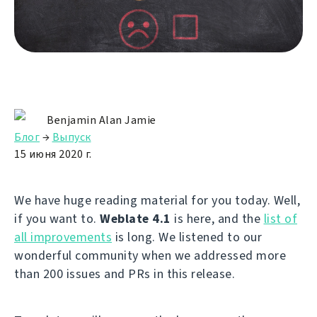
Benjamin Alan Jamie
Блог
→
Выпуск
15 июня 2020 г.
We have huge reading material for you today. Well,
if you want to.
Weblate 4.1
is here, and the
list of
all improvements
is long. We listened to our
wonderful community when we addressed more
than 200 issues and PRs in this release.