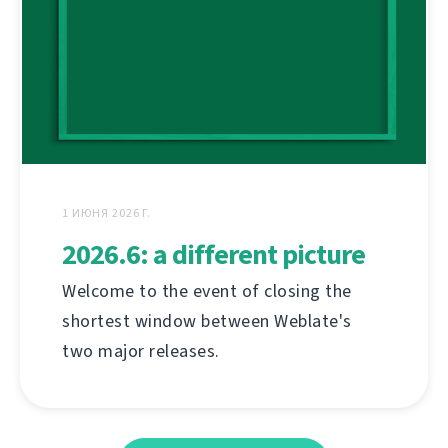
1 ИЮНЯ 2026 Г.
2026.6: a different picture
Welcome to the event of closing the
shortest window between Weblate's
two major releases.