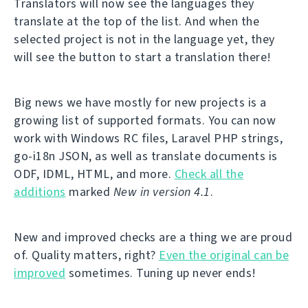
Translators will now see the languages they
translate at the top of the list. And when the
selected project is not in the language yet, they
will see the button to start a translation there!
Big news we have mostly for new projects is a
growing list of supported formats. You can now
work with Windows RC files, Laravel PHP strings,
go-i18n JSON, as well as translate documents is
ODF, IDML, HTML, and more.
Check all the
additions
marked
New in version 4.1
.
New and improved checks are a thing we are proud
of. Quality matters, right?
Even the original can be
improved
sometimes. Tuning up never ends!