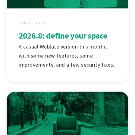
3 АВГУСТА 2026 Г.
2026.8: define your space
A casual Weblate version this month,
with some new features, some
improvements, and a few security fixes.