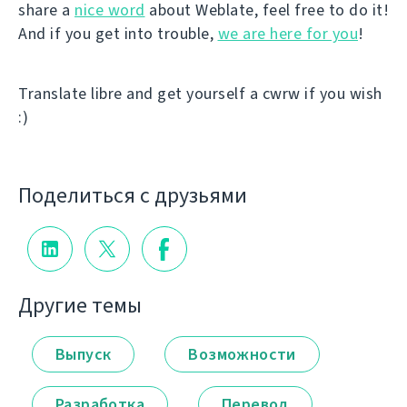
share a
nice word
about Weblate, feel free to do it!
And if you get into trouble,
we are here for you
!
Translate libre and get yourself a cwrw if you wish
:)
Поделиться с друзьями
Другие темы
Выпуск
Возможности
Разработка
Перевод