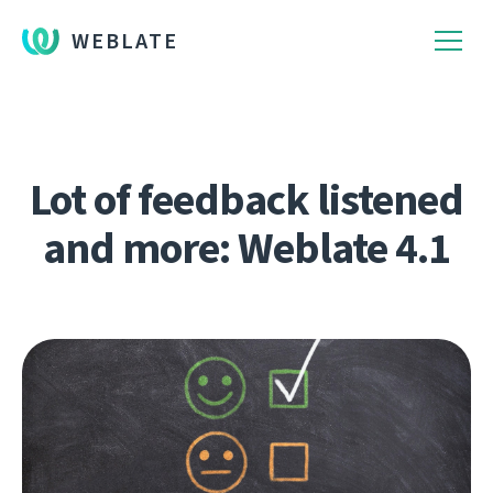
WEBLATE
Lot of feedback listened
and more: Weblate 4.1