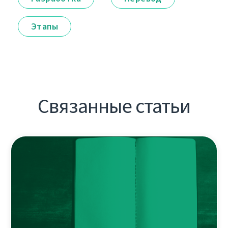
Этапы
Связанные статьи