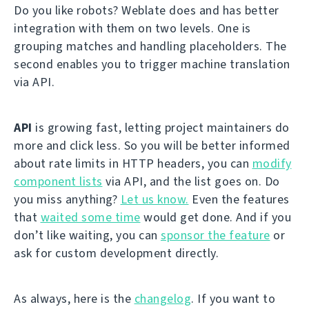
Do you like robots? Weblate does and has better
integration with them on two levels. One is
grouping matches and handling placeholders. The
second enables you to trigger machine translation
via API.
API
is growing fast, letting project maintainers do
more and click less. So you will be better informed
about rate limits in HTTP headers, you can
modify
component lists
via API, and the list goes on. Do
you miss anything?
Let us know.
Even the features
that
waited some time
would get done. And if you
don’t like waiting, you can
sponsor the feature
or
ask for custom development directly.
As always, here is the
changelog
. If you want to