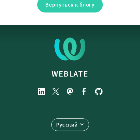
Вернуться к блогу
WEBLATE
Русский