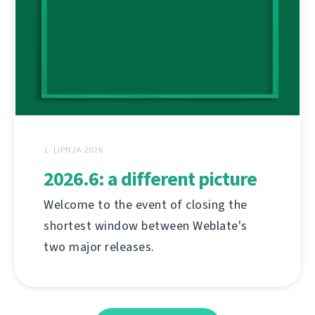
1. LIPNJA 2026.
2026.6: a different picture
Welcome to the event of closing the
shortest window between Weblate's
two major releases.