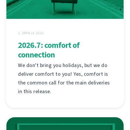
2. SRPNJA 2026.
2026.7: comfort of
connection
We don't bring you holidays, but we do
deliver comfort to you! Yes, comfort is
the common call for the main deliveries
in this release.