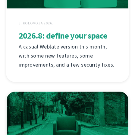
3. KOLOVOZA 2026.
2026.8: define your space
A casual Weblate version this month,
with some new features, some
improvements, and a few security fixes.