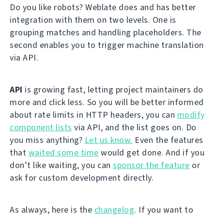
Do you like robots? Weblate does and has better
integration with them on two levels. One is
grouping matches and handling placeholders. The
second enables you to trigger machine translation
via API.
API
is growing fast, letting project maintainers do
more and click less. So you will be better informed
about rate limits in HTTP headers, you can
modify
component lists
via API, and the list goes on. Do
you miss anything?
Let us know.
Even the features
that
waited some time
would get done. And if you
don’t like waiting, you can
sponsor the feature
or
ask for custom development directly.
As always, here is the
changelog
. If you want to