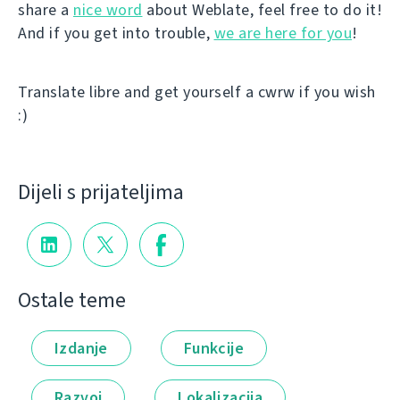
share a
nice word
about Weblate, feel free to do it!
And if you get into trouble,
we are here for you
!
Translate libre and get yourself a cwrw if you wish
:)
Dijeli s prijateljima
Ostale teme
Izdanje
Funkcije
Razvoj
Lokalizacija