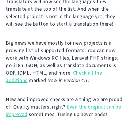
Translators will now see the languages they
translate at the top of the list. And when the
selected project is not in the language yet, they
will see the button to start a translation there!
Big news we have mostly for new projects is a
growing list of supported formats. You can now
work with Windows RC files, Laravel PHP strings,
go-i18n JSON, as well as translate documents is
ODF, IDML, HTML, and more.
Check all the
additions
marked
New in version 4.1
.
New and improved checks are a thing we are proud
of. Quality matters, right?
Even the original can be
improved
sometimes. Tuning up never ends!