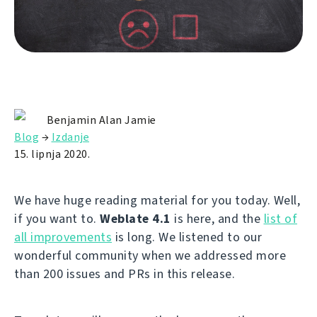
Benjamin Alan Jamie
Blog
→
Izdanje
15. lipnja 2020.
We have huge reading material for you today. Well,
if you want to.
Weblate 4.1
is here, and the
list of
all improvements
is long. We listened to our
wonderful community when we addressed more
than 200 issues and PRs in this release.