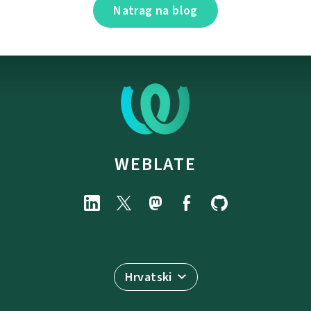
Natrag na blog
WEBLATE
Hrvatski