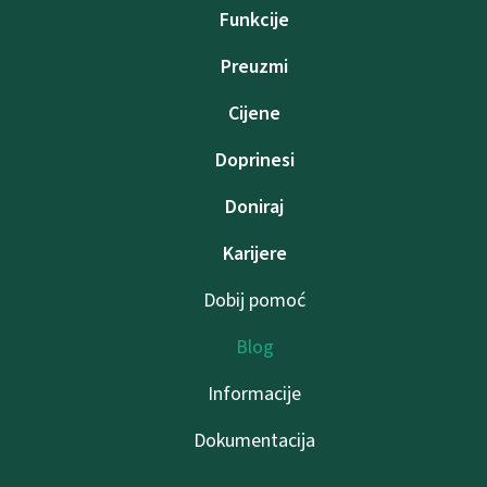
Funkcije
Preuzmi
Cijene
Doprinesi
Doniraj
Karijere
Dobij pomoć
Blog
Informacije
Dokumentacija