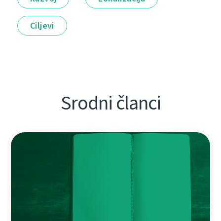
Ciljevi
Srodni članci