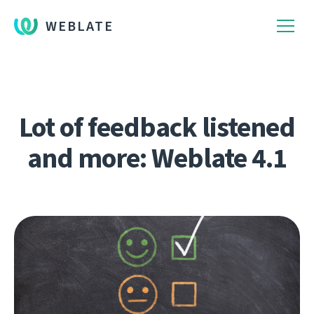
WEBLATE
Lot of feedback listened
and more: Weblate 4.1