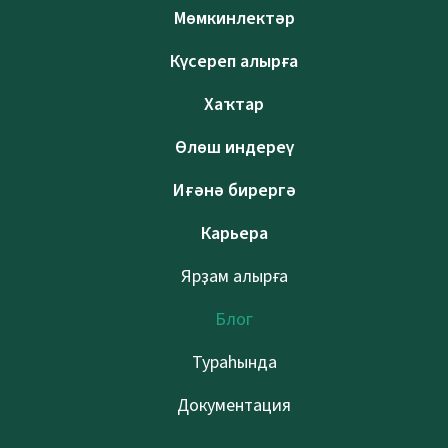
Мөмкинлектәр
Күсереп алырға
Хаҡтар
Өлөш индереү
Иғәнә бирергә
Карьера
Ярҙам алырға
Блог
Тураһында
Документация