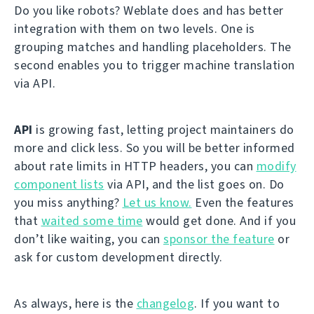
Do you like robots? Weblate does and has better
integration with them on two levels. One is
grouping matches and handling placeholders. The
second enables you to trigger machine translation
via API.
API
is growing fast, letting project maintainers do
more and click less. So you will be better informed
about rate limits in HTTP headers, you can
modify
component lists
via API, and the list goes on. Do
you miss anything?
Let us know.
Even the features
that
waited some time
would get done. And if you
don’t like waiting, you can
sponsor the feature
or
ask for custom development directly.
As always, here is the
changelog
. If you want to