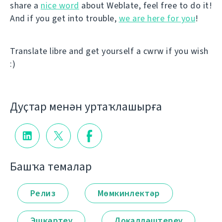
share a
nice word
about Weblate, feel free to do it!
And if you get into trouble,
we are here for you
!
Translate libre and get yourself a cwrw if you wish
:)
Дуҫтар менән уртаҡлашырға
Башҡа темалар
Релиз
Мөмкинлектәр
Эшкәртеү
Локалләштереү