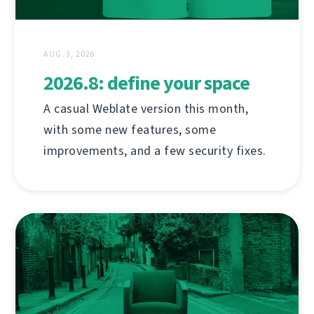
AUG. 3, 2026
2026.8: define your space
A casual Weblate version this month,
with some new features, some
improvements, and a few security fixes.