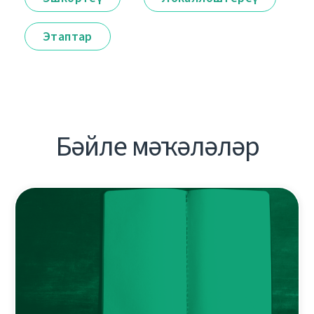
Этаптар
Бәйле мәҡәләләр