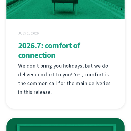
JULY 2, 2026
2026.7: comfort of
connection
We don't bring you holidays, but we do
deliver comfort to you! Yes, comfort is
the common call for the main deliveries
in this release.