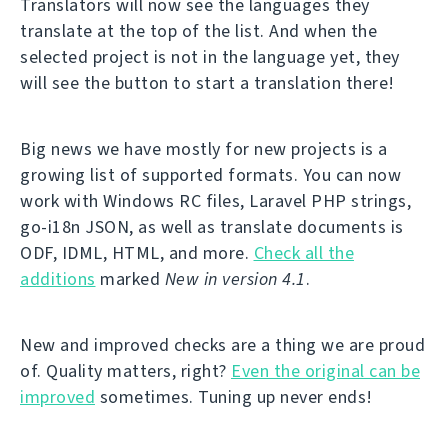
Translators will now see the languages they
translate at the top of the list. And when the
selected project is not in the language yet, they
will see the button to start a translation there!
Big news we have mostly for new projects is a
growing list of supported formats. You can now
work with Windows RC files, Laravel PHP strings,
go-i18n JSON, as well as translate documents is
ODF, IDML, HTML, and more.
Check all the
additions
marked
New in version 4.1
.
New and improved checks are a thing we are proud
of. Quality matters, right?
Even the original can be
improved
sometimes. Tuning up never ends!