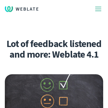
WEBLATE
Lot of feedback listened
and more: Weblate 4.1