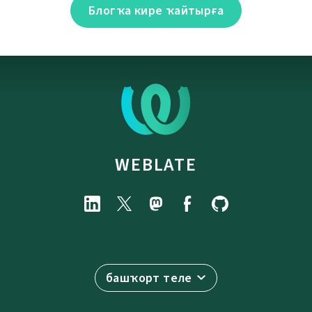
Блогҡа кире ҡайтырға
WEBLATE
башҡорт теле