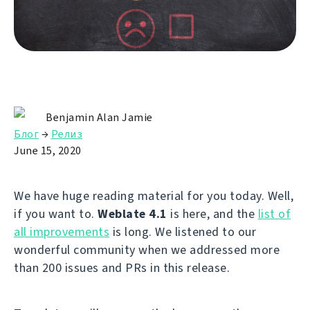
Benjamin Alan Jamie
Блог
→
Релиз
June 15, 2020
We have huge reading material for you today. Well,
if you want to.
Weblate 4.1
is here, and the
list of
all improvements
is long. We listened to our
wonderful community when we addressed more
than 200 issues and PRs in this release.