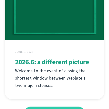
JUNE 1, 2026
2026.6: a different picture
Welcome to the event of closing the
shortest window between Weblate's
two major releases.