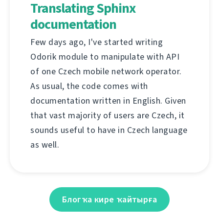
Translating Sphinx
documentation
Few days ago, I've started writing
Odorik module to manipulate with API
of one Czech mobile network operator.
As usual, the code comes with
documentation written in English. Given
that vast majority of users are Czech, it
sounds useful to have in Czech language
as well.
Блогҡа кире ҡайтырға