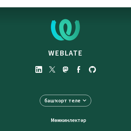
WEBLATE
башҡорт теле
Мөмкинлектәр