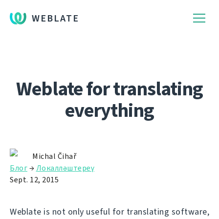
WEBLATE
Weblate for translating
everything
Michal Čihař
Блог
→
Локалләштереү
Sept. 12, 2015
Weblate is not only useful for translating software,