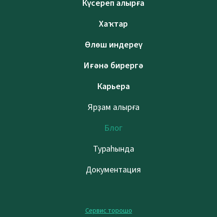
Күсереп алырға
Хаҡтар
Өлөш индереү
Иғәнә бирергә
Карьера
Ярҙам алырға
Блог
Тураһында
Документация
Сервис торошо