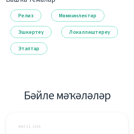
Релиз
Мөмкинлектәр
Эшкәртеү
Локалләштереү
Этаптар
Бәйле мәҡәләләр
MAY 21, 2015