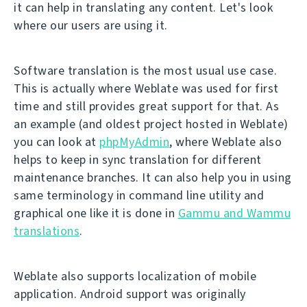
it can help in translating any content. Let's look
where our users are using it.
Software translation is the most usual use case.
This is actually where Weblate was used for first
time and still provides great support for that. As
an example (and oldest project hosted in Weblate)
you can look at
phpMyAdmin
, where Weblate also
helps to keep in sync translation for different
maintenance branches. It can also help you in using
same terminology in command line utility and
graphical one like it is done in
Gammu and Wammu
translations
.
Weblate also supports localization of mobile
application. Android support was originally