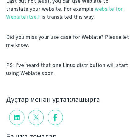
Last but not least, you can use Weblate to
translate your website. For example
website for
Weblate itself
is translated this way.
Did you miss your use case for Weblate? Please let
me know.
PS: I've heard that one Linux distribution will start
using Weblate soon.
Дуҫтар менән уртаҡлашырға
Башҡа темалар