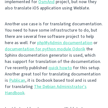
implemented for
OsmAnd
project, but now they
also translate iOS application using Weblate.
Another use case is for translating documentation.
You need to have some infrastructure to do, but
there are several free software project to help
here as well. For
phpMyAdmin documentation
or
documentation for python module Odorik
the
Sphinx documentation generator is used, which
has support for translation of the documentation.
I've recently published
quick howto
for this setup.
Another great tool for translating documentation
is
Publican
, it is Docbook based tool and is used
for translating
The Debian Administrator's
Handbook
.