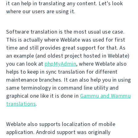
it can help in translating any content. Let's look
where our users are using it.
Software translation is the most usual use case.
This is actually where Weblate was used for first
time and still provides great support for that. As
an example (and oldest project hosted in Weblate)
you can look at
phpMyAdmin
, where Weblate also
helps to keep in sync translation for different
maintenance branches. It can also help you in using
same terminology in command line utility and
graphical one like it is done in
Gammu and Wammu
translations
.
Weblate also supports localization of mobile
application. Android support was originally