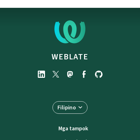
WEBLATE
Filipino
Mga tampok