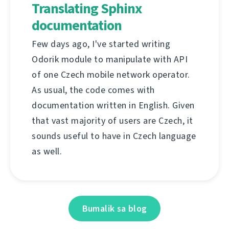
Translating Sphinx
documentation
Few days ago, I've started writing
Odorik module to manipulate with API
of one Czech mobile network operator.
As usual, the code comes with
documentation written in English. Given
that vast majority of users are Czech, it
sounds useful to have in Czech language
as well.
Bumalik sa blog