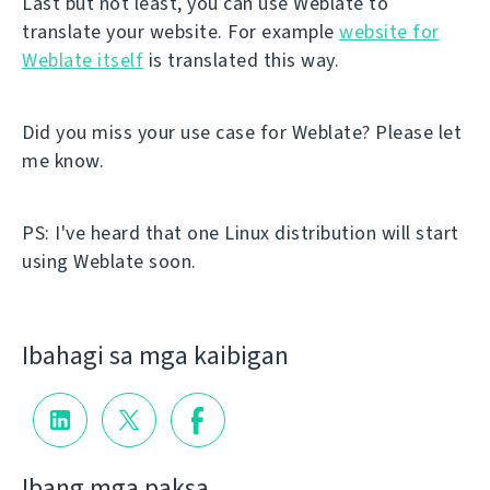
Last but not least, you can use Weblate to
translate your website. For example
website for
Weblate itself
is translated this way.
Did you miss your use case for Weblate? Please let
me know.
PS: I've heard that one Linux distribution will start
using Weblate soon.
Ibahagi sa mga kaibigan
Ibang mga paksa