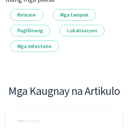
Release
Mga tampok
Paglilinang
Lokalisasyon
Mga milestone
Mga Kaugnay na Artikulo
MAY 21, 2015