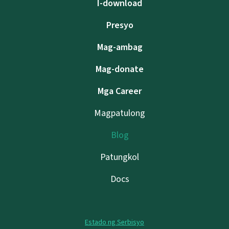
I-download
Presyo
Mag-ambag
Mag-donate
Mga Career
Magpatulong
Blog
Patungkol
Docs
Estado ng Serbisyo