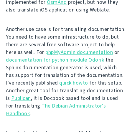
implemented for
OsmAnd
project, but now they
also translate iOS application using Weblate.
Another use case is for translating documentation.
You need to have some infrastructure to do, but
there are several free software project to help
here as well. For
phpMyAdmin documentation
or
documentation for python module Odorik
the
Sphinx documentation generator is used, which
has support for translation of the documentation.
I've recently published
quick howto
for this setup.
Another great tool for translating documentation
is
Publican
, it is Docbook based tool and is used
for translating
The Debian Administrator's
Handbook
.