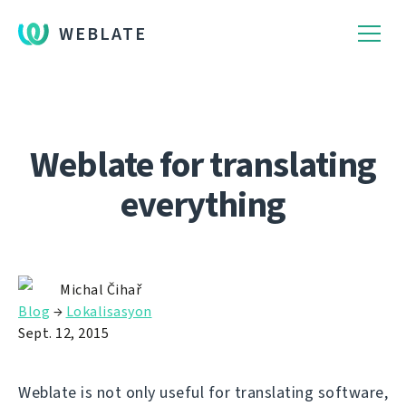
WEBLATE
Weblate for translating
everything
Michal Čihař
Blog
→
Lokalisasyon
Sept. 12, 2015
Weblate is not only useful for translating software,