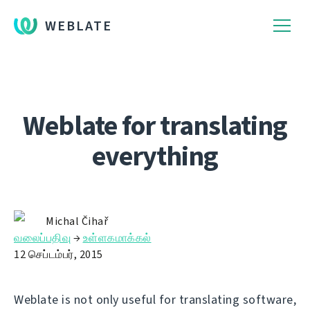
WEBLATE
Weblate for translating
everything
Michal Čihař
வலைப்பதிவு
→
உள்ளகமாக்கல்
12 செப்டம்பர், 2015
Weblate is not only useful for translating software,