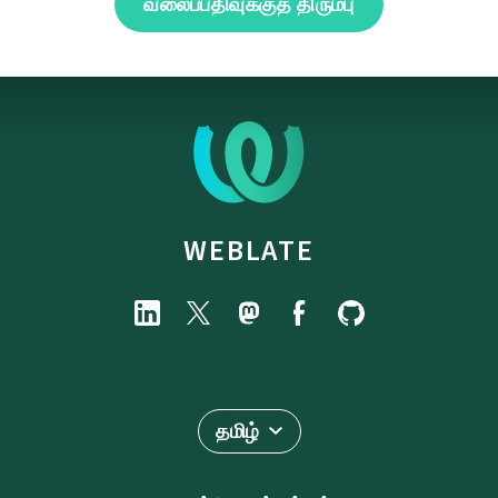
வலைப்பதிவுக்குத் திரும்பு
WEBLATE
தமிழ்