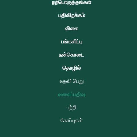
நற்பொருத்தங்கள்
பதிவிறக்கம்
விலை
பங்களிப்பு
நன்கொடை
தொழில்
உதவி பெறு
வலைப்பதிவு
பற்றி
கோப்புகள்