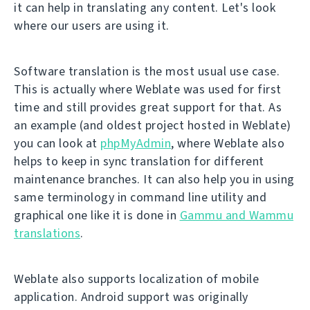
it can help in translating any content. Let's look
where our users are using it.
Software translation is the most usual use case.
This is actually where Weblate was used for first
time and still provides great support for that. As
an example (and oldest project hosted in Weblate)
you can look at
phpMyAdmin
, where Weblate also
helps to keep in sync translation for different
maintenance branches. It can also help you in using
same terminology in command line utility and
graphical one like it is done in
Gammu and Wammu
translations
.
Weblate also supports localization of mobile
application. Android support was originally