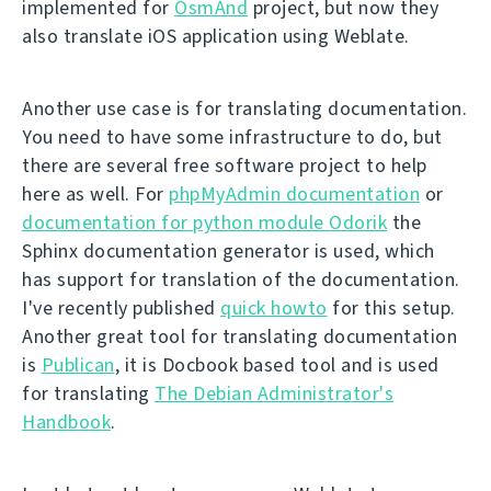
implemented for
OsmAnd
project, but now they
also translate iOS application using Weblate.
Another use case is for translating documentation.
You need to have some infrastructure to do, but
there are several free software project to help
here as well. For
phpMyAdmin documentation
or
documentation for python module Odorik
the
Sphinx documentation generator is used, which
has support for translation of the documentation.
I've recently published
quick howto
for this setup.
Another great tool for translating documentation
is
Publican
, it is Docbook based tool and is used
for translating
The Debian Administrator's
Handbook
.