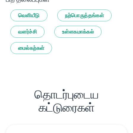
வெளியீடு
நற்பொருத்தங்கள்
வளர்ச்சி
உள்ளகமாக்கல்
மைல்கற்கள்
தொடர்புடைய
கட்டுரைகள்