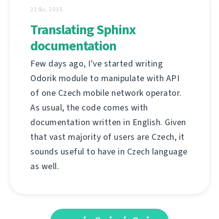
21 மே, 2015
Translating Sphinx
documentation
Few days ago, I've started writing
Odorik module to manipulate with API
of one Czech mobile network operator.
As usual, the code comes with
documentation written in English. Given
that vast majority of users are Czech, it
sounds useful to have in Czech language
as well.