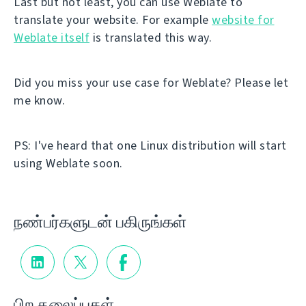
Last but not least, you can use Weblate to
translate your website. For example
website for
Weblate itself
is translated this way.
Did you miss your use case for Weblate? Please let
me know.
PS: I've heard that one Linux distribution will start
using Weblate soon.
நண்பர்களுடன் பகிருங்கள்
பிற தலைப்புகள்