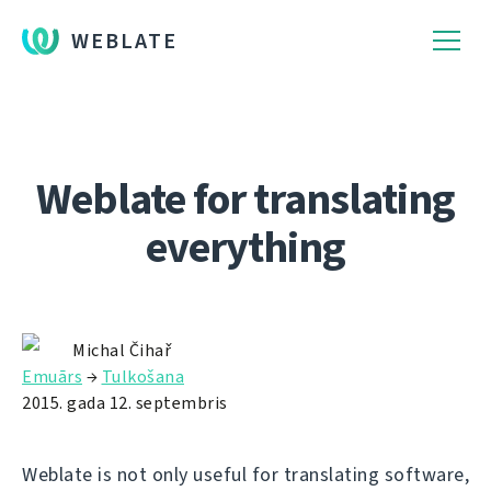
WEBLATE
Weblate for translating
everything
Michal Čihař
Emuārs
→
Tulkošana
2015. gada 12. septembris
Weblate is not only useful for translating software,