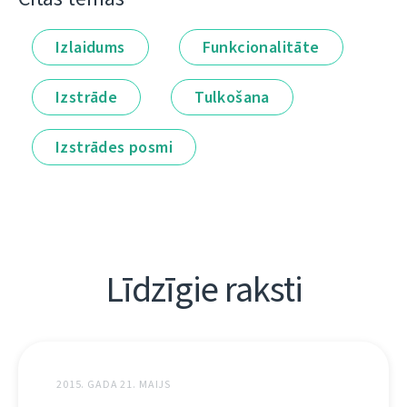
Izlaidums
Funkcionalitāte
Izstrāde
Tulkošana
Izstrādes posmi
Līdzīgie raksti
2015. GADA 21. MAIJS