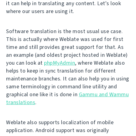
it can help in translating any content. Let's look
where our users are using it.
Software translation is the most usual use case.
This is actually where Weblate was used for first
time and still provides great support for that. As
an example (and oldest project hosted in Weblate)
you can look at
phpMyAdmin
, where Weblate also
helps to keep in sync translation for different
maintenance branches. It can also help you in using
same terminology in command line utility and
graphical one like it is done in
Gammu and Wammu
translations
.
Weblate also supports localization of mobile
application. Android support was originally