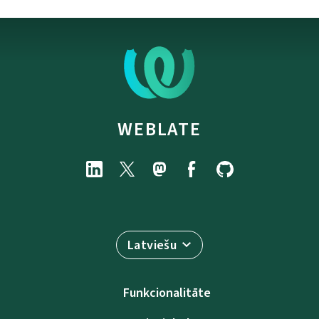
WEBLATE
Latviešu
Funkcionalitāte