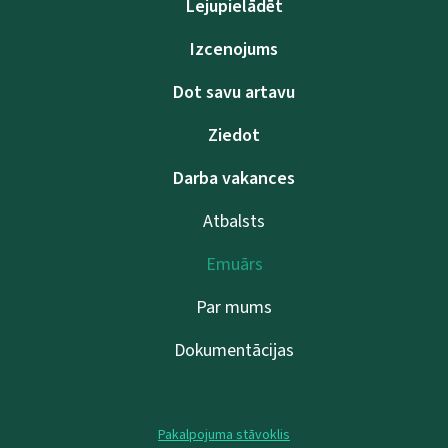
Lejupielādēt
Izcenojums
Dot savu artavu
Ziedot
Darba vakances
Atbalsts
Emuārs
Par mums
Dokumentācijas
Pakalpojuma stāvoklis