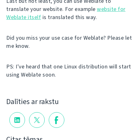
Last but not least, you can use Weblate to
translate your website. For example
website for
Weblate itself
is translated this way.
Did you miss your use case for Weblate? Please let
me know.
PS: I've heard that one Linux distribution will start
using Weblate soon.
Dalīties ar rakstu
Citas tēmas