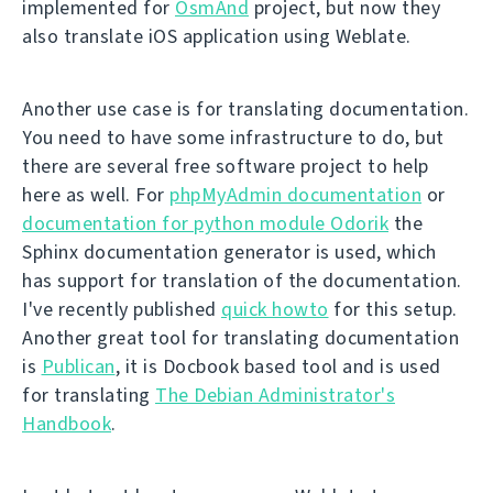
implemented for
OsmAnd
project, but now they
also translate iOS application using Weblate.
Another use case is for translating documentation.
You need to have some infrastructure to do, but
there are several free software project to help
here as well. For
phpMyAdmin documentation
or
documentation for python module Odorik
the
Sphinx documentation generator is used, which
has support for translation of the documentation.
I've recently published
quick howto
for this setup.
Another great tool for translating documentation
is
Publican
, it is Docbook based tool and is used
for translating
The Debian Administrator's
Handbook
.