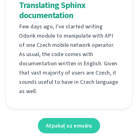
Translating Sphinx
documentation
Few days ago, I've started writing
Odorik module to manipulate with API
of one Czech mobile network operator.
As usual, the code comes with
documentation written in English. Given
that vast majority of users are Czech, it
sounds useful to have in Czech language
as well.
Atpakaļ uz emuāru