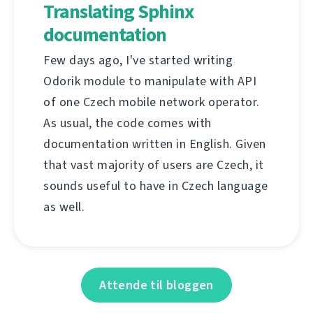
Translating Sphinx
documentation
Few days ago, I've started writing
Odorik module to manipulate with API
of one Czech mobile network operator.
As usual, the code comes with
documentation written in English. Given
that vast majority of users are Czech, it
sounds useful to have in Czech language
as well.
Attende til bloggen