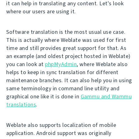
it can help in translating any content. Let's look
where our users are using it.
Software translation is the most usual use case.
This is actually where Weblate was used for first
time and still provides great support for that. As
an example (and oldest project hosted in Weblate)
you can look at
phpMyAdmin
, where Weblate also
helps to keep in sync translation for different
maintenance branches. It can also help you in using
same terminology in command line utility and
graphical one like it is done in
Gammu and Wammu
translations
.
Weblate also supports localization of mobile
application. Android support was originally