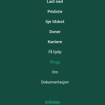
Last ned
Prisliste
Gje tilskot
Doner
Karriere
Få hjelp
Blogg
Om
Dokumentasjon
Driftstatus