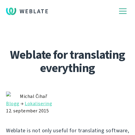
WEBLATE
Weblate for translating
everything
Michal Čihař
Blogg
→
Lokalisering
12. september 2015
Weblate is not only useful for translating software,