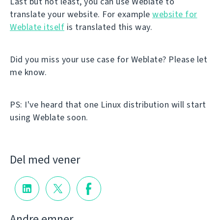
Last but not least, you can use Weblate to
translate your website. For example
website for
Weblate itself
is translated this way.
Did you miss your use case for Weblate? Please let
me know.
PS: I've heard that one Linux distribution will start
using Weblate soon.
Del med vener
Andre emner