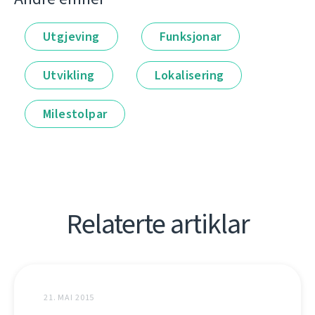
Utgjeving
Funksjonar
Utvikling
Lokalisering
Milestolpar
Relaterte artiklar
21. MAI 2015