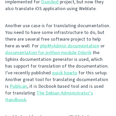
implemented for
OsmAnd
project, but now they
also translate iOS application using Weblate.
Another use case is for translating documentation.
You need to have some infrastructure to do, but
there are several free software project to help
here as well. For
phpMyAdmin documentation
or
documentation for python module Odorik
the
Sphinx documentation generator is used, which
has support for translation of the documentation.
I've recently published
quick howto
for this setup.
Another great tool for translating documentation
is
Publican
, it is Docbook based tool and is used
for translating
The Debian Administrator's
Handbook
.