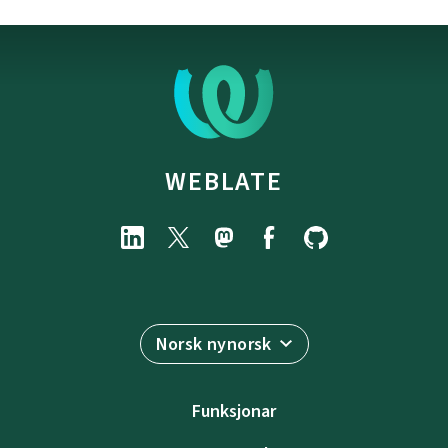
WEBLATE
Norsk nynorsk
Funksjonar