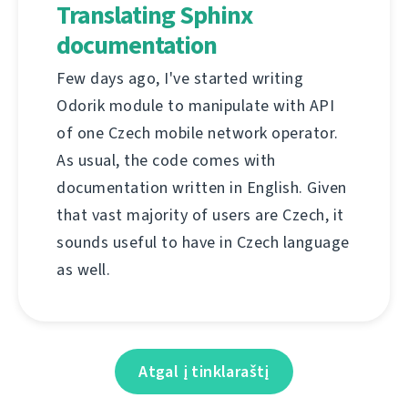
Translating Sphinx
documentation
Few days ago, I've started writing
Odorik module to manipulate with API
of one Czech mobile network operator.
As usual, the code comes with
documentation written in English. Given
that vast majority of users are Czech, it
sounds useful to have in Czech language
as well.
Atgal į tinklaraštį