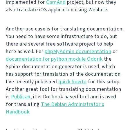
implemented for
OsmAnd
project, but now they
also translate iOS application using Weblate.
Another use case is for translating documentation.
You need to have some infrastructure to do, but
there are several free software project to help
here as well. For
phpMyAdmin documentation
or
documentation for python module Odorik
the
Sphinx documentation generator is used, which
has support for translation of the documentation.
I've recently published
quick howto
for this setup.
Another great tool for translating documentation
is
Publican
, it is Docbook based tool and is used
for translating
The Debian Administrator's
Handbook
.