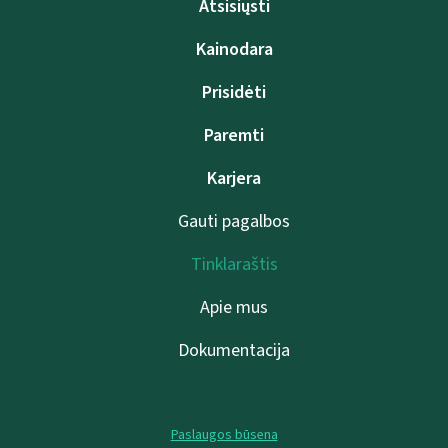
Atsisiųsti
Kainodara
Prisidėti
Paremti
Karjera
Gauti pagalbos
Tinklaraštis
Apie mus
Dokumentacija
Paslaugos būsena