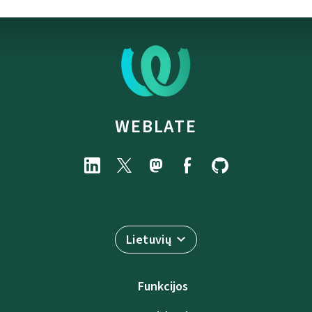
WEBLATE
Lietuvių
Funkcijos