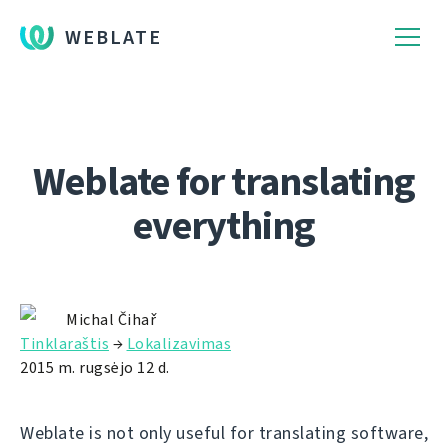
WEBLATE
Weblate for translating
everything
Michal Čihař
Tinklaraštis
→
Lokalizavimas
2015 m. rugsėjo 12 d.
Weblate is not only useful for translating software,