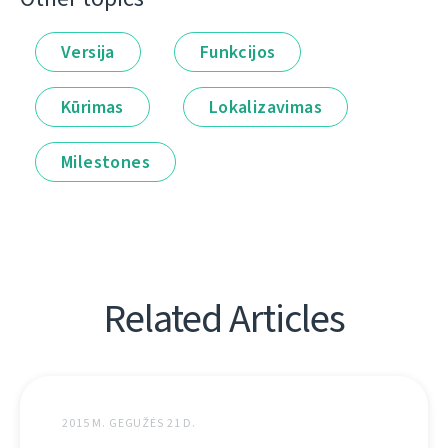
Versija
Funkcijos
Kūrimas
Lokalizavimas
Milestones
Related Articles
2015 M. GEGUŽĖS 21 D.