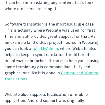
it can help in translating any content. Let's look
where our users are using it.
Software translation is the most usual use case.
This is actually where Weblate was used for first
time and still provides great support for that. As
an example (and oldest project hosted in Weblate)
you can look at
phpMyAdmin
, where Weblate also
helps to keep in sync translation for different
maintenance branches. It can also help you in using
same terminology in command line utility and
graphical one like it is done in
Gammu and Wammu
translations
.
Weblate also supports localization of mobile
application. Android support was originally