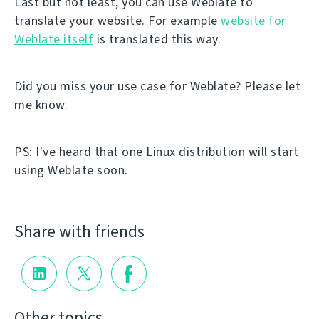
Last but not least, you can use Weblate to
translate your website. For example
website for
Weblate itself
is translated this way.
Did you miss your use case for Weblate? Please let
me know.
PS: I've heard that one Linux distribution will start
using Weblate soon.
Share with friends
Other topics