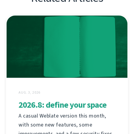
AUG. 3, 2026
2026.8: define your space
A casual Weblate version this month,
with some new features, some
improvements, and a few security fixes.