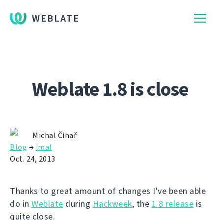
WEBLATE
Weblate 1.8 is close
Michal Čihař
Blog
→
İmal
Oct. 24, 2013
Thanks to great amount of changes I've been able
do in
Weblate
during
Hackweek
, the
1.8 release
is
quite close.