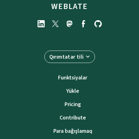
WEBLATE
Qırımtatar tili
Funktsiyalar
Yükle
Pricing
Contribute
Para bağışlamaq