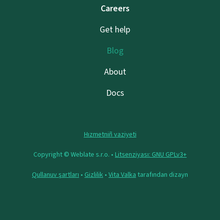
Careers
Get help
Blog
About
Docs
Hızmetniñ vaziyeti
Copyright © Weblate s.r.o. •
Litsenziyası: GNU GPLv3+
Qullanuv şartları
•
Gizlilik
•
Vita Valka
tarafından dizayn