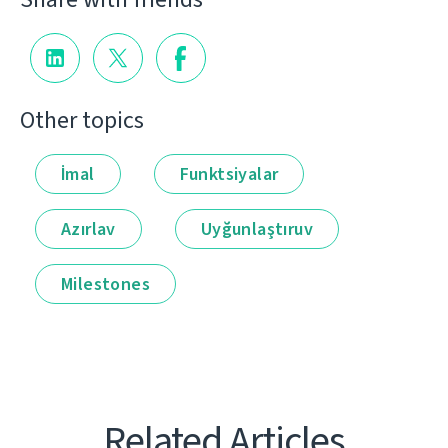
Other topics
İmal
Funktsiyalar
Azırlav
Uyğunlaştıruv
Milestones
Related Articles