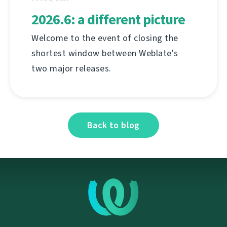
2026.6: a different picture
Welcome to the event of closing the
shortest window between Weblate's
two major releases.
Back to blog