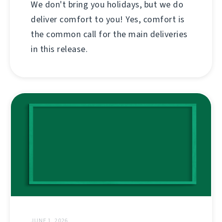
We don't bring you holidays, but we do
deliver comfort to you! Yes, comfort is
the common call for the main deliveries
in this release.
JUNE 1, 2026