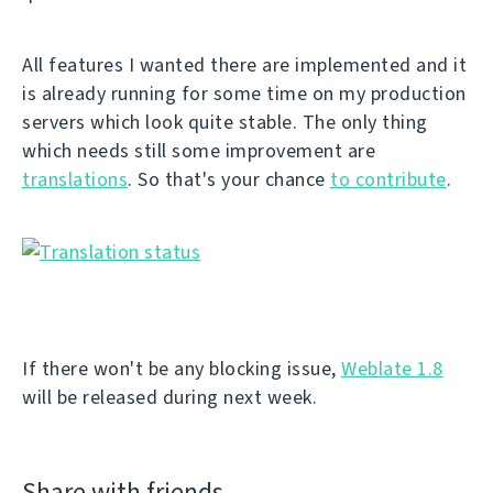
All features I wanted there are implemented and it
is already running for some time on my production
servers which look quite stable. The only thing
which needs still some improvement are
translations
. So that's your chance
to contribute
.
If there won't be any blocking issue,
Weblate 1.8
will be released during next week.
Share with friends