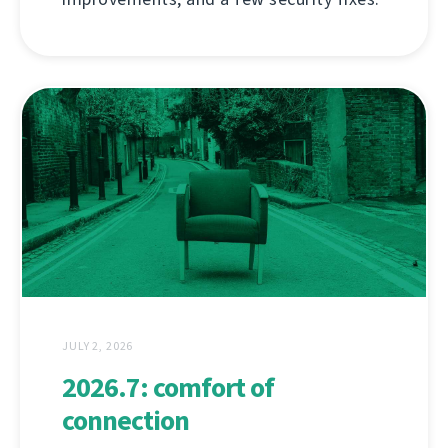
JULY 2, 2026
2026.7: comfort of
connection